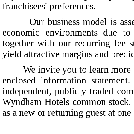
franchisees' preferences.
Our business model is asset-li
economic environments due to l
together with our recurring fee s
yield attractive margins and predi
We invite you to learn more a
enclosed information statement
independent, publicly traded com
Wyndham Hotels common stock. W
as a new or returning guest at one