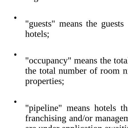
•
"guests" means the guests
hotels;
•
"occupancy" means the tota
the total number of room ni
properties;
•
"pipeline" means hotels t
franchising and/or managem