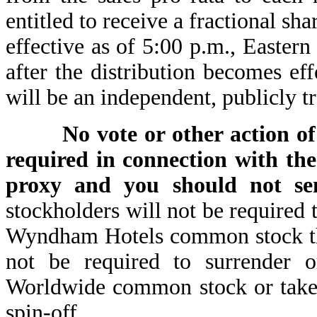
entitled to receive a fractional sha
effective as of 5:00 p.m., E
after the distribution becomes e
will be an independent, publicly 
No vote or other action 
required in connection with the
proxy and you should not se
stockholders will not be required 
Wyndham Hotels common stock they
not be required to surrender 
Worldwide common stock or take 
spin-off.