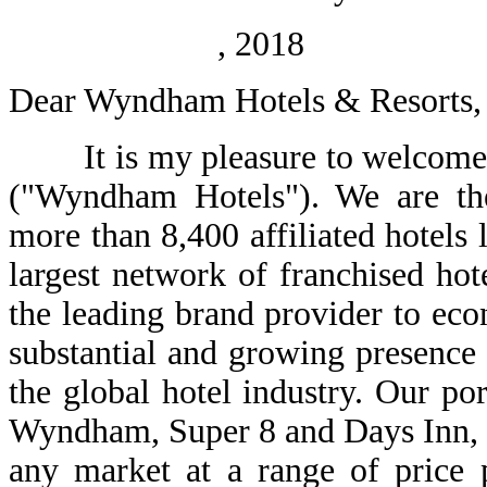
, 2018
Dear Wyndham Hotels & Resorts, 
It is my pleasure to welcome y
("Wyndham Hotels"). We are the 
more than 8,400 affiliated hotels 
largest network of franchised ho
the leading brand provider to ec
substantial and growing presence
the global hotel industry. Our po
Wyndham, Super 8 and Days Inn, en
any market at a range of price p