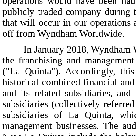
operations would have been had
publicly traded company during t
that will occur in our operations a
off from Wyndham Worldwide.
In January 2018, Wyndham Worl
the franchising and management 
("La Quinta"). Accordingly, this
historical combined financial an
and its related subsidiaries, a
subsidiaries (collectively refer
subsidiaries of La Quinta, whi
management businesses. The aud