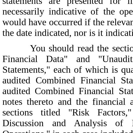
statements are presented for i
necessarily indicative of the ope
would have occurred if the relev
the date indicated, nor is it indica
You should read the sections 
Financial Data" and "Unaud
Statements," each of which is qual
audited Combined Financial Stat
audited Combined Financial Sta
notes thereto and the financial 
sections titled "Risk Factors,
Discussion and Analysis of 