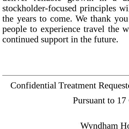
stockholder-focused principles w
the years to come. We thank you
people to experience travel the 
continued support in the future.
Confidential Treatment Reques
Pursuant to 17
Wyndham Hote