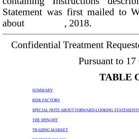
containing Instructions descr
Statement was first mailed to 
about , 2018.
Confidential Treatment Reques
Pursuant to 17
TABLE 
SUMMARY
RISK FACTORS
SPECIAL NOTE ABOUT FORWARD-LOOKING STATEMENT
THE SPIN-OFF
TRADING MARKET