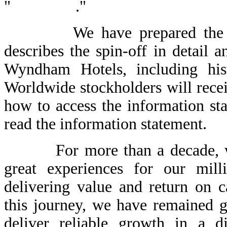
" ."
We have prepared the enclo
describes the spin-off in detail 
Wyndham Hotels, including hist
Worldwide stockholders will recei
how to access the information st
read the information statement.
For more than a decade, we 
great experiences for our mil
delivering value and return on c
this journey, we have remained 
deliver reliable growth in a d