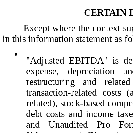
CERTAIN 
Except where the context sugges
in this information statement as f
•
"Adjusted EBITDA" is def
expense, depreciation an
restructuring and related
transaction-related costs (
related), stock-based compe
debt costs and income ta
and Unaudited Pro For