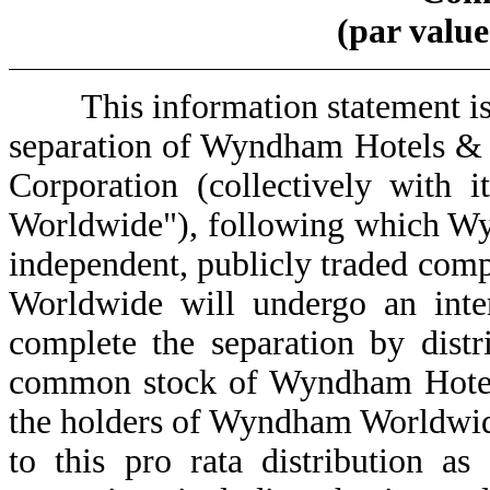
(par value
This information statement is b
separation of Wyndham Hotels &
Corporation (collectively with 
Worldwide"), following which Wy
independent, publicly traded com
Worldwide will undergo an inter
complete the separation by distr
common stock of Wyndham Hotels 
the holders of Wyndham Worldwid
to this pro rata distribution as