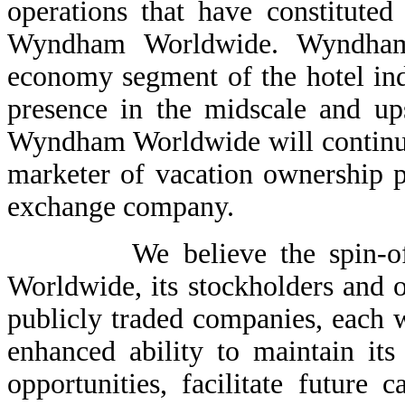
operations that have constitute
Wyndham Worldwide. Wyndham 
economy segment of the hotel ind
presence in the midscale and up
Wyndham Worldwide will continue 
marketer of vacation ownership p
exchange company.
We believe the spin-off is
Worldwide, its stockholders and ot
publicly traded companies, each wi
enhanced ability to maintain it
opportunities, facilitate future