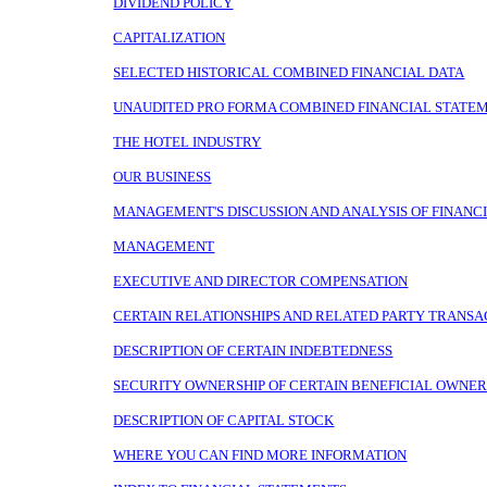
DIVIDEND POLICY
CAPITALIZATION
SELECTED HISTORICAL COMBINED FINANCIAL DATA
UNAUDITED PRO FORMA COMBINED FINANCIAL STATE
THE HOTEL INDUSTRY
OUR BUSINESS
MANAGEMENT'S DISCUSSION AND ANALYSIS OF FINANCI
MANAGEMENT
EXECUTIVE AND DIRECTOR COMPENSATION
CERTAIN RELATIONSHIPS AND RELATED PARTY TRANSA
DESCRIPTION OF CERTAIN INDEBTEDNESS
SECURITY OWNERSHIP OF CERTAIN BENEFICIAL OWN
DESCRIPTION OF CAPITAL STOCK
WHERE YOU CAN FIND MORE INFORMATION