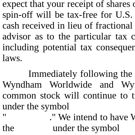
expect that your receipt of shar
spin-off will be tax-free for U.S
cash received in lieu of fractiona
advisor as to the particular tax 
including potential tax conseque
laws.
Immediately following the spi
Wyndham Worldwide and Wyn
common stock will continue to 
under the symbol
" ." We intend to have Wynd
the under the symbol