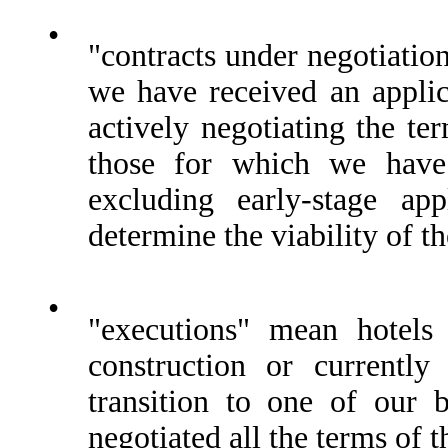
•
"contracts under negotiatio
we have received an applic
actively negotiating the te
those for which we have 
excluding early-stage ap
determine the viability of th
•
"executions" mean hotels 
construction or currently
transition to one of our
negotiated all the terms of 