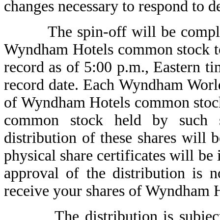
changes necessary to respond to de
The spin-off will be completed
Wyndham Hotels common stock to
record as of 5:00 p.m., Eas
record date. Each Wyndham World
of Wyndham Hotels common stock
common stock held by such s
distribution of these shares wil
physical share certificates will 
approval of the distribution is 
receive your shares of Wyndham 
The distribution is subject to 