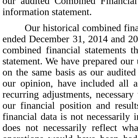
our audited Combined Financial 
information statement.
Our historical combined financi
ended December 31, 2014 and 201
combined financial statements th
statement. We have prepared our 
on the same basis as our audite
our opinion, have included all 
recurring adjustments, necessary t
our financial position and result
financial data is not necessarily
does not necessarily reflect wha