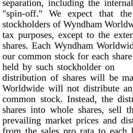
separation, including the interna
"spin-off." We expect that the
stockholders of Wyndham Worldwi
tax purposes, except to the exten
shares. Each Wyndham Worldwide 
our common stock for each sha
held by such stockholder 
distribution of shares will be 
Worldwide will not distribute a
common stock. Instead, the distr
shares into whole shares, sell 
prevailing market prices and dis
from the sales pro rata to each