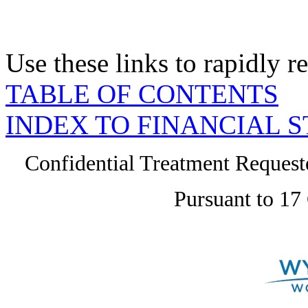
Use these links to rapidly 
TABLE OF CONTENTS
INDEX TO FINANCIAL 
Confidential Treatment Reques
Pursuant to 17