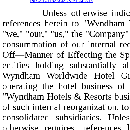
INDEX TO FINANCIAL STATEMENTS
Unless otherwise indicated 
references herein to "Wyndham 
"we," "our," "us," the "Company" 
consummation of our internal re
Off—Manner of Effecting the Spi
entities holding substantially a
Wyndham Worldwide Hotel Gr
operating the hotel business o
"Wyndham Hotels & Resorts busin
of such internal reorganization, 
consolidated subsidiaries. Unle
otherwise requires, reference