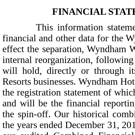
FINANCIAL STA
This information statement i
financial and other data for the
effect the separation, Wyndham 
internal reorganization, followi
will hold, directly or through 
Resorts businesses. Wyndham Hotel
the registration statement of whic
and will be the financial report
the spin-off. Our historical comb
the years ended December 31, 20