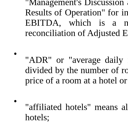
"Management's Discussion a
Results of Operation" for i
EBITDA, which is a no
reconciliation of Adjusted
•
"ADR" or "average daily r
divided by the number of ro
price of a room at a hotel or
•
"affiliated hotels" means 
hotels;