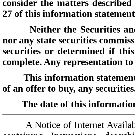
consider the matters described
27 of this information statement
Neither the Securities 
nor any state securities commis
securities or determined if thi
complete. Any representation to 
This information statement i
of an offer to buy, any securities
The date of this infor
A Notice of Internet Availabili