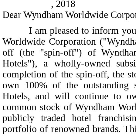
, 2018
Dear Wyndham Worldwide Corpora
I am pleased to inform you th
Worldwide Corporation ("Wyndha
off (the "spin-off") of Wyndh
Hotels"), a wholly-owned sub
completion of the spin-off, the
own 100% of the outstanding
Hotels, and will continue to o
common stock of Wyndham World
publicly traded hotel franch
portfolio of renowned brands. Thi