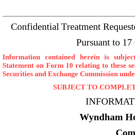
Confidential Treatment Reques
Pursuant to 17
Information contained herein is subje
Statement on Form 10 relating to these se
Securities and Exchange Commission under
SUBJECT TO COMPLETI
INFORMAT
Wyndham Hote
Com