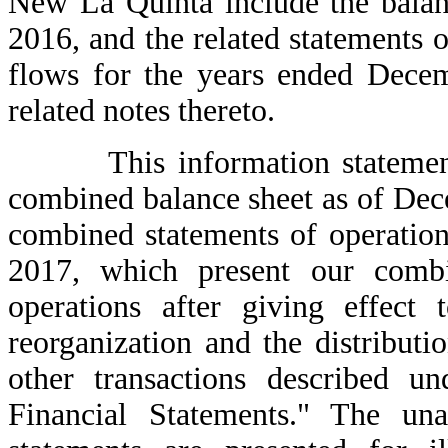
New La Quinta include the balan
2016, and the related statements o
flows for the years ended Dece
related notes thereto.
This information statement a
combined balance sheet as of De
combined statements of operatio
2017, which present our combin
operations after giving effect 
reorganization and the distributi
other transactions described 
Financial Statements." The un