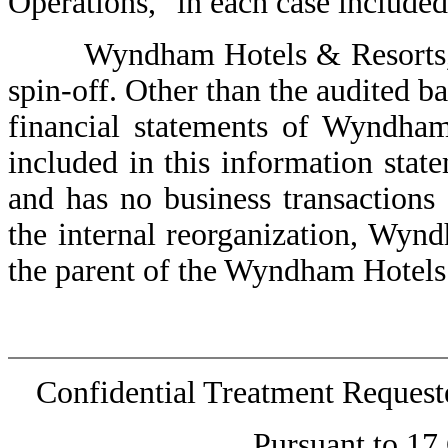
Operations," in each case included
Wyndham Hotels & Resorts, Inc
spin-off. Other than the audited b
financial statements of Wyndham
included in this information state
and has no business transactions 
the internal reorganization, Wyn
the parent of the Wyndham Hotels
Confidential Treatment Reques
Pursuant to 17