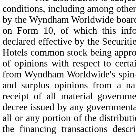
conditions, including among other 
by the Wyndham Worldwide board o
on Form 10, of which this info
declared effective by the Secur
Hotels common stock being ap
of opinions with respect to certai
from Wyndham Worldwide's spin-of
and surplus opinions from a nat
receipt of all material governme
decree issued by any governmenta
all or any portion of the distribut
the financing transactions desc