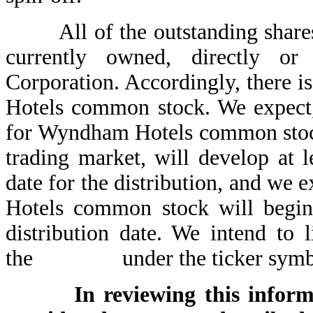
All of the outstanding shares
currently owned, directly o
Corporation. Accordingly, there 
Hotels common stock. We expect,
for Wyndham Hotels common stoc
trading market, will develop at l
date for the distribution, and we
Hotels common stock will begin 
distribution date. We intend t
the under the ticker s
In reviewing this inform