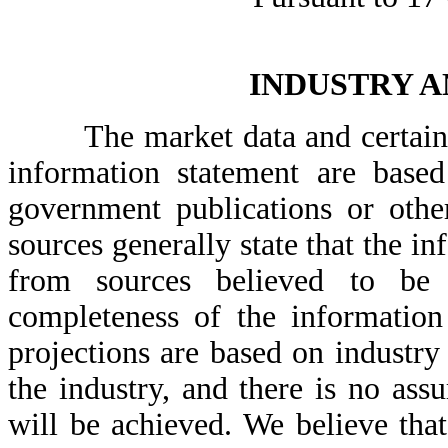
INDUSTRY 
The market data and certain oth
information statement are based
government publications or othe
sources generally state that the i
from sources believed to be 
completeness of the information
projections are based on industry
the industry, and there is no ass
will be achieved. We believe tha