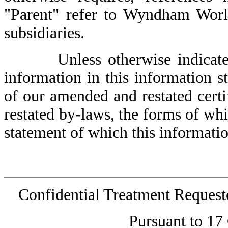
"Parent" refer to Wyndham World
subsidiaries.
Unless otherwise indicated or
information in this information st
of our amended and restated cert
restated by-laws, the forms of whic
statement of which this informatio
Confidential Treatment Reques
Pursuant to 17