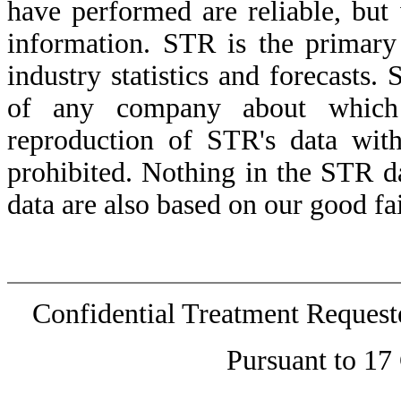
have performed are reliable, but
information. STR is the primary
industry statistics and forecasts
of any company about which 
reproduction of STR's data witho
prohibited. Nothing in the STR d
data are also based on our good fai
Confidential Treatment Reques
Pursuant to 17