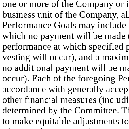
one or more of the Company or its 
business unit of the Company, a
Performance Goals may include a
which no payment will be made (o
performance at which specified p
vesting will occur), and a maxi
no additional payment will be ma
occur). Each of the foregoing P
accordance with generally accep
other financial measures (incl
determined by the Committee. Th
to make equitable adjustments t