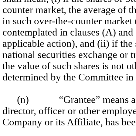
counter market, the average of th
in such over-the-counter market 
contemplated in clauses (A) and 
applicable action), and (ii) if the
national securities exchange or t
the value of such shares is not o
determined by the Committee in i
(n)
“Grantee” means a
director, officer or other employe
Company or its Affiliate, has be