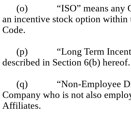
(o)
“ISO” means any O
an incentive stock option within
Code.
(p)
“Long Term Incent
described in Section 6(b) hereof.
(q)
“Non-Employee Dir
Company who is not also employ
Affiliates.