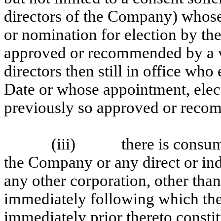
directors of the Company) whose
or nomination for election by t
approved or recommended by a vot
directors then still in office who
Date or whose appointment, elec
previously so approved or rec
(iii)
there is consu
the Company or any direct or in
any other corporation, other tha
immediately following which th
immediately prior thereto constitu