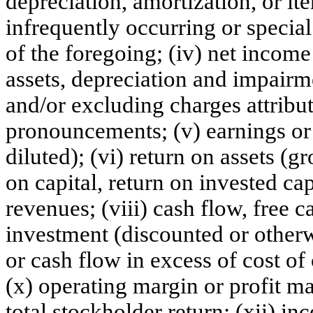
depreciation, amortization, or it
infrequently occurring or special
of the foregoing; (iv) net income
assets, depreciation and impairm
and/or excluding charges attribu
pronouncements; (v) earnings or 
diluted); (vi) return on assets (g
on capital, return on invested cap
revenues; (viii) cash flow, free 
investment (discounted or otherw
or cash flow in excess of cost of
(x) operating margin or profit mar
total stockholder return; (xii) i