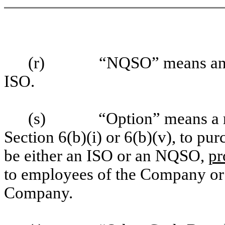
(r)
“NQSO” means any 
ISO.
(s)
“Option” means a r
Section 6(b)(i) or 6(b)(v), to p
be either an ISO or an NQSO,
pr
to employees of the Company or 
Company.