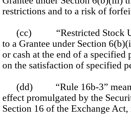
Grantee under Section 6(b)(iii) t
restrictions and to a risk of forfei
(cc)
“Restricted Stock 
to a Grantee under Section 6(b)(i
or cash at the end of a specified
on the satisfaction of specified p
(dd)
“Rule 16b-3” means
effect promulgated by the Secu
Section 16 of the Exchange Act, 