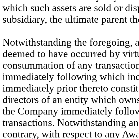
which such assets are sold or disp
subsidiary, the ultimate parent th
Notwithstanding the foregoing, a
deemed to have occurred by virtue
consummation of any transaction 
immediately following which in
immediately prior thereto constitu
directors of an entity which owns 
the Company immediately followi
transactions. Notwithstanding any
contrary, with respect to any Awa