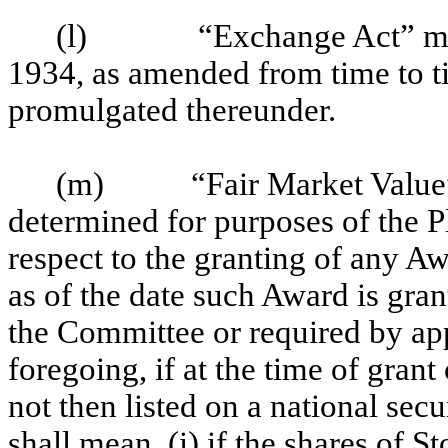
(l)
“Exchange Act” me
1934, as amended from time to ti
promulgated thereunder.
(m)
“Fair Market Value”
determined for purposes of the Pl
respect to the granting of any Aw
as of the date such Award is gra
the Committee or required by ap
foregoing, if at the time of grant
not then listed on a national sec
shall mean, (i) if the shares of S