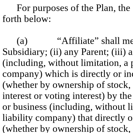
For purposes of the Plan, the
forth below:
(a)
“Affiliate” shall m
Subsidiary; (ii) any Parent; (iii)
(including, without limitation, a 
company) which is directly or in
(whether by ownership of stock, 
interest or voting interest) by t
or business (including, without li
liability company) that directly 
(whether by ownership of stock, 