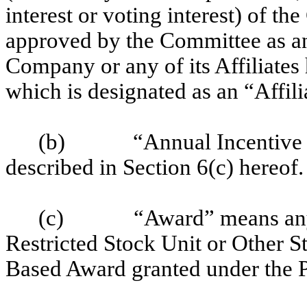
interest or voting interest) of th
approved by the Committee as an 
Company or any of its Affiliates 
which is designated as an “Affil
(b)
“Annual Incentive
described in Section 6(c) hereof.
(c)
“Award” means any
Restricted Stock Unit or Other 
Based Award granted under the P