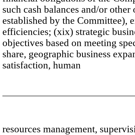
such cash balances and/or other 
established by the Committee), 
efficiencies; (xix) strategic busi
objectives based on meeting spec
share, geographic business expa
satisfaction, human
resources management, supervisio