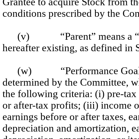
Grantee to acquire Stock from 
conditions prescribed by the Co
(v)
“Parent” means a “
hereafter existing, as defined in
(w)
“Performance Goal
determined by the Committee, w
the following criteria: (i) pre-ta
or after-tax profits; (iii) incom
earnings before or after taxes, ea
depreciation and amortization, ea