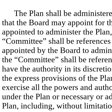
The Plan shall be administer
that the Board may appoint for t
appointed to administer the Plan, 
“Committee” shall be references
appointed by the Board to adminis
the “Committee” shall be refere
have the authority in its discreti
the express provisions of the Pla
exercise all the powers and author
under the Plan or necessary or ad
Plan, including, without limitatio