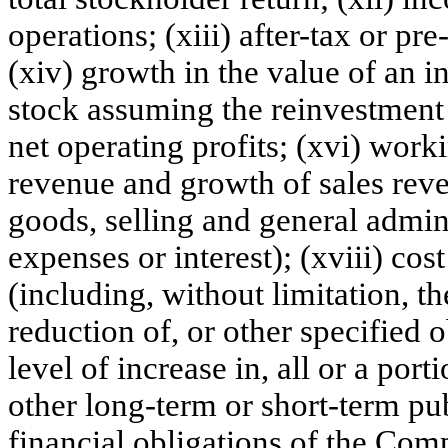
operations; (xiii) after-tax or pr
(xiv) growth in the value of an
stock assuming the reinvestment 
net operating profits; (xvi) worki
revenue and growth of sales reven
goods, selling and general admin
expenses or interest); (xviii) cos
(including, without limitation, th
reduction of, or other specified o
level of increase in, all or a po
other long-term or short-term pub
financial obligations of the Com