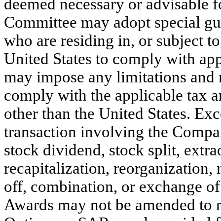
deemed necessary or advisable fo
Committee may adopt special gui
who are residing in, or subject to
United States to comply with app
may impose any limitations and r
comply with the applicable tax a
other than the United States. Ex
transaction involving the Compan
stock dividend, stock split, extr
recapitalization, reorganization, 
off, combination, or exchange of
Awards may not be amended to re