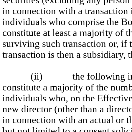
securities (excluding any perso
in connection with a transaction
individuals who comprise the Bo
constitute at least a majority of t
surviving such transaction or, if
transaction is then a subsidiary, 
(ii)
the following i
constitute a majority of the numb
individuals who, on the Effectiv
new director (other than a direct
in connection with an actual or t
but not limited to a consent solici