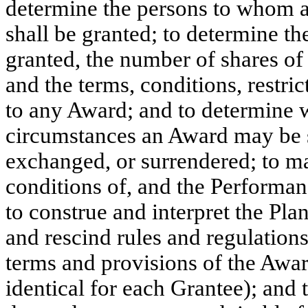
determine the persons to whom a
shall be granted; to determine t
granted, the number of shares o
and the terms, conditions, restri
to any Award; and to determine w
circumstances an Award may be se
exchanged, or surrendered; to m
conditions of, and the Performan
to construe and interpret the Pl
and rescind rules and regulations
terms and provisions of the Awa
identical for each Grantee); and 