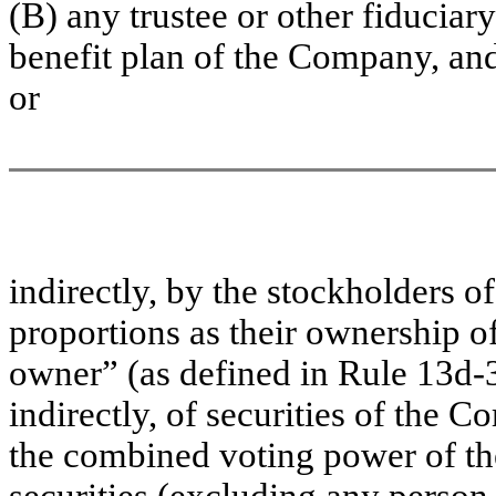
(B) any trustee or other fiducia
benefit plan of the Company, and
or
indirectly, by the stockholders 
proportions as their ownership of
owner” (as defined in Rule 13d-3
indirectly, of securities of the
the combined voting power of t