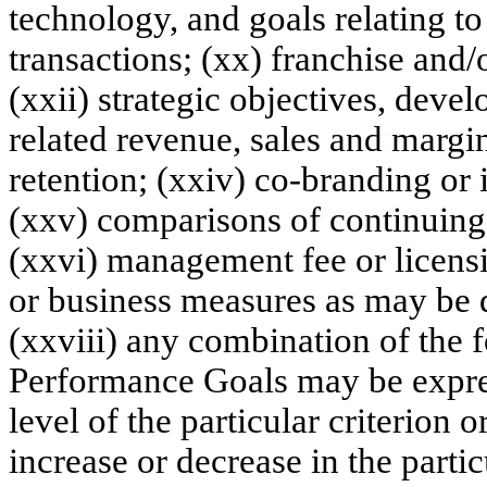
technology, and goals relating to 
transactions; (xx) franchise and/
(xxii) strategic objectives, dev
related revenue, sales and margin
retention; (xxiv) co-branding or 
(xxv) comparisons of continuing 
(xxvi) management fee or licensi
or business measures as may be
(xxviii) any combination of the 
Performance Goals may be express
level of the particular criterion 
increase or decrease in the parti