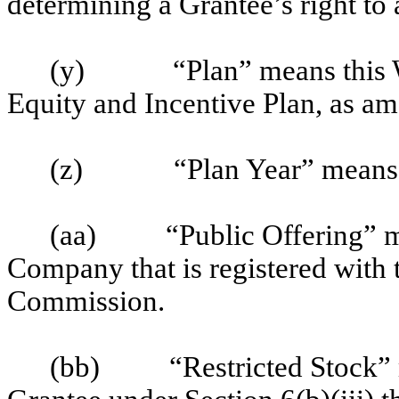
determining a Grantee’s right to
(y)
“Plan” means this
Equity and Incentive Plan, as am
(z)
“Plan Year” means 
(aa)
“Public Offering” m
Company that is registered with
Commission.
(bb)
“Restricted Stock”