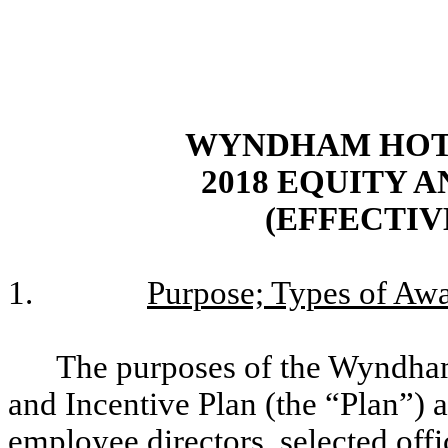
WYNDHAM HOTE
2018 EQUITY 
(EFFECTIVE
1.
Purpose; Types of Awa
The purposes of the Wyndham
and Incentive Plan (the “Plan”) a
employee directors, selected off