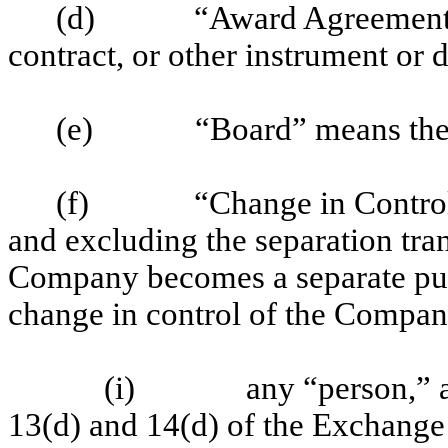
(d)
“Award Agreement”
contract, or other instrument o
(e)
“Board” means the
(f)
“Change in Control
and excluding the separation tra
Company becomes a separate publi
change in control of the Company
(i)
any “person,” a
13(d) and 14(d) of the Exchange