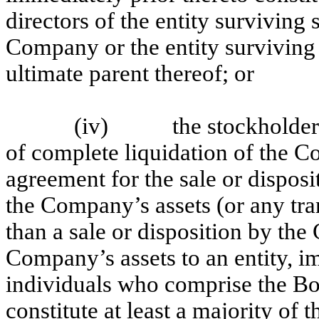
directors of the entity surviving 
Company or the entity surviving 
ultimate parent thereof; or
(iv)
the stockholde
of complete liquidation of the 
agreement for the sale or dispos
the Company’s assets (or any tran
than a sale or disposition by th
Company’s assets to an entity, 
individuals who comprise the Bo
constitute at least a majority of t