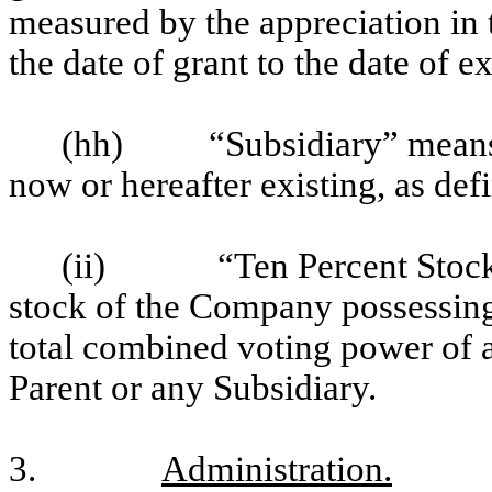
measured by the appreciation in 
the date of grant to the date of ex
(hh)
“Subsidiary” means
now or hereafter existing, as def
(ii)
“Ten Percent Stoc
stock of the Company possessing
total combined voting power of a
Parent or any Subsidiary.
3.
Administration.