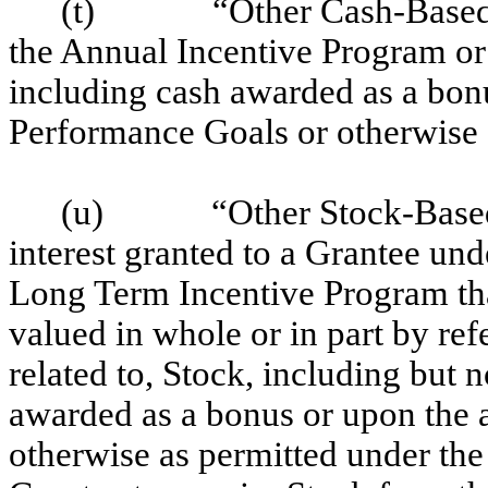
(t)
“Other Cash-Base
the Annual Incentive Program or
including cash awarded as a bonu
Performance Goals or otherwise 
(u)
“Other Stock-Base
interest granted to a Grantee un
Long Term Incentive Program th
valued in whole or in part by ref
related to, Stock, including but n
awarded as a bonus or upon the 
otherwise as permitted under the P