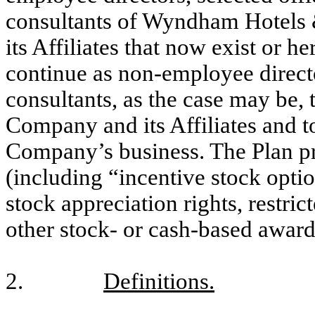
consultants of Wyndham Hotels 
its Affiliates that now exist or h
continue as non-employee directo
consultants, as the case may be, t
Company and its Affiliates and t
Company’s business. The Plan pr
(including “incentive stock opti
stock appreciation rights, restric
other stock- or cash-based award
2.
Definitions.