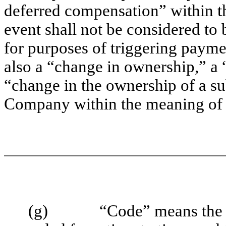
deferred compensation” within 
event shall not be considered to
for purposes of triggering payme
also a “change in ownership,” a “
“change in the ownership of a sub
Company within the meaning of
(g)
“Code” means the 