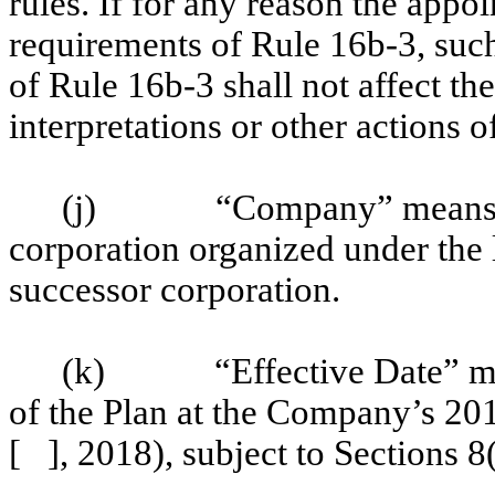
rules. If for any reason the app
requirements of Rule 16b-3, suc
of Rule 16b-3 shall not affect the
interpretations or other actions 
(j)
“Company” means 
corporation organized under the 
successor corporation.
(k)
“Effective Date” m
of the Plan at the Company’s 201
[ ], 2018), subject to Sections 8(