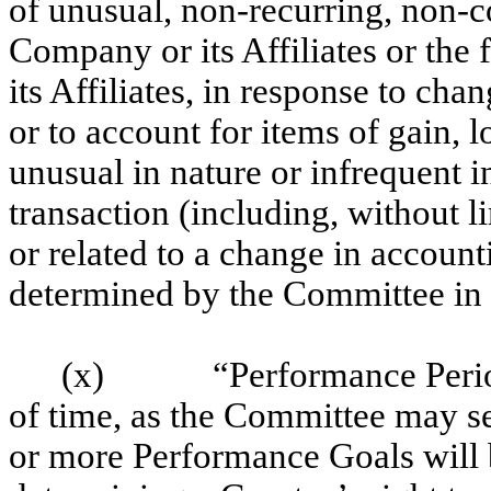
of unusual, non-recurring, non-co
Company or its Affiliates or the
its Affiliates, in response to cha
or to account for items of gain, 
unusual in nature or infrequent i
transaction (including, without li
or related to a change in accounti
determined by the Committee in i
(x)
“Performance Perio
of time, as the Committee may se
or more Performance Goals will 