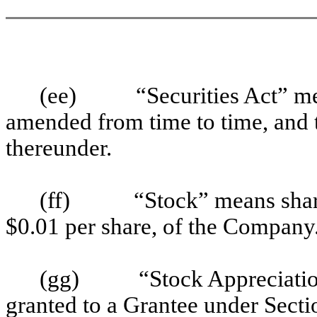
(ee)
“Securities Act” me
amended from time to time, and 
thereunder.
(ff)
“Stock” means shar
$0.01 per share, of the Company
(gg)
“Stock Appreciati
granted to a Grantee under Sectio