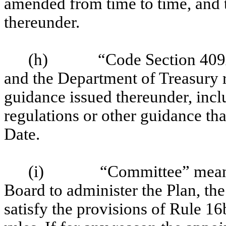
amended from time to time, and 
thereunder.
(h)
“Code Section 409
and the Department of Treasury r
guidance issued thereunder, incl
regulations or other guidance tha
Date.
(i)
“Committee” means
Board to administer the Plan, the
satisfy the provisions of Rule 1