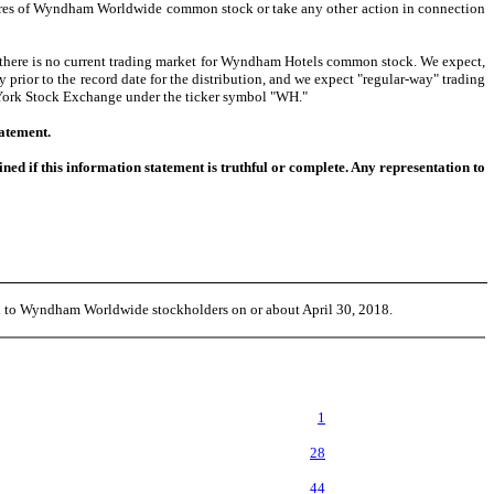
shares of Wyndham Worldwide common stock or take any other action in connection
here is no current trading market for Wyndham Hotels common stock. We expect,
rior to the record date for the distribution, and we expect "regular-way" trading
 York Stock Exchange under the ticker symbol "WH."
tatement.
d if this information statement is truthful or complete. Any representation to
ed to Wyndham Worldwide stockholders on or about April 30, 2018.
1
28
44