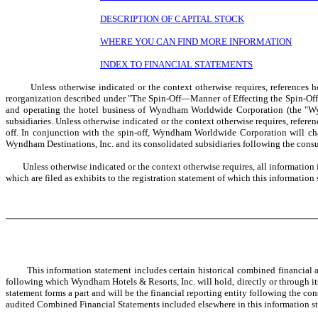
DESCRIPTION OF CAPITAL STOCK
WHERE YOU CAN FIND MORE INFORMATION
INDEX TO FINANCIAL STATEMENTS
Unless otherwise indicated or the context otherwise requires, references her
reorganization described under "The Spin-Off—Manner of Effecting the Spin-Off—
and operating the hotel business of Wyndham Worldwide Corporation (the "Wyn
subsidiaries. Unless otherwise indicated or the context otherwise requires, ref
off. In conjunction with the spin-off, Wyndham Worldwide Corporation will cha
Wyndham Destinations, Inc. and its consolidated subsidiaries following the consu
Unless otherwise indicated or the context otherwise requires, all information in 
which are filed as exhibits to the registration statement of which this information 
This information statement includes certain historical combined financial an
following which Wyndham Hotels & Resorts, Inc. will hold, directly or through it
statement forms a part and will be the financial reporting entity following the 
audited Combined Financial Statements included elsewhere in this information s