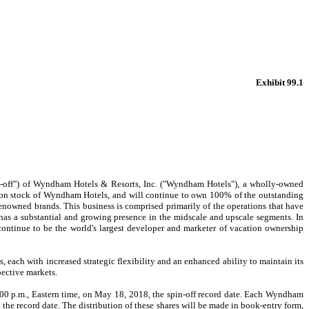
Exhibit 99.1
off") of Wyndham Hotels & Resorts, Inc. ("Wyndham Hotels"), a wholly-owned
on stock of Wyndham Hotels, and will continue to own 100% of the outstanding
owned brands. This business is comprised primarily of the operations that have
s a substantial and growing presence in the midscale and upscale segments. In
ontinue to be the world's largest developer and marketer of vacation ownership
 each with increased strategic flexibility and an enhanced ability to maintain its
pective markets.
 p.m., Eastern time, on May 18, 2018, the spin-off record date. Each Wyndham
record date. The distribution of these shares will be made in book-entry form,