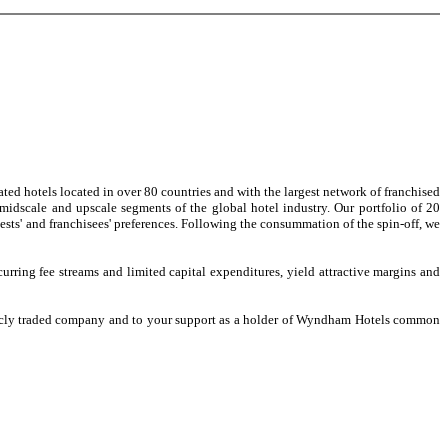
ed hotels located in over 80 countries and with the largest network of franchised
idscale and upscale segments of the global hotel industry. Our portfolio of 20
ests' and franchisees' preferences. Following the consummation of the spin-off, we
ring fee streams and limited capital expenditures, yield attractive margins and
icly traded company and to your support as a holder of Wyndham Hotels common