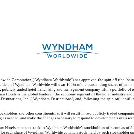
de Corporation ("Wyndham Worldwide") has approved the spin-off (the "spin-
holders of Wyndham Worldwide will own 100% of the outstanding shares of comm
blicly traded hotel franchising and management company with a portfolio of ren
Hotels is the global leader in the economy segment of the hotel industry and ha
inations, Inc. ("Wyndham Destinations") and, following the spin-off, it will c
olders and other constituents, as it will result in two publicly traded companies,
sing as needed, and make the changes necessary to respond to developments in its res
 Hotels common stock to Wyndham Worldwide's stockholders of record as of 5:00
or each share of Wyndham Worldwide common stock held by such stockholder on the 