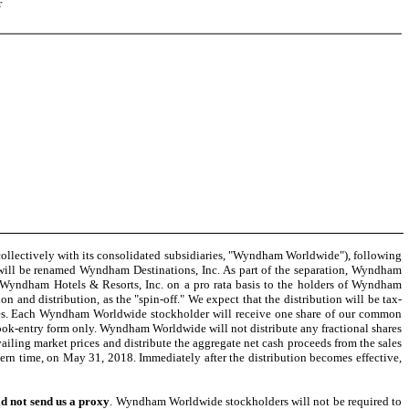
r
lectively with its consolidated subsidiaries, "Wyndham Worldwide"), following
ill be renamed Wyndham Destinations, Inc. As part of the separation, Wyndham
of Wyndham Hotels & Resorts, Inc. on a pro rata basis to the holders of Wyndham
n and distribution, as the "spin-off." We expect that the distribution will be tax-
hares. Each Wyndham Worldwide stockholder will receive one share of our common
ok-entry form only. Wyndham Worldwide will not distribute any fractional shares
ailing market prices and distribute the aggregate net cash proceeds from the sales
stern time, on May 31, 2018. Immediately after the distribution becomes effective,
d not send us a proxy
. Wyndham Worldwide stockholders will not be required to