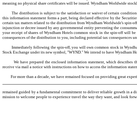
meaning no physical share certificates will be issued. Wyndham Worldwide stockh
The distribution is subject to the satisfaction or waiver of certain condition
this information statement forms a part, being declared effective by the Secu
certain tax matters related to the distribution from Wyndham Worldwide's spin-off
injunction or decree issued by any governmental entity preventing the consummatio
your receipt of shares of Wyndham Hotels common stock in the spin-off will be ta
consequences of the distribution to you, including potential tax consequences und
Immediately following the spin-off, you will own common stock in Wyndham D
Stock Exchange under its new symbol, "WYND." We intend to have Wyndham Hot
We have prepared the enclosed information statement, which describes the sp
receive via mail a notice with instructions on how to access the information state
For more than a decade, we have remained focused on providing great experience
remained guided by a fundamental commitment to deliver reliable growth in a di
mission to welcome people to experience travel the way they want, and look forwa