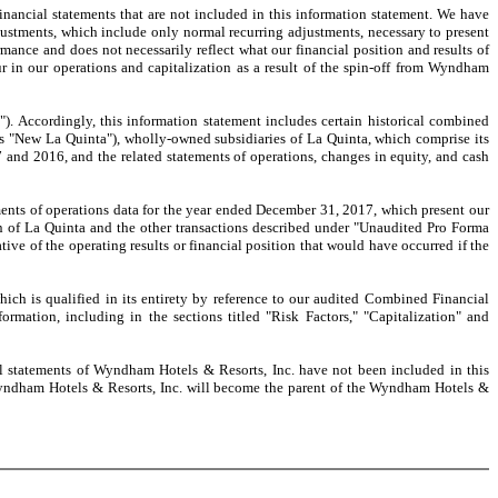
cial statements that are not included in this information statement. We have
ustments, which include only normal recurring adjustments, necessary to present
formance and does not necessarily reflect what our financial position and results of
 in our operations and capitalization as a result of the spin-off from Wyndham
ccordingly, this information statement includes certain historical combined
 as "New La Quinta"), wholly-owned subsidiaries of La Quinta, which comprise its
nd 2016, and the related statements of operations, changes in equity, and cash
s of operations data for the year ended December 31, 2017, which present our
tion of La Quinta and the other transactions described under "Unaudited Pro Forma
ve of the operating results or financial position that would have occurred if the
 is qualified in its entirety by reference to our audited Combined Financial
rmation, including in the sections titled "Risk Factors," "Capitalization" and
statements of Wyndham Hotels & Resorts, Inc. have not been included in this
n, Wyndham Hotels & Resorts, Inc. will become the parent of the Wyndham Hotels &