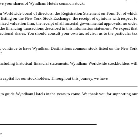
ceive your shares of Wyndham Hotels common stock.
m Worldwide board of directors; the Registration Statement on Form 10, of which
isting on the New York Stock Exchange; the receipt of opinions with respect to
ized valuation firm; the receipt of all material governmental approvals; no order,
the financing transactions described in this information statement. We expect that
actional shares. You should consult your own tax advisor as to the particular tax
o continue to have Wyndham Destinations common stock listed on the New York
."
cluding historical financial statements. Wyndham Worldwide stockholders will
capital for our stockholders. Throughout this journey, we have
e to guide Wyndham Hotels in the years to come. We thank you for supporting our
r