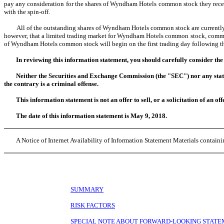
pay any consideration for the shares of Wyndham Hotels common stock they recei
with the spin-off.
All of the outstanding shares of Wyndham Hotels common stock are currently o
however, that a limited trading market for Wyndham Hotels common stock, commonly
of Wyndham Hotels common stock will begin on the first trading day following 
In reviewing this information statement, you should carefully consider the
Neither the Securities and Exchange Commission (the "SEC") nor any state 
the contrary is a criminal offense.
This information statement is not an offer to sell, or a solicitation of an off
The date of this information statement is May 9, 2018.
A Notice of Internet Availability of Information Statement Materials containin
SUMMARY
RISK FACTORS
SPECIAL NOTE ABOUT FORWARD-LOOKING STAT