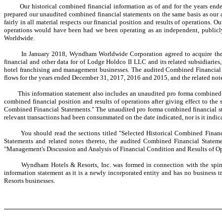
Our historical combined financial information as of and for the years ended
prepared our unaudited combined financial statements on the same basis as our 
fairly in all material respects our financial position and results of operations. O
operations would have been had we been operating as an independent, publicly 
Worldwide.
In January 2018, Wyndham Worldwide Corporation agreed to acquire the franc
financial and other data for of Lodge Holdco II LLC and its related subsidiarie
hotel franchising and management businesses. The audited Combined Financial S
flows for the years ended December 31, 2017, 2016 and 2015, and the related note
This information statement also includes an unaudited pro forma combined ba
combined financial position and results of operations after giving effect to the
Combined Financial Statements." The unaudited pro forma combined financial state
relevant transactions had been consummated on the date indicated, nor is it indicat
You should read the sections titled "Selected Historical Combined Financial
Statements and related notes thereto, the audited Combined Financial Statemen
"Management's Discussion and Analysis of Financial Condition and Results of Ope
Wyndham Hotels & Resorts, Inc. was formed in connection with the spin-off.
information statement as it is a newly incorporated entity and has no business 
Resorts businesses.