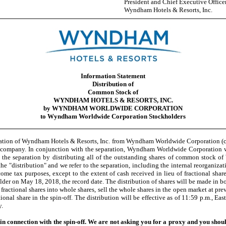
President and Chief Executive Office
Wyndham Hotels & Resorts, Inc.
Information Statement
Distribution of
Common Stock of
WYNDHAM HOTELS & RESORTS, INC.
by WYNDHAM WORLDWIDE CORPORATION
to Wyndham Worldwide Corporation Stockholders
ation of Wyndham Hotels & Resorts, Inc. from Wyndham Worldwide Corporation (col
d company. In conjunction with the separation, Wyndham Worldwide Corporation w
e the separation by distributing all of the outstanding shares of common stock 
e "distribution" and we refer to the separation, including the internal reorganizatio
come tax purposes, except to the extent of cash received in lieu of fractional s
r on May 18, 2018, the record date. The distribution of shares will be made in bo
actional shares into whole shares, sell the whole shares in the open market at prev
ional share in the spin-off. The distribution will be effective as of 11:59 p.m., Ea
y.
 connection with the spin-off. We are not asking you for a proxy and you shoul