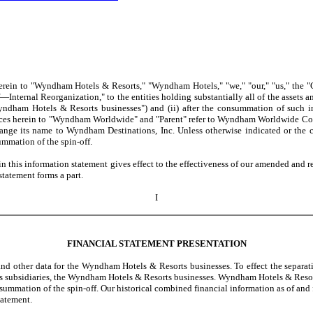
ein to "Wyndham Hotels & Resorts," "Wyndham Hotels," "we," "our," "us," the "C
Internal Reorganization," to the entities holding substantially all of the assets
dham Hotels & Resorts businesses") and (ii) after the consummation of such int
erences herein to "Wyndham Worldwide" and "Parent" refer to Wyndham Worldwide Corp
nge its name to Wyndham Destinations, Inc. Unless otherwise indicated or the co
mmation of the spin-off.
this information statement gives effect to the effectiveness of our amended and re
statement forms a part.
I
FINANCIAL STATEMENT PRESENTATION
d other data for the Wyndham Hotels & Resorts businesses. To effect the separat
s subsidiaries, the Wyndham Hotels & Resorts businesses. Wyndham Hotels & Resorts, 
consummation of the spin-off. Our historical combined financial information as of a
tatement.