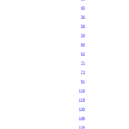
45
56
58
59
60
62
71
73
91
110
119
139
148
150