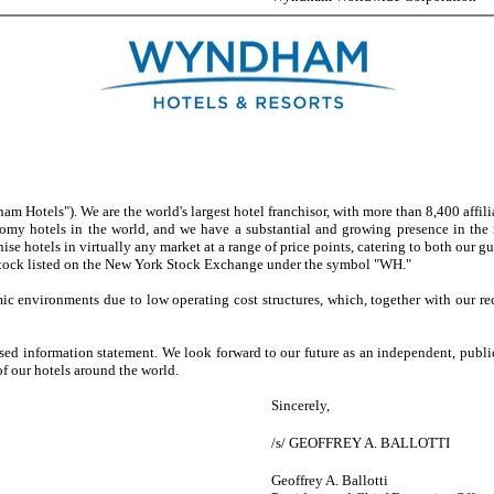
els"). We are the world's largest hotel franchisor, with more than 8,400 affiliat
omy hotels in the world, and we have a substantial and growing presence in the m
 hotels in virtually any market at a range of price points, catering to both our gu
 stock listed on the New York Stock Exchange under the symbol "WH."
vironments due to low operating cost structures, which, together with our recur
information statement. We look forward to our future as an independent, publ
f our hotels around the world.
Sincerely,
/s/ GEOFFREY A. BALLOTTI
Geoffrey A. Ballotti