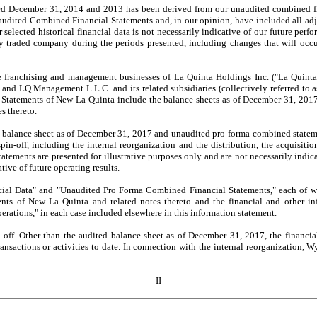
 December 31, 2014 and 2013 has been derived from our unaudited combined finan
audited Combined Financial Statements and, in our opinion, have included all adj
ur selected historical financial data is not necessarily indicative of our future per
traded company during the periods presented, including changes that will occur
hising and management businesses of La Quinta Holdings Inc. ("La Quinta"). A
s, and LQ Management L.L.C. and its related subsidiaries (collectively referred to
tatements of New La Quinta include the balance sheets as of December 31, 2017 a
s thereto.
lance sheet as of December 31, 2017 and unaudited pro forma combined statement
 spin-off, including the internal reorganization and the distribution, the acquisi
ments are presented for illustrative purposes only and are not necessarily indicati
ive of future operating results.
 Data" and "Unaudited Pro Forma Combined Financial Statements," each of which
ts of New La Quinta and related notes thereto and the financial and other info
rations," in each case included elsewhere in this information statement.
 Other than the audited balance sheet as of December 31, 2017, the financial 
transactions or activities to date. In connection with the internal reorganizatio
II