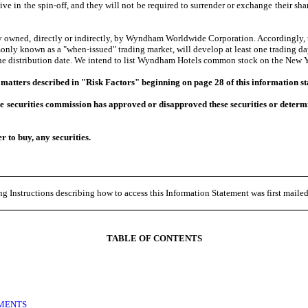
ve in the spin-off, and they will not be required to surrender or exchange their 
wned, directly or indirectly, by Wyndham Worldwide Corporation. Accordingly, t
 known as a "when-issued" trading market, will develop at least one trading day p
the distribution date. We intend to list Wyndham Hotels common stock on the New
 matters described in "Risk Factors" beginning on page 28 of this information s
securities commission has approved or disapproved these securities or determine
er to buy, any securities.
g Instructions describing how to access this Information Statement was first mail
TABLE OF CONTENTS
EMENTS