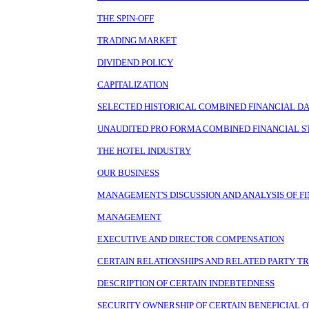
THE SPIN-OFF
TRADING MARKET
DIVIDEND POLICY
CAPITALIZATION
SELECTED HISTORICAL COMBINED FINANCIAL D
UNAUDITED PRO FORMA COMBINED FINANCIAL 
THE HOTEL INDUSTRY
OUR BUSINESS
MANAGEMENT'S DISCUSSION AND ANALYSIS OF FI
MANAGEMENT
EXECUTIVE AND DIRECTOR COMPENSATION
CERTAIN RELATIONSHIPS AND RELATED PARTY T
DESCRIPTION OF CERTAIN INDEBTEDNESS
SECURITY OWNERSHIP OF CERTAIN BENEFICIA