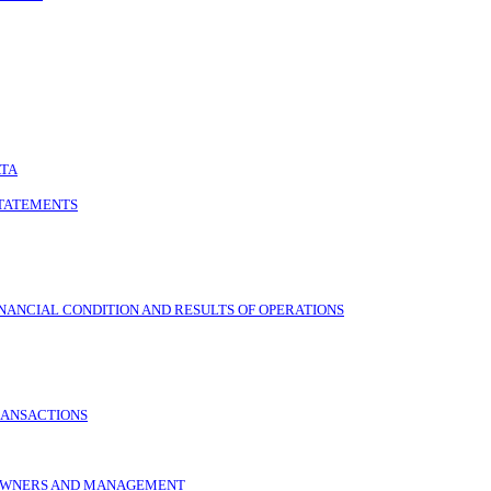
ATA
STATEMENTS
NANCIAL CONDITION AND RESULTS OF OPERATIONS
RANSACTIONS
L OWNERS AND MANAGEMENT