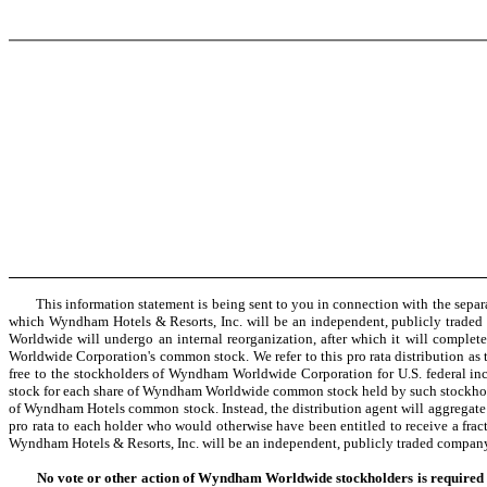
This information statement is being sent to you in connection with the separ
which Wyndham Hotels & Resorts, Inc. will be an independent, publicly trade
Worldwide will undergo an internal reorganization, after which it will complet
Worldwide Corporation's common stock. We refer to this pro rata distribution as th
free to the stockholders of Wyndham Worldwide Corporation for U.S. federal in
stock for each share of Wyndham Worldwide common stock held by such stockholde
of Wyndham Hotels common stock. Instead, the distribution agent will aggregate fr
pro rata to each holder who would otherwise have been entitled to receive a fract
Wyndham Hotels & Resorts, Inc. will be an independent, publicly traded compan
No vote or other action of Wyndham Worldwide stockholders is required in