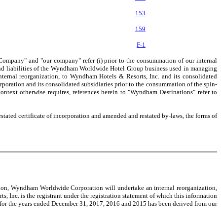
153
159
F-1
ompany" and "our company" refer (i) prior to the consummation of our internal
 and liabilities of the Wyndham Worldwide Hotel Group business used in managing
ernal reorganization, to Wyndham Hotels & Resorts, Inc. and its consolidated
oration and its consolidated subsidiaries prior to the consummation of the spin-
ntext otherwise requires, references herein to "Wyndham Destinations" refer to
stated certificate of incorporation and amended and restated by-laws, the forms of
ion, Wyndham Worldwide Corporation will undertake an internal reorganization,
Inc. is the registrant under the registration statement of which this information
nd for the years ended December 31, 2017, 2016 and 2015 has been derived from our