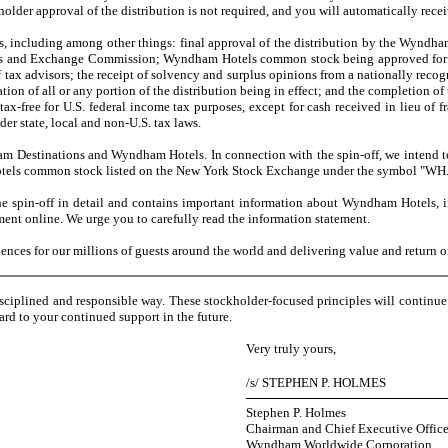
older approval of the distribution is not required, and you will automatically re
s, including among other things: final approval of the distribution by the Wyndha
rities and Exchange Commission; Wyndham Hotels common stock being approved for l
 tax advisors; the receipt of solvency and surplus opinions from a nationally recogn
n of all or any portion of the distribution being in effect; and the completion of 
x-free for U.S. federal income tax purposes, except for cash received in lieu of fr
er state, local and non-U.S. tax laws.
estinations and Wyndham Hotels. In connection with the spin-off, we intend t
els common stock listed on the New York Stock Exchange under the symbol "WH
in-off in detail and contains important information about Wyndham Hotels, in
ment online. We urge you to carefully read the information statement.
s for our millions of guests around the world and delivering value and return on 
sciplined and responsible way. These stockholder-focused principles will continu
rd to your continued support in the future.
Very truly yours,
/s/ STEPHEN P. HOLMES
Stephen P. Holmes
Chairman and Chief Executive Office
Wyndham Worldwide Corporation