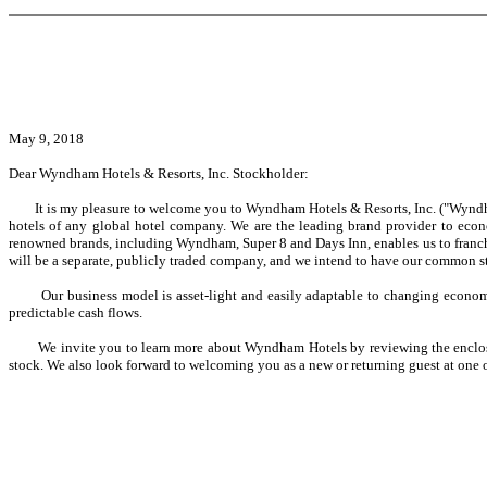
May 9, 2018
Dear Wyndham Hotels & Resorts, Inc. Stockholder:
It is my pleasure to welcome you to Wyndham Hotels & Resorts, Inc. ("Wyndham Hot
hotels of any global hotel company. We are the leading brand provider to econ
renowned brands, including Wyndham, Super 8 and Days Inn, enables us to franchise
will be a separate, publicly traded company, and we intend to have our common
Our business model is asset-light and easily adaptable to changing economic en
predictable cash flows.
We invite you to learn more about Wyndham Hotels by reviewing the enclosed 
stock. We also look forward to welcoming you as a new or returning guest at one o