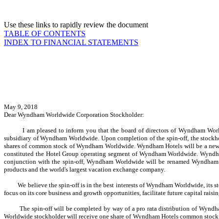
Use these links to rapidly review the document
TABLE OF CONTENTS
INDEX TO FINANCIAL STATEMENTS
May 9, 2018
Dear Wyndham Worldwide Corporation Stockholder:
I am pleased to inform you that the board of directors of Wyndham Worldwi
subsidiary of Wyndham Worldwide. Upon completion of the spin-off, the stock
shares of common stock of Wyndham Worldwide. Wyndham Hotels will be a new, pu
constituted the Hotel Group operating segment of Wyndham Worldwide. Wyndham 
conjunction with the spin-off, Wyndham Worldwide will be renamed Wyndham Dest
products and the world's largest vacation exchange company.
We believe the spin-off is in the best interests of Wyndham Worldwide, its stockh
focus on its core business and growth opportunities, facilitate future capital rai
The spin-off will be completed by way of a pro rata distribution of Wyndham
Worldwide stockholder will receive one share of Wyndham Hotels common stock f