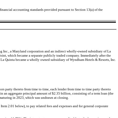
 financial accounting standards provided pursuant to Section 13(a) of the
ging Inc., a Maryland corporation and an indirect wholly-owned subsidiary of La
oint, which became a separate publicly traded company. Immediately after the
lt, La Quinta became a wholly owned subsidiary of Wyndham Hotels & Resorts, Inc.
s party thereto from time to time, each lender from time to time party thereto
 in an aggregate principal amount of $2.35 billion, consisting of a term loan (the
n maturing in 2023, which was undrawn at closing.
 Item 2.01 below), to pay related fees and expenses and for general corporate