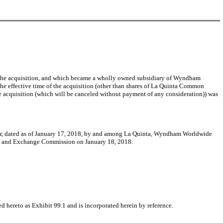
the acquisition, and which became a wholly owned subsidiary of Wyndham
the effective time of the acquisition (other than shares of La Quinta Common
he acquisition (which will be canceled without payment of any consideration)) was
erger, dated as of January 17, 2018, by and among La Quinta, Wyndham Worldwide
ies and Exchange Commission on January 18, 2018.
 hereto as Exhibit 99.1 and is incorporated herein by reference.