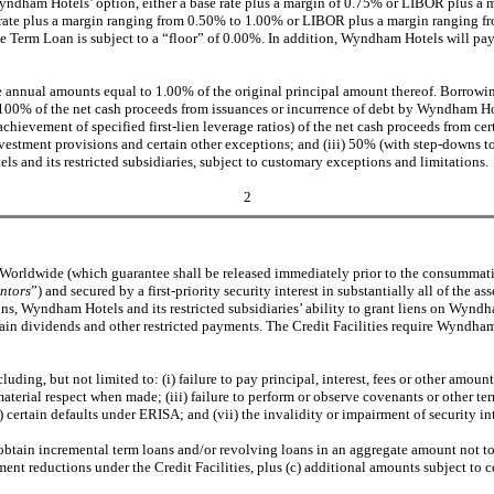
Wyndham Hotels’ option, either a base rate plus a margin of 0.75% or LIBOR plus a 
se rate plus a margin ranging from 0.50% to 1.00% or LIBOR plus a margin ranging fr
he Term Loan is subject to a “floor” of 0.00%. In addition, Wyndham Hotels will pay
 annual amounts equal to 1.00% of the original principal amount thereof. Borrowings
0% of the net cash proceeds from issuances or incurrence of debt by Wyndham Hotels 
evement of specified first-lien leverage ratios) of the net cash proceeds from cert
investment provisions and certain other exceptions; and (iii) 50% (with step-downs 
 and its restricted subsidiaries, subject to customary exceptions and limitations.
2
am Worldwide (which guarantee shall be released immediately prior to the consum
ntors
”) and secured by a first-priority security interest in substantially all of the
ns, Wyndham Hotels and its restricted subsidiaries’ ability to grant liens on Wyndham 
ain dividends and other restricted payments. The Credit Facilities require Wyndham
cluding, but not limited to: (i) failure to pay principal, interest, fees or other a
aterial respect when made; (iii) failure to perform or observe covenants or other ter
) certain defaults under ERISA; and (vii) the invalidity or impairment of security int
btain incremental term loans and/or revolving loans in an aggregate amount not to
t reductions under the Credit Facilities, plus (c) additional amounts subject to cer