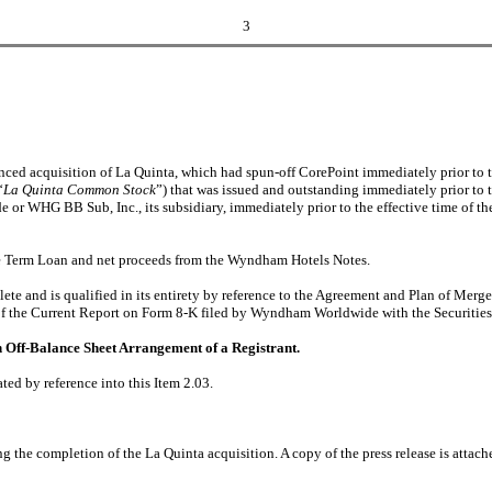
3
d acquisition of La Quinta, which had spun-off CorePoint immediately prior to 
“
La Quinta Common Stock
”) that was issued and outstanding immediately prior to 
 or WHG BB Sub, Inc., its subsidiary, immediately prior to the effective time of t
e Term Loan and net proceeds from the Wyndham Hotels Notes.
plete and is qualified in its entirety by reference to the Agreement and Plan of M
1 of the Current Report on Form 8-K filed by Wyndham Worldwide with the Securit
n Off-Balance Sheet Arrangement of a Registrant.
ted by reference into this Item 2.03.
e completion of the La Quinta acquisition. A copy of the press release is attached