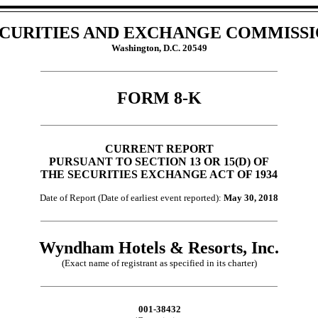
CURITIES AND EXCHANGE COMMISS
Washington, D.C. 20549
FORM 8-K
CURRENT REPORT
PURSUANT TO SECTION 13 OR 15(D) OF
THE SECURITIES EXCHANGE ACT OF 1934
Date of Report (Date of earliest event reported):
May 30, 2018
Wyndham Hotels & Resorts, Inc.
(Exact name of registrant as specified in its charter)
001-38432