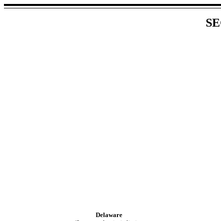
SE
Delaware