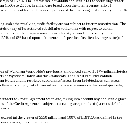
margin of 1.75%. The interest rate per annum applicable to the borrowings under
om 1.50% to 2.00%, in either case based upon the total leverage ratio of
 a commitment fee on the unused portion of the revolving credit facility of 0.20%
 under the revolving credit facility are not subject to interim amortization. The
or any of its restricted subsidiaries (other than with respect to certain
ain sales or other dispositions of assets by Wyndham Hotels or any of its
to 25% and 0% based upon achievement of specified first-lien leverage ratios) of
mation of Wyndham Worldwide’s previously announced spin-off of Wyndham Hotels)
 assets of Wyndham Hotels and the Guarantors. The Credit Facilities contain
Hotels and its restricted subsidiaries’ assets, incur indebtedness, sell assets,
 Hotels to comply with financial maintenance covenants to be tested quarterly,
mounts under the Credit Agreement when due, taking into account any applicable grace
ms of the Credit Agreement subject to certain grace periods; (iv) a cross-default
erests.
 exceed (a) the greater of $550 million and 100% of EBITDA (as defined in the
tain leverage-based ratio tests.