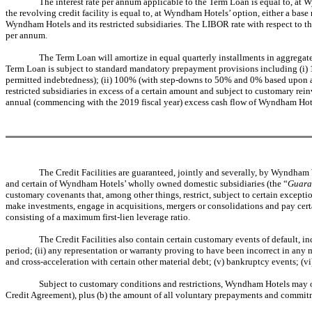
The interest rate per annum applicable to the Term Loan is equal to, at 
the revolving credit facility is equal to, at Wyndham Hotels’ option, either a ba
Wyndham Hotels and its restricted subsidiaries. The LIBOR rate with respect to t
per annum.
The Term Loan will amortize in equal quarterly installments in aggregate
Term Loan is subject to standard mandatory prepayment provisions including (i) 10
permitted indebtedness); (ii) 100% (with step-downs to 50% and 0% based upon achi
restricted subsidiaries in excess of a certain amount and subject to customary re
annual (commencing with the 2019 fiscal year) excess cash flow of Wyndham Hotels
The Credit Facilities are guaranteed, jointly and severally, by Wyndh
and certain of Wyndham Hotels’ wholly owned domestic subsidiaries (the “
Guara
customary covenants that, among other things, restrict, subject to certain exceptio
make investments, engage in acquisitions, mergers or consolidations and pay cert
consisting of a maximum first-lien leverage ratio.
The Credit Facilities also contain certain customary events of default, in
period; (ii) any representation or warranty proving to have been incorrect in any m
and cross-acceleration with certain other material debt; (v) bankruptcy events; (vi
Subject to customary conditions and restrictions, Wyndham Hotels may o
Credit Agreement), plus (b) the amount of all voluntary prepayments and commitmen