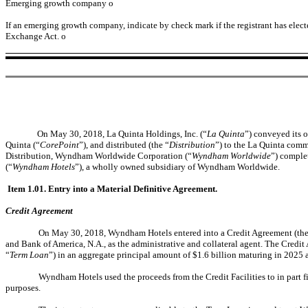
Emerging growth company
o
If an emerging growth company, indicate by check mark if the registrant has elect
Exchange Act.
o
On May 30, 2018, La Quinta Holdings, Inc. (“
La Quinta
”) conveyed its o
Quinta (“
CorePoint
”), and distributed (the “
Distribution
”) to the La Quinta comm
Distribution, Wyndham Worldwide Corporation (“
Wyndham Worldwide
”) comple
(“
Wyndham Hotels
”), a wholly owned subsidiary of Wyndham Worldwide.
Item 1.01. Entry into a Material Definitive Agreement.
Credit Agreement
On May 30, 2018, Wyndham Hotels entered into a Credit Agreement (the
and Bank of America, N.A., as the administrative and collateral agent. The Credit 
“
Term Loan
”) in an aggregate principal amount of $1.6 billion maturing in 2025 
Wyndham Hotels used the proceeds from the Credit Facilities to in part f
purposes.