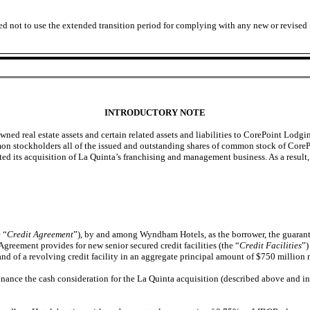
ed not to use the extended transition period for complying with any new or revised
INTRODUCTORY NOTE
wned real estate assets and certain related assets and liabilities to CorePoint Lod
on stockholders all of the issued and outstanding shares of common stock of CoreP
ted its acquisition of La Quinta’s franchising and management business. As a resu
 “
Credit Agreement
”), by and among Wyndham Hotels, as the borrower, the guarantor
Agreement provides for new senior secured credit facilities (the “
Credit Facilities
”)
and of a revolving credit facility in an aggregate principal amount of $750 millio
inance the cash consideration for the La Quinta acquisition (described above and in