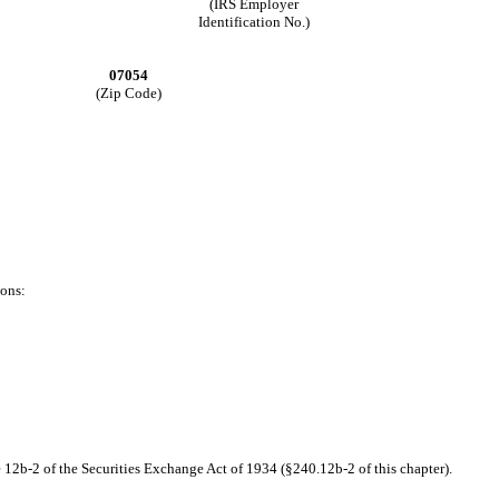
(IRS Employer
Identification No.)
07054
(Zip Code)
ions:
 12b-2 of the Securities Exchange Act of 1934 (§240.12b-2 of this chapter).