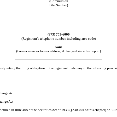
(Commission
File Number)
(973) 753-6000
(Registrant’s telephone number, including area code)
None
(Former name or former address, if changed since last report)
ly satisfy the filing obligation of the registrant under any of the following provis
hange Act
hange Act
efined in Rule 405 of the Securities Act of 1933 (§230.405 of this chapter) or Rule