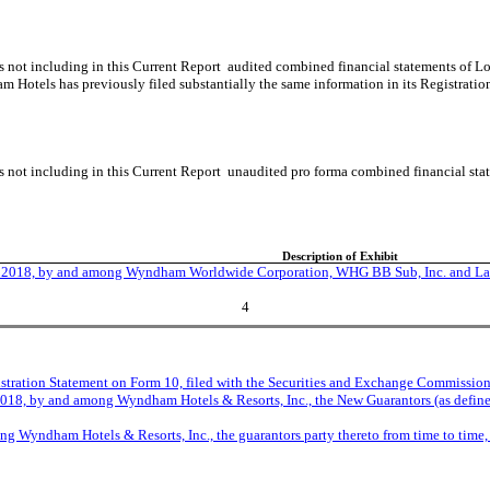
s not including in this Current Report audited combined financial statements of 
m Hotels has previously filed substantially the same information in its Registra
is not including in this Current Report unaudited pro forma combined financial s
Description of Exhibit
, 2018, by and among Wyndham Worldwide Corporation, WHG BB Sub, Inc. and La Qu
4
stration Statement on Form 10, filed with the Securities and Exchange Commission
18, by and among Wyndham Hotels & Resorts, Inc., the New Guarantors (as defined
g Wyndham Hotels & Resorts, Inc., the guarantors party thereto from time to time, 