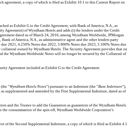
uch agreement, a copy of which is filed as Exhibit 10.1 to this Current Report on
ached as Exhibit G to the Credit Agreement, with Bank of America, N.A., as
curity Agreement) of Wyndham Hotels and adds (i) the lenders under the Credit
dit Agreement dated as of March 24, 2016, among Wyndham Worldwide, JPMorgan
ank of America, N.A., as administrative agent and the other lenders party
es due 2021, 4.250% Notes due 2022, 3.900% Notes due 2023, 5.100% Notes due
 the collateral owned by Wyndham Hotels. The Security Agreement provides that on
 the Wyndham Worldwide Notes will no longer be secured by the Collateral of
ecurity Agreement included as Exhibit G to the Credit Agreement.
(the “
Wyndham Hotels Notes
”) pursuant to an Indenture (the “
Base Indenture
”),
, as supplemented and amended by the First Supplemental Indenture, dated as of
ntors and the Trustee to add the Guarantors as guarantors of the Wyndham Hotels
 to the consummation of the spin-off, Wyndham Worldwide Corporation’s
text of the Second Supplemental Indenture, a copy of which is filed as Exhibit 4.1