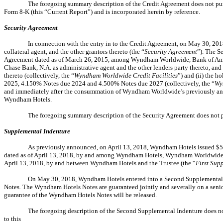
The foregoing summary description of the Credit Agreement does not purpor
Form 8-K (this “Current Report”) and is incorporated herein by reference.
Security Agreement
In connection with the entry in to the Credit Agreement, on May 30, 201
collateral agent, and the other grantors thereto (the “
Security Agreement
”). The S
Agreement dated as of March 26, 2015, among Wyndham Worldwide, Bank of Ameri
Chase Bank, N.A. as administrative agent and the other lenders party thereto, a
thereto (collectively, the “
Wyndham Worldwide Credit Facilities
”) and (ii) the
2025, 4.150% Notes due 2024 and 4.500% Notes due 2027 (collectively, the “
Wy
and immediately after the consummation of Wyndham Worldwide’s previously ann
Wyndham Hotels.
The foregoing summary description of the Security Agreement does not pur
Supplemental Indenture
As previously announced, on April 13, 2018, Wyndham Hotels issued $50
dated as of April 13, 2018, by and among Wyndham Hotels, Wyndham Worldwide, as
April 13, 2018, by and between Wyndham Hotels and the Trustee (the “
First Sup
On May 30, 2018, Wyndham Hotels entered into a Second Supplemental 
Notes. The Wyndham Hotels Notes are guaranteed jointly and severally on a sen
guarantee of the Wyndham Hotels Notes will be released.
The foregoing description of the Second Supplemental Indenture does not p
to this