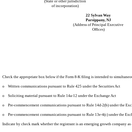
(State or other jurisdiction
of incorporation)
22 Sylvan Way
Parsippany, NJ
(Address of Principal Executive
Offices)
Check the appropriate box below if the Form 8-K filing is intended to simultaneous
o
Written communications pursuant to Rule 425 under the Securities Act
o
Soliciting material pursuant to Rule 14a-12 under the Exchange Act
o
Pre-commencement communications pursuant to Rule 14d-2(b) under the Exc
o
Pre-commencement communications pursuant to Rule 13e-4(c) under the Exc
Indicate by check mark whether the registrant is an emerging growth company as d