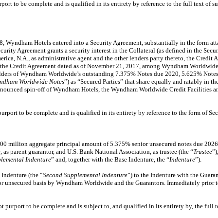
t to be complete and is qualified in its entirety by reference to the full text of s
8, Wyndham Hotels entered into a Security Agreement, substantially in the form att
ecurity Agreement grants a security interest in the Collateral (as defined in the Se
ca, N.A., as administrative agent and the other lenders party thereto, the Cre
nd the Credit Agreement dated as of November 21, 2017, among Wyndham Worldwide, B
 holders of Wyndham Worldwide’s outstanding 7.375% Notes due 2020, 5.625% Not
ndham Worldwide Notes
”) as “Secured Parties” that share equally and ratably in
ounced spin-off of Wyndham Hotels, the Wyndham Worldwide Credit Facilities and
port to be complete and is qualified in its entirety by reference to the form of S
0 million aggregate principal amount of 5.375% senior unsecured notes due 2026 
 parent guarantor, and U.S. Bank National Association, as trustee (the “
Trustee
”)
plemental Indenture
” and, together with the Base Indenture, the “
Indenture
”).
Indenture (the “
Second Supplemental Indenture
”) to the Indenture with the Guara
ior unsecured basis by Wyndham Worldwide and the Guarantors. Immediately prior
urport to be complete and is subject to, and qualified in its entirety by, the full 