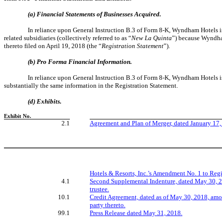
(a) Financial Statements of Businesses Acquired.
In reliance upon General Instruction B.3 of Form 8-K, Wyndham Hotels i
related subsidiaries (collectively referred to as “
New La Quinta
”) because Wyndha
thereto filed on April 19, 2018 (the “
Registration Statement
”).
(b) Pro Forma Financial Information.
In reliance upon General Instruction B.3 of Form 8-K, Wyndham Hotels 
substantially the same information in the Registration Statement.
(d)
Exhibits.
Exhibit No.
2.1
Agreement and Plan of Merger, dated January 17
Hotels & Resorts, Inc.’s Amendment No. 1 to Regi
4.1
Second Supplemental Indenture, dated May 30, 20
trustee.
10.1
Credit Agreement, dated as of May 30, 2018, amon
party thereto.
99.1
Press Release dated May 31, 2018.