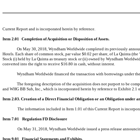
Current Report and is incorporated herein by reference.
Item 2.01
Completion of Acquisition or Disposition of Assets.
On May 30, 2018, Wyndham Worldwide completed its previously announce
Hotels. Each share of common stock, par value $0.02 per share, of La Quinta (the 
Stock (i) held by La Quinta as treasury stock or (ii) owned by Wyndham Worldwide
converted into the right to receive $16.80 in cash, without interest.
Wyndham Worldwide financed the transaction with borrowings under th
The foregoing description of the acquisition does not purport to be com
and WHG BB Sub, Inc., which is incorporated herein by reference to Exhibit 2.
Item 2.03. Creation of a Direct Financial Obligation or an Obligation under a
The information included in Item 1.01 of this Current Report is incorpora
Item 7.01
Regulation FD Disclosure
On May 31, 2018, Wyndham Worldwide issued a press release announcing th
Item 9.01
Financial Statements and Exhibits.