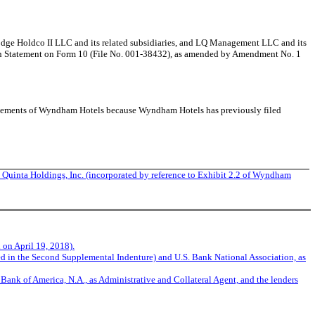
Lodge Holdco II LLC and its related subsidiaries, and LQ Management LLC and its
tion Statement on Form 10 (File No. 001-38432), as amended by Amendment No. 1
tatements of Wyndham Hotels because Wyndham Hotels has previously filed
inta Holdings, Inc. (incorporated by reference to Exhibit 2.2 of Wyndham
 on April 19, 2018).
 in the Second Supplemental Indenture) and U.S. Bank National Association, as
Bank of America, N.A., as Administrative and Collateral Agent, and the lenders