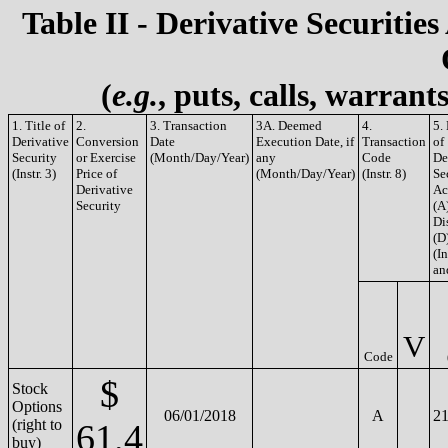
Table II - Derivative Securities
(
e.g.
, puts, calls, warrant
1. Title of
2.
3. Transaction
3A. Deemed
4.
5.
Derivative
Conversion
Date
Execution Date, if
Transaction
of
Security
or Exercise
(Month/Day/Year)
any
Code
De
(Instr. 3)
Price of
(Month/Day/Year)
(Instr. 8)
Se
Derivative
Ac
Security
(A
Di
(D
(In
an
V
Code
$
Stock
Options
06/01/2018
A
21
(right to
61.4
buy)