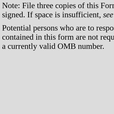
Note: File three copies of this F
signed. If space is insufficient,
see
Potential persons who are to respo
contained in this form are not req
a currently valid OMB number.