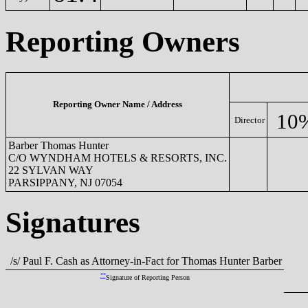
Reporting Owners
Reporting Owner Name / Address
10
Director
Barber Thomas Hunter
C/O WYNDHAM HOTELS & RESORTS, INC.
22 SYLVAN WAY
PARSIPPANY, NJ 07054
Signatures
/s/ Paul F. Cash as Attorney-in-Fact for Thomas Hunter Barber
**
Signature of Reporting Person