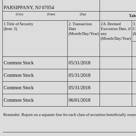
PARSIPPANY, NJ 07054
(City)
(State)
(Zip)
Tabl
1.Title of Security
2. Transaction
2A. Deemed
3
(Instr. 3)
Date
Execution Date, if
C
(Month/Day/Year)
any
(I
(Month/Day/Year)
Common Stock
05/31/2018
Common Stock
05/31/2018
Common Stock
05/31/2018
Common Stock
06/01/2018
Reminder: Report on a separate line for each class of securities beneficially owned