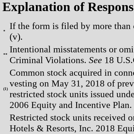
Explanation of Respons
If the form is filed by more than
*
(v).
Intentional misstatements or omis
**
Criminal Violations.
See
18 U.S.C
Common stock acquired in connect
vesting on May 31, 2018 of prev
(
1)
restricted stock units issued u
2006 Equity and Incentive Plan.
Restricted stock units receive
Hotels & Resorts, Inc. 2018 Equi