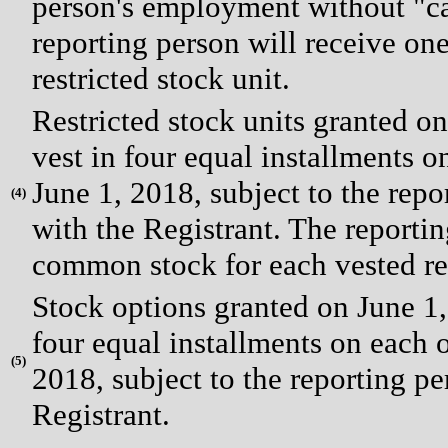
person's employment without "ca
reporting person will receive on
restricted stock unit.
Restricted stock units granted o
vest in four equal installments on
June 1, 2018, subject to the rep
(
4)
with the Registrant. The reportin
common stock for each vested res
Stock options granted on June 1,
four equal installments on each of
(
5)
2018, subject to the reporting p
Registrant.