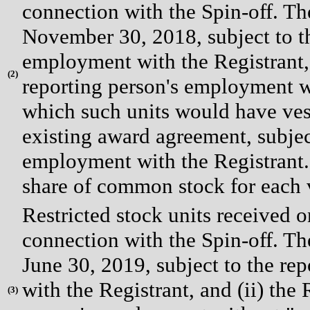
connection with the Spin-off. The 
November 30, 2018, subject to t
employment with the Registrant, (
(
2)
reporting person's employment wi
which such units would have vest
existing award agreement, subjec
employment with the Registrant. 
share of common stock for each v
Restricted stock units received 
connection with the Spin-off. The 
June 30, 2019, subject to the r
with the Registrant, and (ii) the 
(
3)