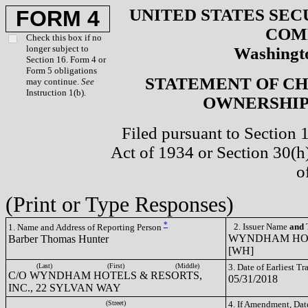
UNITED STATES SEC
FORM 4
COM
Check this box if no
longer subject to
Washingto
Section 16. Form 4 or
Form 5 obligations
STATEMENT OF CH
may continue.
See
Instruction 1(b).
OWNERSHIP 
Filed pursuant to Section 
Act of 1934 or Section 30(
o
(Print or Type Responses)
*
2. Issuer Name
and
T
1. Name and Address of Reporting Person
WYNDHAM HOTE
Barber Thomas Hunter
[WH]
(Last)
(First)
(Middle)
3. Date of Earliest T
C/O WYNDHAM HOTELS & RESORTS,
05/31/2018
INC., 22 SYLVAN WAY
(Street)
4. If Amendment, Dat