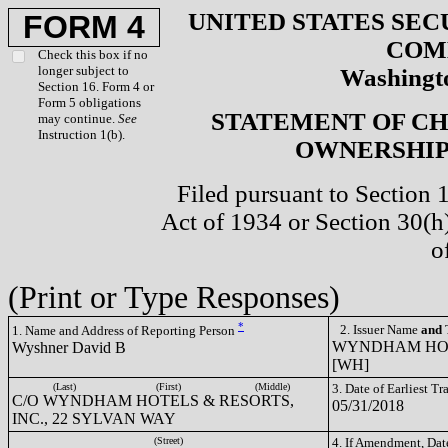
UNITED STATES SEC
FORM 4
COM
Check this box if no
longer subject to
Washingto
Section 16. Form 4 or
Form 5 obligations
STATEMENT OF CH
may continue.
See
Instruction 1(b).
OWNERSHIP 
Filed pursuant to Section 
Act of 1934 or Section 30(
o
(Print or Type Responses)
*
2. Issuer Name
and
T
1. Name and Address of Reporting Person
WYNDHAM HOTE
Wyshner David B
[WH]
(Last)
(First)
(Middle)
3. Date of Earliest T
C/O WYNDHAM HOTELS & RESORTS,
05/31/2018
INC., 22 SYLVAN WAY
(Street)
4. If Amendment, Dat