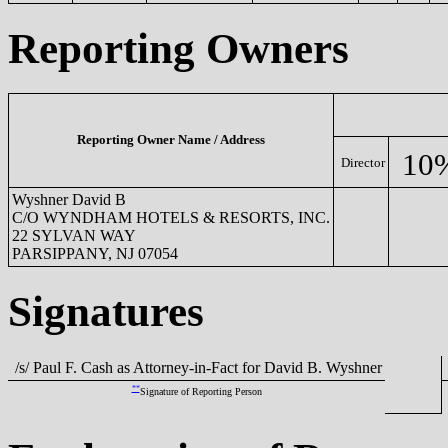
Reporting Owners
Reporting Owner Name / Address
10
Director
Wyshner David B
C/O WYNDHAM HOTELS & RESORTS, INC.
22 SYLVAN WAY
PARSIPPANY, NJ 07054
Signatures
/s/ Paul F. Cash as Attorney-in-Fact for David B. Wyshner
**
Signature of Reporting Person