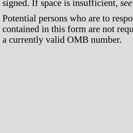
signed. If space is insufficient,
see
Potential persons who are to respo
contained in this form are not req
a currently valid OMB number.