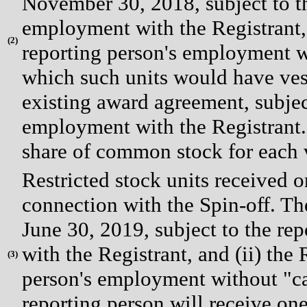
November 30, 2018, subject to t
employment with the Registrant, (
(
2)
reporting person's employment wi
which such units would have vest
existing award agreement, subjec
employment with the Registrant. 
share of common stock for each v
Restricted stock units received 
connection with the Spin-off. The 
June 30, 2019, subject to the r
with the Registrant, and (ii) the 
(
3)
person's employment without "ca
reporting person will receive on