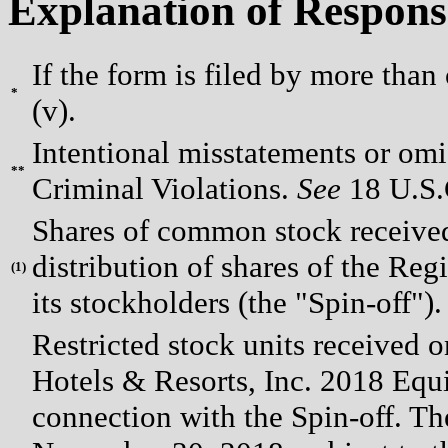
Explanation of Respons
If the form is filed by more than
*
(v).
Intentional misstatements or omis
**
Criminal Violations.
See
18 U.S.C
Shares of common stock received
distribution of shares of the Re
(
1)
its stockholders (the "Spin-off").
Restricted stock units receive
Hotels & Resorts, Inc. 2018 Equi
connection with the Spin-off. The 