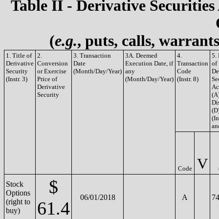
Table II - Derivative Securities
(
e.g.
, puts, calls, warrant
1. Title of
2.
3. Transaction
3A. Deemed
4.
5.
Derivative
Conversion
Date
Execution Date, if
Transaction
of
Security
or Exercise
(Month/Day/Year)
any
Code
De
(Instr. 3)
Price of
(Month/Day/Year)
(Instr. 8)
Se
Derivative
Ac
Security
(A
Di
(D
(In
an
V
Code
$
Stock
Options
06/01/2018
A
74
(right to
61.4
buy)