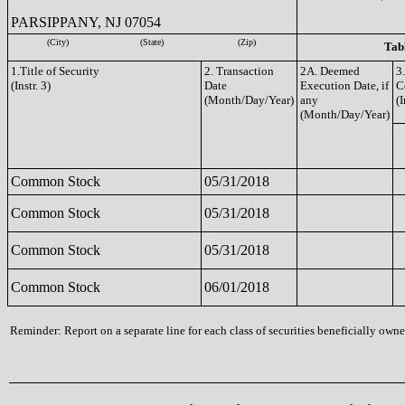
PARSIPPANY, NJ 07054
(City)
(State)
(Zip)
Tabl
1.Title of Security
2. Transaction
2A. Deemed
3
(Instr. 3)
Date
Execution Date, if
C
(Month/Day/Year)
any
(I
(Month/Day/Year)
Common Stock
05/31/2018
Common Stock
05/31/2018
Common Stock
05/31/2018
Common Stock
06/01/2018
Reminder: Report on a separate line for each class of securities beneficially owned