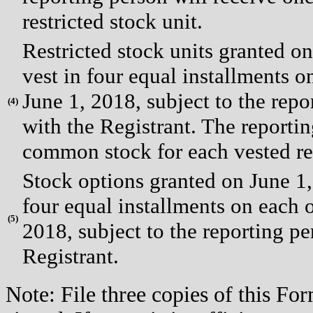
restricted stock unit.
Restricted stock units granted o
vest in four equal installments on
June 1, 2018, subject to the rep
(
4)
with the Registrant. The reportin
common stock for each vested res
Stock options granted on June 1,
four equal installments on each of
(
5)
2018, subject to the reporting p
Registrant.
Note: File three copies of this F