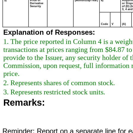
3)
Price of
(Month/Day/Year)
8)
Acquire
Derivative
or Disp
Security
of (D) (I
3, 4 and
Code
V
(A)
Explanation of Responses:
1. The price reported in Column 4 is a weigh
transactions at prices ranging from $84.87 to
provide to the Issuer, any security holder of 
Commission, upon request, full information r
price.
2. Represents shares of common stock.
3. Represents restricted stock units.
Remarks:
Reminder: Report on a separate line for ea