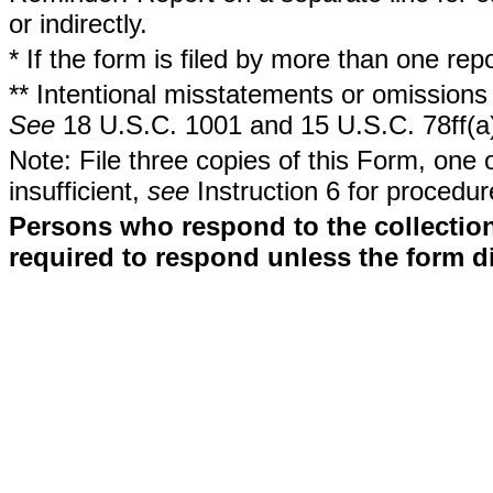
or indirectly.
* If the form is filed by more than one re
** Intentional misstatements or omissions 
See
18 U.S.C. 1001 and 15 U.S.C. 78ff(a
Note: File three copies of this Form, one 
insufficient,
see
Instruction 6 for procedur
Persons who respond to the collection
required to respond unless the form d