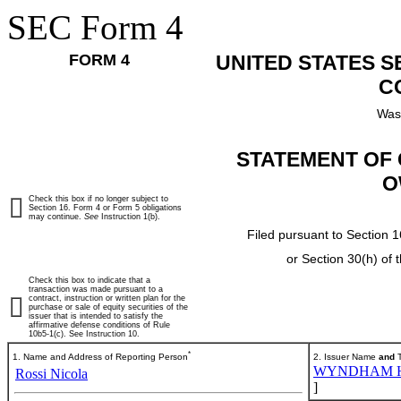
SEC Form 4
FORM 4
UNITED STATES 
C
Was
STATEMENT OF 
O
Check this box if no longer subject to
Section 16. Form 4 or Form 5 obligations
may continue.
See
Instruction 1(b).
Filed pursuant to Section 1
or Section 30(h) of
Check this box to indicate that a
transaction was made pursuant to a
contract, instruction or written plan for the
purchase or sale of equity securities of the
issuer that is intended to satisfy the
affirmative defense conditions of Rule
10b5-1(c). See Instruction 10.
*
1. Name and Address of Reporting Person
2. Issuer Name
and
T
WYNDHAM HO
Rossi Nicola
]