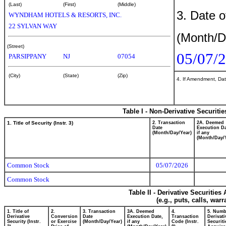
(Last)
(First)
(Middle)
3. Date o
WYNDHAM HOTELS & RESORTS, INC.
22 SYLVAN WAY
(Month/D
(Street)
05/07/
PARSIPPANY
NJ
07054
(City)
(State)
(Zip)
4. If Amendment, Dat
Table I - Non-Derivative Securiti
1. Title of Security (Instr. 3)
2. Transaction
2A. Deemed
Date
Execution Da
(Month/Day/Year)
if any
(Month/Day/
Common Stock
05/07/2026
Common Stock
Table II - Derivative Securitie
(e.g., puts, calls, war
1. Title of
2.
3. Transaction
3A. Deemed
4.
5. Numb
Derivative
Conversion
Date
Execution Date,
Transaction
Derivati
Security (Instr.
or Exercise
(Month/Day/Year)
if any
Code (Instr.
Securiti