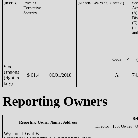
(Instr. 3)
Price of
(Month/Day/Year)
(Instr. 8)
Sec
Derivative
Acq
Security
(A)
Dis
(D)
(Ins
and
Code
V
Stock
Options
$ 61.4
06/01/2018
A
74
(right to
buy)
Reporting Owners
Rel
Reporting Owner Name / Address
Director
10% Owner
O
Wyshner David B