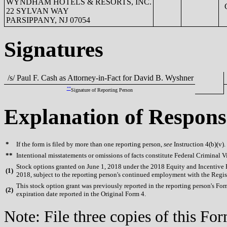
WYNDHAM HOTELS & RESORTS, INC.
C
22 SYLVAN WAY
PARSIPPANY, NJ 07054
Signatures
/s/ Paul F. Cash as Attorney-in-Fact for David B. Wyshner
**
Signature of Reporting Person
Explanation of Respons
*
If the form is filed by more than one reporting person,
see
Instruction 4(b)(v).
**
Intentional misstatements or omissions of facts constitute Federal Criminal V
Stock options granted on June 1, 2018 under the 2018 Equity and Incentive Pla
(
1)
2018, subject to the reporting person's continued employment with the Regis
This stock option grant was previously reported in the reporting person's For
(
2)
expiration date reported in the Original Form 4.
Note: File three copies of this F