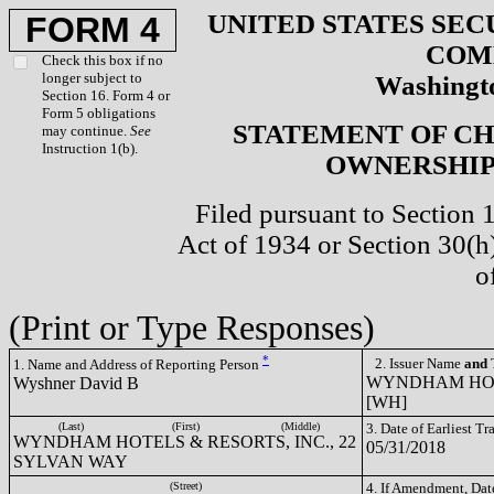
UNITED STATES SEC
FORM 4
COM
Check this box if no
longer subject to
Washingto
Section 16. Form 4 or
Form 5 obligations
STATEMENT OF CH
may continue.
See
Instruction 1(b).
OWNERSHIP 
Filed pursuant to Section 
Act of 1934 or Section 30(
o
(Print or Type Responses)
*
2. Issuer Name
and
T
1. Name and Address of Reporting Person
WYNDHAM HOTE
Wyshner David B
[WH]
(Last)
(First)
(Middle)
3. Date of Earliest T
WYNDHAM HOTELS & RESORTS, INC., 22
05/31/2018
SYLVAN WAY
(Street)
4. If Amendment, Dat