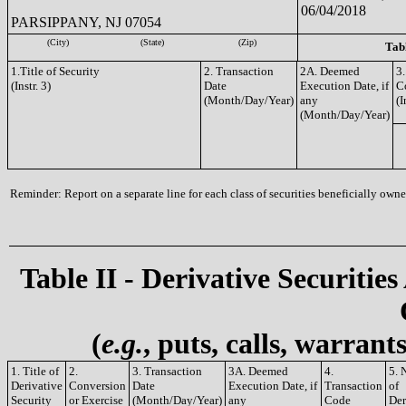
06/04/2018
PARSIPPANY, NJ 07054
(City)
(State)
(Zip)
Tabl
1.Title of Security
2. Transaction
2A. Deemed
3.
(Instr. 3)
Date
Execution Date, if
C
(Month/Day/Year)
any
(I
(Month/Day/Year)
Reminder: Report on a separate line for each class of securities beneficially owned
Table II - Derivative Securities
(
e.g.
, puts, calls, warrant
1. Title of
2.
3. Transaction
3A. Deemed
4.
5. 
Derivative
Conversion
Date
Execution Date, if
Transaction
of
Security
or Exercise
(Month/Day/Year)
any
Code
Der