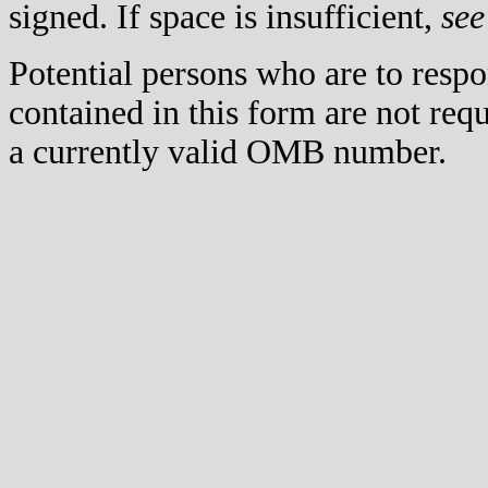
signed. If space is insufficient,
see
Potential persons who are to respo
contained in this form are not req
a currently valid OMB number.