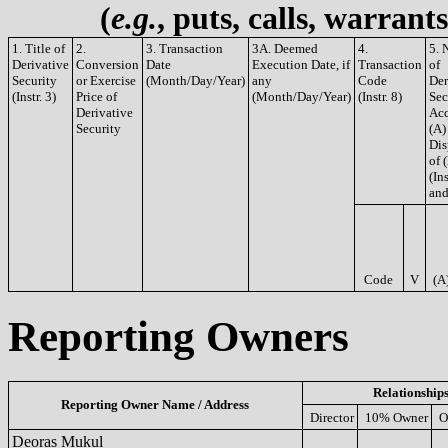
(
e.g.
, puts, calls, warrant
1. Title of
2.
3. Transaction
3A. Deemed
4.
5. 
Derivative
Conversion
Date
Execution Date, if
Transaction
of
Security
or Exercise
(Month/Day/Year)
any
Code
Der
(Instr. 3)
Price of
(Month/Day/Year)
(Instr. 8)
Sec
Derivative
Acq
Security
(A)
Dis
of 
(Ins
and
Code
V
(A
Reporting Owners
Relationship
Reporting Owner Name / Address
Director
10% Owner
O
Deoras Mukul