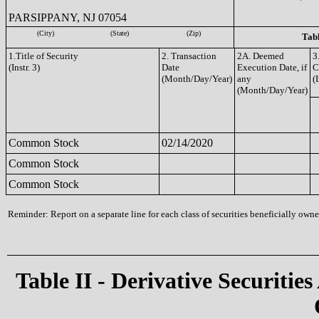
PARSIPPANY, NJ 07054
(City)
(State)
(Zip)
Tabl
1.Title of Security
2. Transaction
2A. Deemed
3
(Instr. 3)
Date
Execution Date, if
C
(Month/Day/Year)
any
(I
(Month/Day/Year)
Common Stock
02/14/2020
Common Stock
Common Stock
Reminder: Report on a separate line for each class of securities beneficially owned
Table II - Derivative Securities