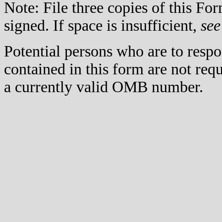
Note: File three copies of this F
signed. If space is insufficient,
see
Potential persons who are to respo
contained in this form are not req
a currently valid OMB number.