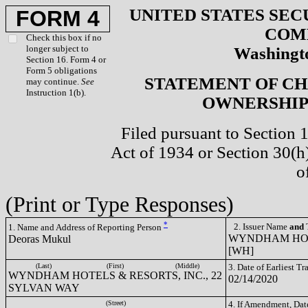
UNITED STATES SEC
FORM 4
COM
Check this box if no
longer subject to
Washingto
Section 16. Form 4 or
Form 5 obligations
STATEMENT OF CH
may continue.
See
Instruction 1(b).
OWNERSHIP 
Filed pursuant to Section 
Act of 1934 or Section 30(
o
(Print or Type Responses)
*
2. Issuer Name
and
T
1. Name and Address of Reporting Person
WYNDHAM HOTE
Deoras Mukul
[WH]
(Last)
(First)
(Middle)
3. Date of Earliest T
WYNDHAM HOTELS & RESORTS, INC., 22
02/14/2020
SYLVAN WAY
(Street)
4. If Amendment, Dat