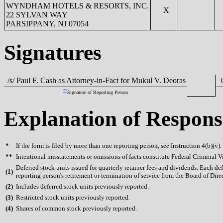
WYNDHAM HOTELS & RESORTS, INC.
X
22 SYLVAN WAY
PARSIPPANY, NJ 07054
Signatures
/s/ Paul F. Cash as Attorney-in-Fact for Mukul V. Deoras
0
**
Signature of Reporting Person
Explanation of Respons
*
If the form is filed by more than one reporting person,
see
Instruction 4(b)(v).
**
Intentional misstatements or omissions of facts constitute Federal Criminal V
Deferred stock units issued for quarterly retainer fees and dividends. Each de
(
1)
reporting person's retirement or termination of service from the Board of Direc
(
2)
Includes deferred stock units previously reported.
(
3)
Restricted stock units previously reported.
(
4)
Shares of common stock previously reported.