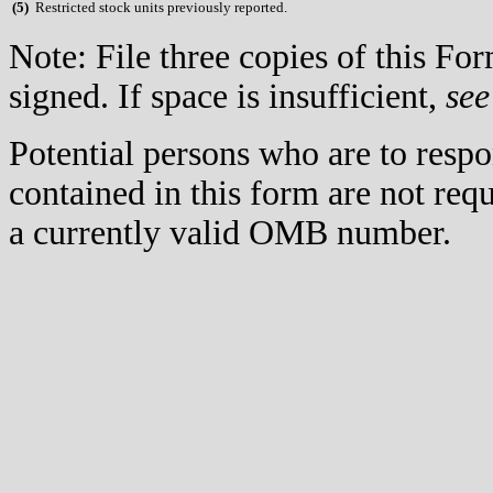
(
5)
Restricted stock units previously reported.
Note: File three copies of this F
signed. If space is insufficient,
see
Potential persons who are to respo
contained in this form are not req
a currently valid OMB number.