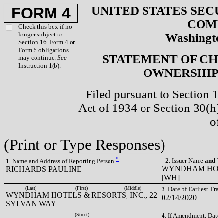
UNITED STATES SEC
FORM 4
COM
Check this box if no
longer subject to
Washingto
Section 16. Form 4 or
Form 5 obligations
STATEMENT OF CH
may continue.
See
Instruction 1(b).
OWNERSHIP 
Filed pursuant to Section 
Act of 1934 or Section 30(
o
(Print or Type Responses)
*
2. Issuer Name
and
T
1. Name and Address of Reporting Person
WYNDHAM HOTE
RICHARDS PAULINE
[WH]
(Last)
(First)
(Middle)
3. Date of Earliest T
WYNDHAM HOTELS & RESORTS, INC., 22
02/14/2020
SYLVAN WAY
(Street)
4. If Amendment, Dat