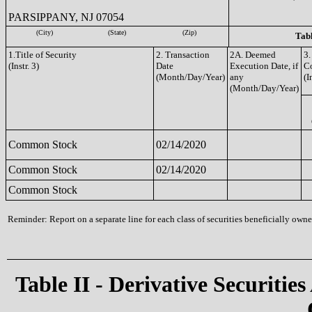
PARSIPPANY, NJ 07054
(City)
(State)
(Zip)
Tabl
1.Title of Security
2. Transaction
2A. Deemed
3.
(Instr. 3)
Date
Execution Date, if
C
(Month/Day/Year)
any
(I
(Month/Day/Year)
Common Stock
02/14/2020
Common Stock
02/14/2020
Common Stock
Reminder: Report on a separate line for each class of securities beneficially owned
Table II - Derivative Securities