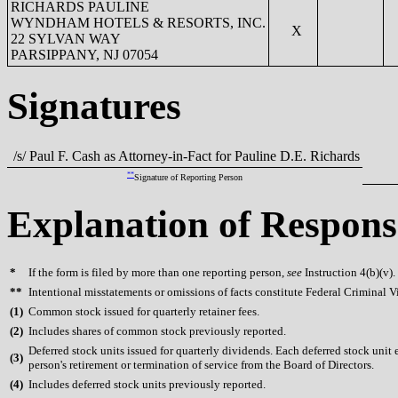
RICHARDS PAULINE
WYNDHAM HOTELS & RESORTS, INC.
X
22 SYLVAN WAY
PARSIPPANY, NJ 07054
Signatures
/s/ Paul F. Cash as Attorney-in-Fact for Pauline D.E. Richards
**
Signature of Reporting Person
Explanation of Respons
*
If the form is filed by more than one reporting person,
see
Instruction 4(b)(v).
**
Intentional misstatements or omissions of facts constitute Federal Criminal V
(
1)
Common stock issued for quarterly retainer fees.
(
2)
Includes shares of common stock previously reported.
Deferred stock units issued for quarterly dividends. Each deferred stock unit
(
3)
person's retirement or termination of service from the Board of Directors.
(
4)
Includes deferred stock units previously reported.