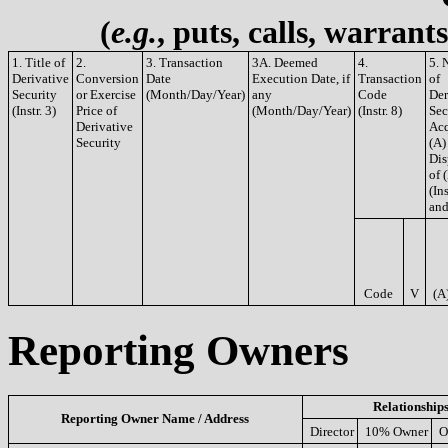
(
e.g.
, puts, calls, warrant
1. Title of
2.
3. Transaction
3A. Deemed
4.
5. 
Derivative
Conversion
Date
Execution Date, if
Transaction
of
Security
or Exercise
(Month/Day/Year)
any
Code
Der
(Instr. 3)
Price of
(Month/Day/Year)
(Instr. 8)
Sec
Derivative
Acq
Security
(A)
Dis
of 
(Ins
and
Code
V
(A
Reporting Owners
Relationship
Reporting Owner Name / Address
Director
10% Owner
O