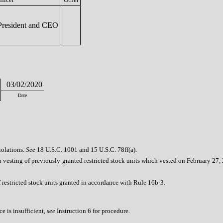
resident and CEO
03/02/2020
Date
iolations.
See
18 U.S.C. 1001 and 15 U.S.C. 78ff(a).
vesting of previously-granted restricted stock units which vested on February 27,
 restricted stock units granted in accordance with Rule 16b-3.
e is insufficient,
see
Instruction 6 for procedure.