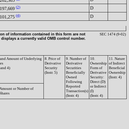
202,365
(2)
D
197,669
(4)
D
101,275
on of information contained in this form are not
SEC 1474 (9-02)
 displays a currently valid OMB control number.
e and Amount of Underlying
8. Price of
9. Number of
10.
11. Nature
ies
Derivative
Derivative
Ownership
of Indirect
3 and 4)
Security
Securities
Form of
Beneficial
(Instr. 5)
Beneficially
Derivative
Ownership
Owned
Security:
(Instr. 4)
Following
Direct (D)
Reported
or Indirect
Amount or Number of
Transaction(s)
(I)
Shares
(Instr. 4)
(Instr. 4)