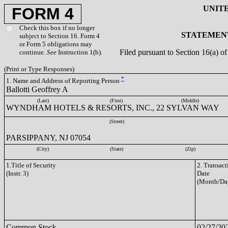
UNIT
FORM 4
Check this box if no longer
STATEMENT
subject to Section 16. Form 4
or Form 5 obligations may
Filed pursuant to Section 16(a) 
continue.
See
Instruction 1(b).
(Print or Type Responses)
*
1. Name and Address of Reporting Person
Ballotti Geoffrey A
(Last)
(First)
(Middle)
WYNDHAM HOTELS & RESORTS, INC., 22 SYLVAN WAY
(Street)
PARSIPPANY, NJ 07054
(City)
(State)
(Zip)
1.Title of Security
2. Transact
(Instr. 3)
Date
(Month/Da
Common Stock
02/27/20