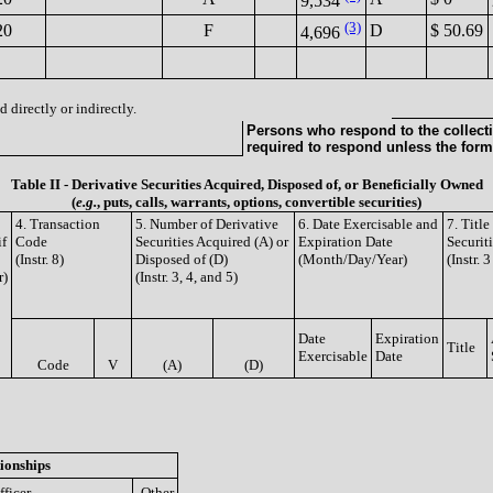
9,534
(3)
20
F
D
$ 50.69
4,696
 directly or indirectly.
Persons who respond to the collecti
required to respond unless the form
Table II - Derivative Securities Acquired, Disposed of, or Beneficially Owned
(
e.g.
, puts, calls, warrants, options, convertible securities)
4. Transaction
5. Number of Derivative
6. Date Exercisable and
7. Titl
if
Code
Securities Acquired (A) or
Expiration Date
Securit
(Instr. 8)
Disposed of (D)
(Month/Day/Year)
(Instr. 
r)
(Instr. 3, 4, and 5)
Date
Expiration
Title
Exercisable
Date
Code
V
(A)
(D)
ionships
fficer
Other