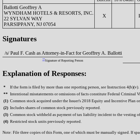
Ballotti Geoffrey A
WYNDHAM HOTELS & RESORTS, INC.
X
P
22 SYLVAN WAY
PARSIPPANY, NJ 07054
Signatures
/s/ Paul F. Cash as Attorney-in-Fact for Geoffrey A. Ballotti
**
Signature of Reporting Person
Explanation of Responses:
*
If the form is filed by more than one reporting person,
see
Instruction 4(b)(v).
**
Intentional misstatements or omissions of facts constitute Federal Criminal V
(
1)
Common stock acquired under the Issuer's 2018 Equity and Incentive Plan on 
(
2)
Includes shares of common stock previously reported.
(
3)
Common stock withheld as payment of tax liability incident to the vesting of
(
4)
Restricted stock units previously reported.
Note: File three copies of this Form, one of which must be manually signed. If spac