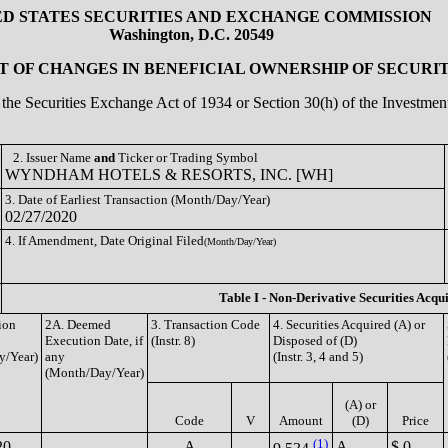
ED STATES SECURITIES AND EXCHANGE COMMISSION
Washington, D.C. 20549
 OF CHANGES IN BENEFICIAL OWNERSHIP OF SECURIT
of the Securities Exchange Act of 1934 or Section 30(h) of the Investm
2. Issuer Name
and
Ticker or Trading Symbol
WYNDHAM HOTELS & RESORTS, INC. [WH]
3. Date of Earliest Transaction (Month/Day/Year)
02/27/2020
4. If Amendment, Date Original Filed
(Month/Day/Year)
Table I - Non-Derivative Securities Acqu
ion
2A. Deemed
3. Transaction Code
4. Securities Acquired (A) or
Execution Date, if
(Instr. 8)
Disposed of (D)
y/Year)
any
(Instr. 3, 4 and 5)
(Month/Day/Year)
(A) or
Code
V
Amount
(D)
Price
(1)
20
A
A
$ 0