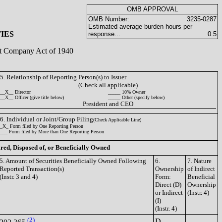
OMB APPROVAL
OMB Number:
3235-0287
Estimated average burden hours per
IES
response...
0.5
ent Company Act of 1940
5. Relationship of Reporting Person(s) to Issuer
(Check all applicable)
__X__ Director
_____ 10% Owner
__X__ Officer (give title below)
_____ Other (specify below)
President and CEO
6. Individual or Joint/Group Filing
(Check Applicable Line)
_X_ Form filed by One Reporting Person
___ Form filed by More than One Reporting Person
ired, Disposed of, or Beneficially Owned
5. Amount of Securities Beneficially Owned Following
6.
7. Nature
Reported Transaction(s)
Ownership
of Indirect
(Instr. 3 and 4)
Form:
Beneficial
Direct (D)
Ownership
or Indirect
(Instr. 4)
(I)
(Instr. 4)
(2)
D