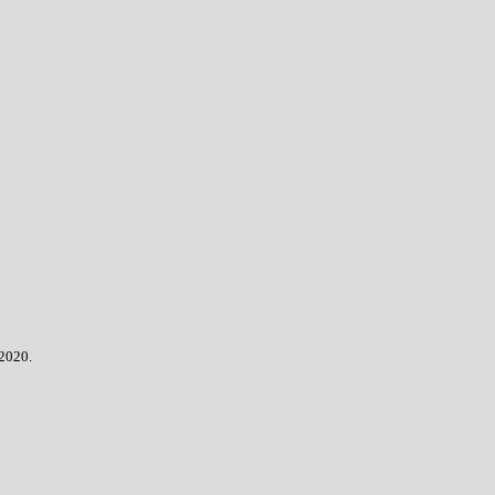
 2020.