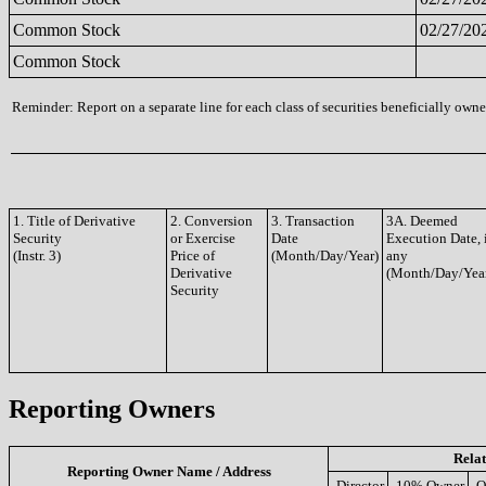
Common Stock
02/27/20
Common Stock
Reminder: Report on a separate line for each class of securities beneficially owned
1. Title of Derivative
2. Conversion
3. Transaction
3A. Deemed
Security
or Exercise
Date
Execution Date, 
(Instr. 3)
Price of
(Month/Day/Year)
any
Derivative
(Month/Day/Yea
Security
Reporting Owners
Relat
Reporting Owner Name / Address
Director
10% Owner
O