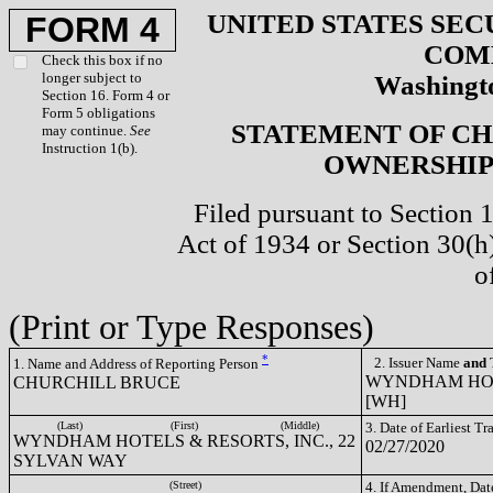
UNITED STATES SEC
FORM 4
COM
Check this box if no
longer subject to
Washingto
Section 16. Form 4 or
Form 5 obligations
STATEMENT OF CH
may continue.
See
Instruction 1(b).
OWNERSHIP 
Filed pursuant to Section 
Act of 1934 or Section 30(
o
(Print or Type Responses)
*
2. Issuer Name
and
T
1. Name and Address of Reporting Person
WYNDHAM HOTE
CHURCHILL BRUCE
[WH]
(Last)
(First)
(Middle)
3. Date of Earliest T
WYNDHAM HOTELS & RESORTS, INC., 22
02/27/2020
SYLVAN WAY
(Street)
4. If Amendment, Dat