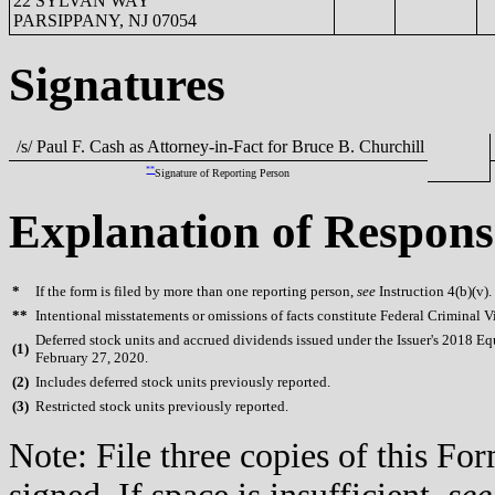
22 SYLVAN WAY
PARSIPPANY, NJ 07054
Signatures
/s/ Paul F. Cash as Attorney-in-Fact for Bruce B. Churchill
**
Signature of Reporting Person
Explanation of Respons
*
If the form is filed by more than one reporting person,
see
Instruction 4(b)(v).
**
Intentional misstatements or omissions of facts constitute Federal Criminal V
Deferred stock units and accrued dividends issued under the Issuer's 2018 Eq
(
1)
February 27, 2020.
(
2)
Includes deferred stock units previously reported.
(
3)
Restricted stock units previously reported.
Note: File three copies of this F