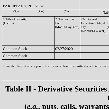
PARSIPPANY, NJ 07054
(City)
(State)
(Zip)
Tabl
1.Title of Security
2. Transaction
2A. Deemed
3
(Instr. 3)
Date
Execution Date, if
C
(Month/Day/Year)
any
(I
(Month/Day/Year)
Common Stock
02/27/2020
Common Stock
Reminder: Report on a separate line for each class of securities beneficially owned
Table II - Derivative Securities
(
e.g.
, puts, calls, warrant