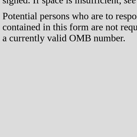
signed. If space is insufficient,
see
Potential persons who are to respo
contained in this form are not req
a currently valid OMB number.