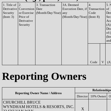
1. Title of
2.
3. Transaction
3A. Deemed
4.
5. 
Derivative
Conversion
Date
Execution Date, if
Transaction
of
Security
or Exercise
(Month/Day/Year)
any
Code
Der
(Instr. 3)
Price of
(Month/Day/Year)
(Instr. 8)
Sec
Derivative
Acq
Security
(A)
Dis
of 
(Ins
and
Code
V
(A
Reporting Owners
Relationship
Reporting Owner Name / Address
Director
10% Owner
O
CHURCHILL BRUCE
WYNDHAM HOTELS & RESORTS, INC.
X