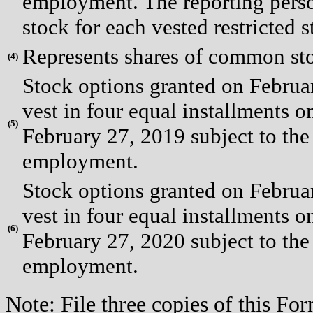
employment. The reporting pers
stock for each vested restricted s
Represents shares of common st
(
4)
Stock options granted on Februa
vest in four equal installments on
(
5)
February 27, 2019 subject to the
employment.
Stock options granted on Februa
vest in four equal installments on
(
6)
February 27, 2020 subject to the
employment.
Note: File three copies of this F