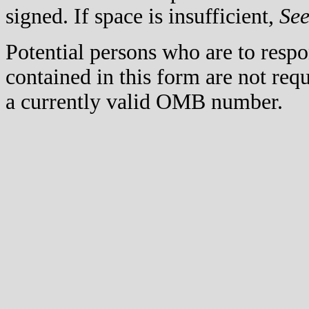
signed. If space is insufficient,
Se
Potential persons who are to respo
contained in this form are not req
a currently valid OMB number.