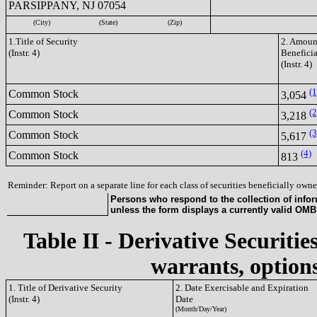
PARSIPPANY, NJ 07054
(City)
(State)
(Zip)
1.Title of Security
2. Amount
(Instr. 4)
Benefici
(Instr. 4)
(1
Common Stock
3,054
(2
Common Stock
3,218
(3
Common Stock
5,617
(4)
Common Stock
813
Reminder: Report on a separate line for each class of securities beneficially owned
Persons who respond to the collection of infor
unless the form displays a currently valid OM
Table II - Derivative Securitie
warrants, options
1. Title of Derivative Security
2. Date Exercisable and Expiration
(Instr. 4)
Date
(Month/Day/Year)