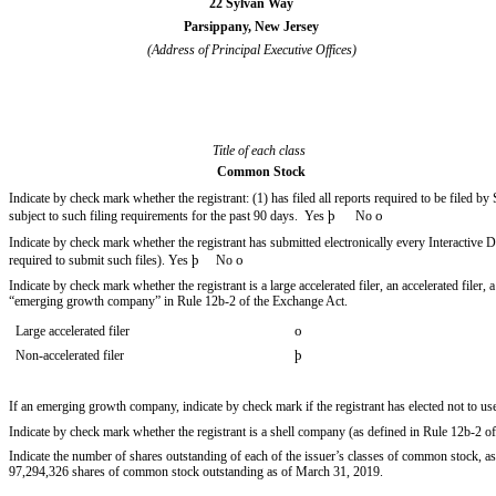
22 Sylvan Way
Parsippany, New Jersey
(Address of Principal Executive Offices)
Title of each class
Common Stock
Indicate by check mark whether the registrant: (1) has filed all reports required to be filed b
þ
o
subject to such filing requirements for the past 90 days. Yes
No
Indicate by check mark whether the registrant has submitted electronically every Interactive 
þ
o
required to submit such files). Yes
No
Indicate by check mark whether the registrant is a large accelerated filer, an accelerated filer
“emerging growth company” in Rule 12b-2 of the Exchange Act.
o
Large accelerated filer
þ
Non-accelerated filer
If an emerging growth company, indicate by check mark if the registrant has elected not to u
Indicate by check mark whether the registrant is a shell company (as defined in Rule 12b-2
Indicate the number of shares outstanding of each of the issuer’s classes of common stock, as o
97,294,326 shares of common stock outstanding as of
March 31, 2019
.