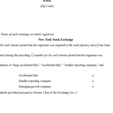
07054
(Zip Code)
Name of each exchange on which registered
New York Stock Exchange
or such shorter period that the registrant was required to file such reports), and (2) has been
ter) during the preceding 12 months (or for such shorter period that the registrant was
itions of “large accelerated filer,” “accelerated filer,” “smaller reporting company,” and
o
Accelerated filer
o
Smaller reporting company
o
Emerging growth company
o
andards provided pursuant to Section 13(a) of the Exchange Act.