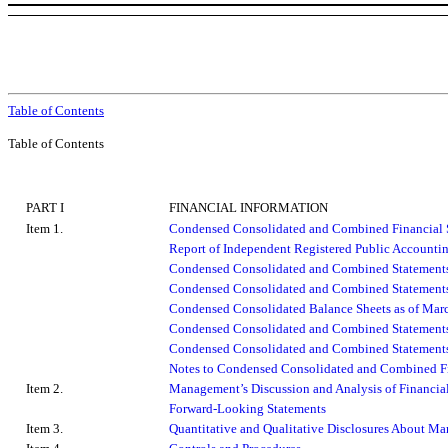
Table of Contents
Table of Contents
PART I
FINANCIAL INFORMATION
Item 1.
Condensed Consolidated and Combined Financial 
Report of Independent Registered Public Accounti
Condensed Consolidated and Combined Statements
Condensed Consolidated and Combined Statements
Condensed Consolidated Balance Sheets as of Mar
Condensed Consolidated and Combined Statements
Condensed Consolidated and Combined Statements 
Notes to Condensed Consolidated and Combined Fi
Item 2.
Management’s Discussion and Analysis of Financial
Forward-Looking Statements
Item 3.
Quantitative and Qualitative Disclosures About Ma