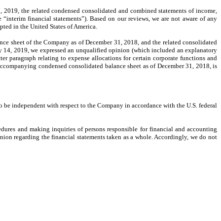
 2019, the related condensed consolidated and combined statements of income,
 “interim financial statements”). Based on our reviews, we are not aware of any
pted in the United States of America.
nce sheet of the Company as of December 31, 2018, and the related consolidated
ry 14, 2019, we expressed an unqualified opinion (which included an explanatory
ter paragraph relating to expense allocations for certain corporate functions and
e accompanying condensed consolidated balance sheet as of December 31, 2018, is
o be independent with respect to the Company in accordance with the U.S. federal
edures and making inquiries of persons responsible for financial and accounting
inion regarding the financial statements taken as a whole. Accordingly, we do not