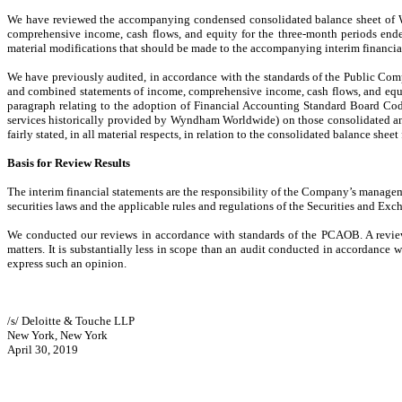
We have reviewed the accompanying condensed consolidated balance sheet of W
comprehensive income, cash flows, and equity for the three-month periods ended
material modifications that should be made to the accompanying interim financial
We have previously audited, in accordance with the standards of the Public Co
and combined statements of income, comprehensive income, cash flows, and equit
paragraph relating to the adoption of Financial Accounting Standard Board Cod
services historically provided by Wyndham Worldwide) on those consolidated and
fairly stated, in all material respects, in relation to the consolidated balance shee
Basis for Review Results
The interim financial statements are the responsibility of the Company’s manage
securities laws and the applicable rules and regulations of the Securities and
We conducted our reviews in accordance with standards of the PCAOB. A review o
matters. It is substantially less in scope than an audit conducted in accordance
express such an opinion.
/s/ Deloitte & Touche LLP
New York, New York
April 30, 2019