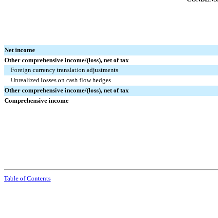
Net income
Other comprehensive income/(loss), net of tax
Foreign currency translation adjustments
Unrealized losses on cash flow hedges
Other comprehensive income/(loss), net of tax
Comprehensive income
Table of Contents