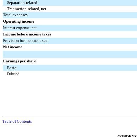
Separation-related
Transaction-related, net
Total expenses
Operating income
Interest expense, net
Income before income taxes
Provision for income taxes
Net income
Earnings per share
Basic
Diluted
Table of Contents
CONDENS