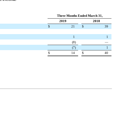
Three Months Ended March 31,
2019
2018
$
21
$
39
1
1
(8
)
—
(7
)
1
$
14
$
40