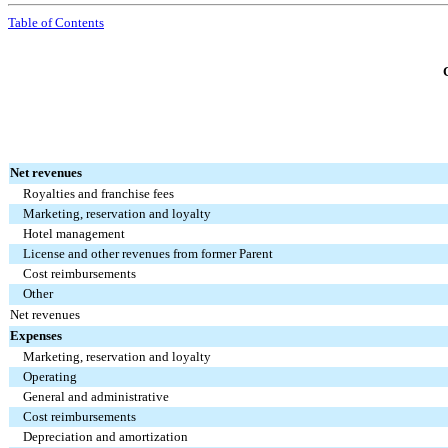
Table of Contents
Net revenues
Royalties and franchise fees
Marketing, reservation and loyalty
Hotel management
License and other revenues from former Parent
Cost reimbursements
Other
Net revenues
Expenses
Marketing, reservation and loyalty
Operating
General and administrative
Cost reimbursements
Depreciation and amortization