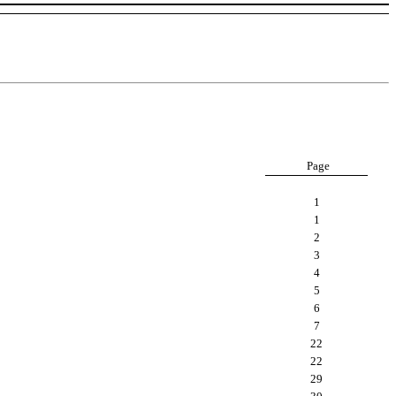
Page
1
1
2
3
4
5
6
7
22
22
29