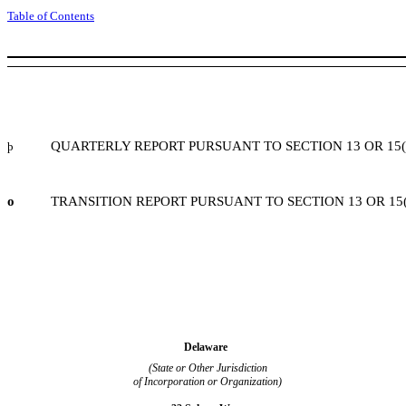
Table of Contents
QUARTERLY REPORT PURSUANT TO SECTION 13 OR 15(
þ
o
TRANSITION REPORT PURSUANT TO SECTION 13 OR 15(
Delaware
(State or Other Jurisdiction
of Incorporation or Organization)