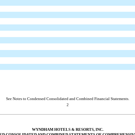
See Notes to Condensed Consolidated and Combined Financial Statements.
2
WYNDHAM HOTELS & RESORTS, INC.
ED CONSOLIDATED AND COMBINED STATEMENTS OF COMPREHENSIV