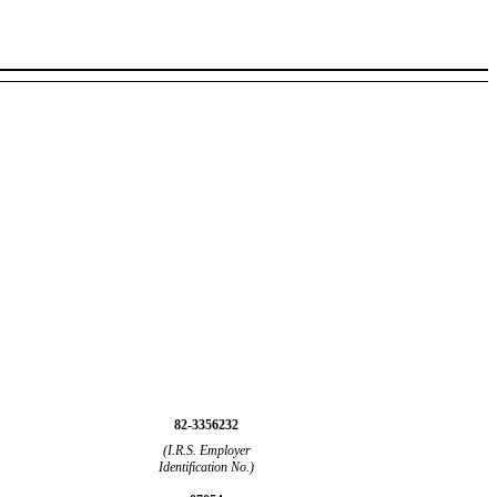
82-3356232
(I.R.S. Employer
Identification No.)