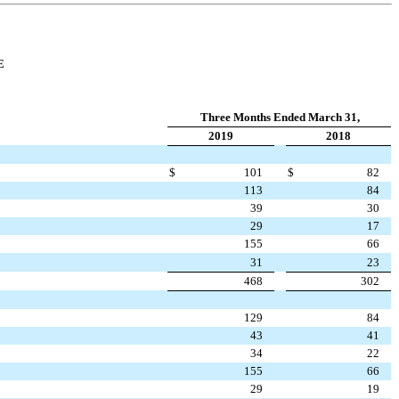
E
Three Months Ended March 31,
2019
2018
$
101
$
82
113
84
39
30
29
17
155
66
31
23
468
302
129
84
43
41
34
22
155
66
29
19