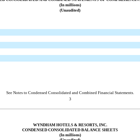
(In millions)
(Unaudited)
See Notes to Condensed Consolidated and Combined Financial Statements.
3
WYNDHAM HOTELS & RESORTS, INC.
CONDENSED CONSOLIDATED BALANCE SHEETS
(In millions)
(Unaudited)