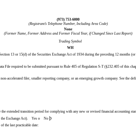
(973) 753-6000
(Registrant’s Telephone Number, Including Area Code)
None
(Former Name, Former Address and Former Fiscal Year, if Changed Since Last Report)
Trading Symbol
WH
y Section 13 or 15(d) of the Securities Exchange Act of 1934 during the preceding 12 months (or f
Data File required to be submitted pursuant to Rule 405 of Regulation S-T (§232.405 of this chap
, a non-accelerated filer, smaller reporting company, or an emerging growth company. See the defin
se the extended transition period for complying with any new or revised financial accounting st
þ
o
 of the Exchange Act). Yes
No
f the last practicable date: