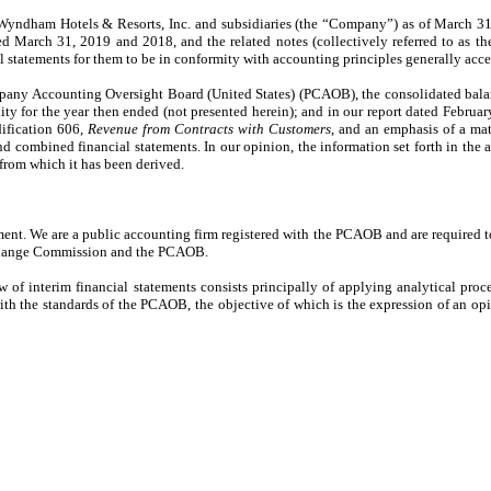
yndham Hotels & Resorts, Inc. and subsidiaries (the “Company”) as of March 31,
 March 31, 2019 and 2018, and the related notes (collectively referred to as the
 statements for them to be in conformity with accounting principles generally acce
mpany Accounting Oversight Board (United States) (PCAOB), the consolidated bala
y for the year then ended (not presented herein); and in our report dated Februa
ification 606,
Revenue from Contracts with Customers
, and an emphasis of a mat
 combined financial statements. In our opinion, the information set forth in th
t from which it has been derived.
ment. We are a public accounting firm registered with the PCAOB and are required t
 Exchange Commission and the PCAOB.
f interim financial statements consists principally of applying analytical proc
 with the standards of the PCAOB, the objective of which is the expression of an op