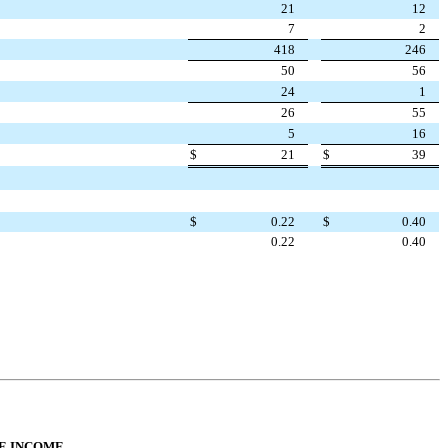
21
12
7
2
418
246
50
56
24
1
26
55
5
16
$
21
$
39
$
0.22
$
0.40
0.22
0.40
E INCOME