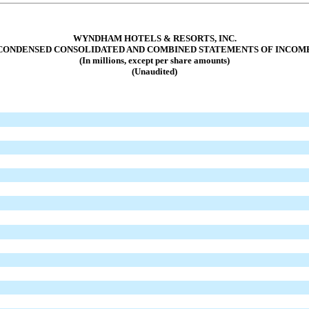
WYNDHAM HOTELS & RESORTS, INC.
CONDENSED CONSOLIDATED AND COMBINED STATEMENTS OF INCOM
(In millions, except per share amounts)
(Unaudited)