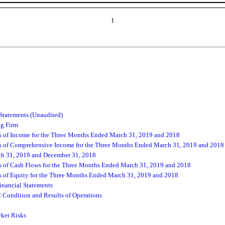
1
Statements (Unaudited)
ng Firm
 of Income for the Three Months Ended March 31, 2019 and 2018
 of Comprehensive Income for the Three Months Ended March 31, 2019 and 2018
ch 31, 2019 and December 31, 2018
 of Cash Flows for the Three Months Ended March 31, 2019 and 2018
of Equity for the Three Months Ended March 31, 2019 and 2018
nancial Statements
 Condition and Results of Operations
rket Risks