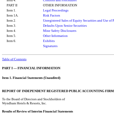
Item 4.
Controls and Procedures
PART II
OTHER INFORMATION
Item 1.
Legal Proceedings
Item 1A.
Risk Factors
Item 2.
Unregistered Sales of Equity Securities and Use of 
Item 3.
Defaults Upon Senior Securities
Item 4.
Mine Safety Disclosures
Item 5.
Other Information
Item 6.
Exhibits
Signatures
Table of Contents
PART I — FINANCIAL INFORMATION
Item 1. Financial Statements (Unaudited)
REPORT OF INDEPENDENT REGISTERED PUBLIC ACCOUNTING FIRM
To the Board of Directors and Stockholders of
Wyndham Hotels & Resorts, Inc.
Results of Review of Interim Financial Statements