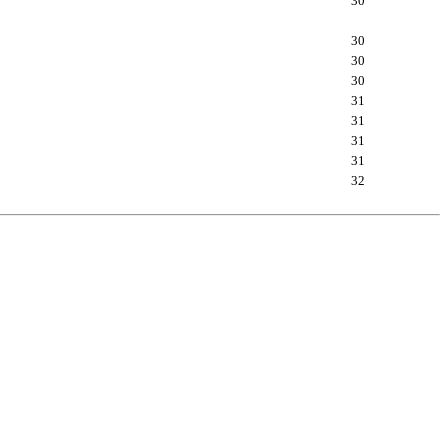
30
30
30
30
31
31
31
31
32