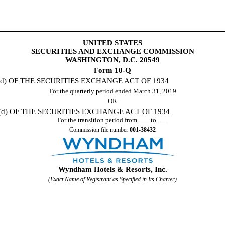
UNITED STATES
SECURITIES AND EXCHANGE COMMISSION
WASHINGTON, D.C. 20549
Form 10-Q
d) OF THE SECURITIES EXCHANGE ACT OF 1934
For the quarterly period ended
March 31, 2019
OR
d) OF THE SECURITIES EXCHANGE ACT OF 1934
For the transition period from
to
Commission file number
001-38432
Wyndham Hotels & Resorts, Inc.
(Exact Name of Registrant as Specified in Its Charter)