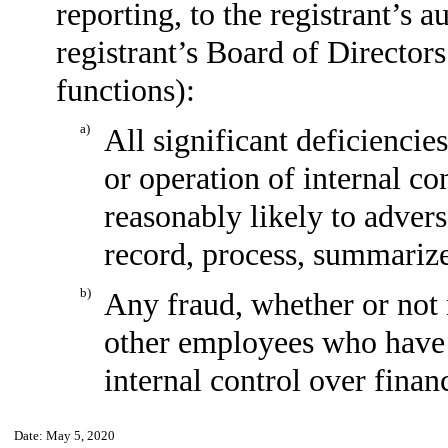
reporting, to the registrant’s 
registrant’s Board of Director
functions):
a)
All significant deficiencie
or operation of internal co
reasonably likely to adverse
record, process, summarize
b)
Any fraud, whether or not 
other employees who have a 
internal control over financ
Date: May 5, 2020