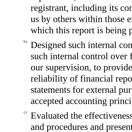
registrant, including its c
us by others within those en
which this report is being 
b)
Designed such internal cont
such internal control over 
our supervision, to provid
reliability of financial rep
statements for external pu
accepted accounting princi
c)
Evaluated the effectiveness
and procedures and present