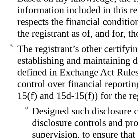
information included in this rep
respects the financial conditio
the registrant as of, and for, t
4.
The registrant’s other certifyin
establishing and maintaining d
defined in Exchange Act Rules
control over financial reporti
15(f) and 15d-15(f)) for the re
a)
Designed such disclosure c
disclosure controls and pr
supervision, to ensure that