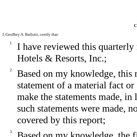
C
I, Geoffrey A. Ballotti, certify that:
1.
I have reviewed this quarter
Hotels & Resorts, Inc.;
2.
Based on my knowledge, this r
statement of a material fact or 
make the statements made, in 
such statements were made, not
covered by this report;
3.
Based on my knowledge, the fin