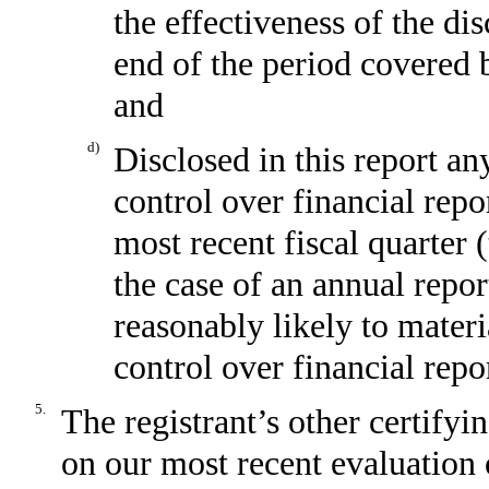
the effectiveness of the di
end of the period covered 
and
d)
Disclosed in this report any
control over financial repo
most recent fiscal quarter (
the case of an annual report
reasonably likely to materia
control over financial repo
5.
The registrant’s other certifyi
on our most recent evaluation o