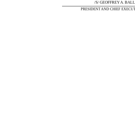
/S/ GEOFFREY A. BAL
PRESIDENT AND CHIEF EXECUT