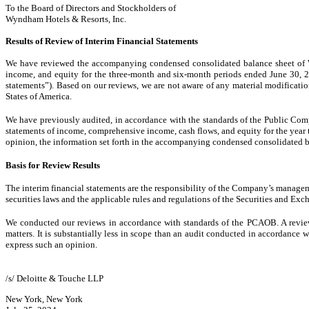
To the Board of Directors and Stockholders of
Wyndham Hotels & Resorts, Inc.
Results of Review of Interim Financial Statements
We have reviewed the accompanying condensed consolidated balance sheet of W
income, and equity for the three-month and six-month periods ended June 30, 20
statements”). Based on our reviews, we are not aware of any material modificati
States of America.
We have previously audited, in accordance with the standards of the Public Co
statements of income, comprehensive income, cash flows, and equity for the year 
opinion, the information set forth in the accompanying condensed consolidated bala
Basis for Review Results
The interim financial statements are the responsibility of the Company’s manage
securities laws and the applicable rules and regulations of the Securities and
We conducted our reviews in accordance with standards of the PCAOB. A review o
matters. It is substantially less in scope than an audit conducted in accordance
express such an opinion.
/s/ Deloitte & Touche LLP
New York, New York