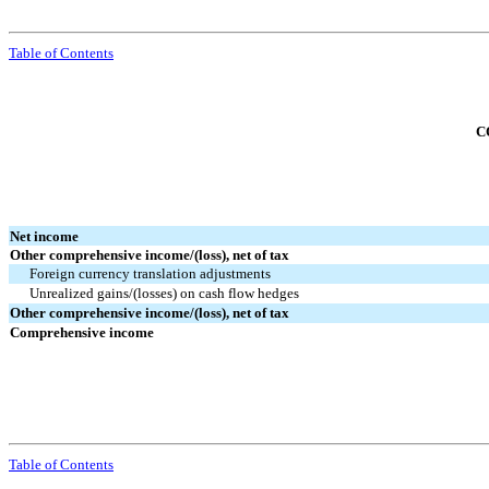
Table of Contents
C
Net income
Other comprehensive income/(loss), net of tax
Foreign currency translation adjustments
Unrealized gains/(losses) on cash flow hedges
Other comprehensive income/(loss), net of tax
Comprehensive income
Table of Contents