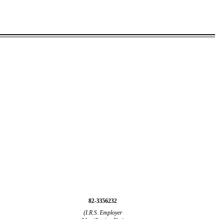
82-3356232
(I.R.S. Employer