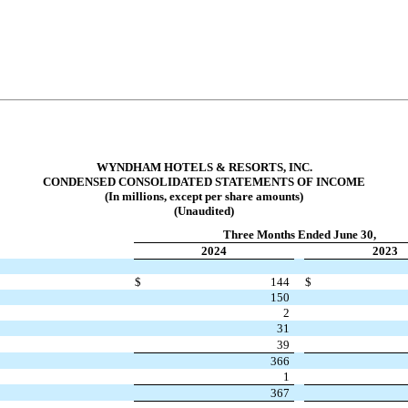
WYNDHAM HOTELS & RESORTS, INC.
CONDENSED CONSOLIDATED STATEMENTS OF INCOME
(In millions, except per share amounts)
(Unaudited)
Three Months Ended June 30,
2024
2023
$
144
$
150
2
31
39
366
1
367