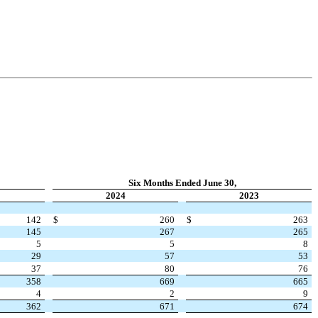
Six Months Ended June 30,
2024
2023
142
$
260
$
263
145
267
265
5
5
8
29
57
53
37
80
76
358
669
665
4
2
9
362
671
674