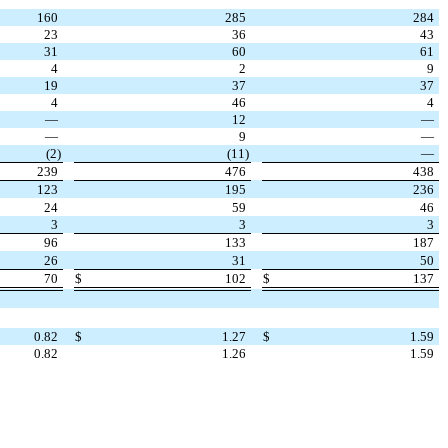
160
285
284
23
36
43
31
60
61
4
2
9
19
37
37
4
46
4
—
12
—
—
9
—
(
2
)
(
11
)
—
239
476
438
123
195
236
24
59
46
3
3
3
96
133
187
26
31
50
70
$
102
$
137
0.82
$
1.27
$
1.59
0.82
1.26
1.59