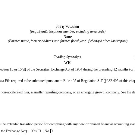
(
973
)
753-6000
(Registrant’s telephone number, including area code)
None
(Former name, former address and former fiscal year, if changed since last report)
Trading Symbol(s)
WH
 Section 13 or 15(d) of the Securities Exchange Act of 1934 during the preceding 12 months (or fo
Data File required to be submitted pursuant to Rule 405 of Regulation S-T (§232.405 of this chap
, a non-accelerated filer, a smaller reporting company, or an emerging growth company. See the def
se the extended transition period for complying with any new or revised financial accounting st
þ
 of the Exchange Act). Yes
☐
No