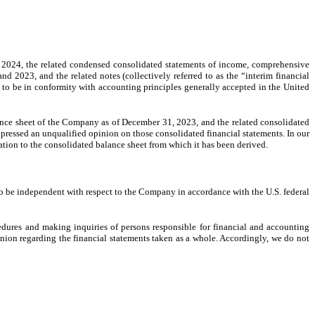
2024, the related condensed consolidated statements of income, comprehensive
2023, and the related notes (collectively referred to as the “interim financial
 to be in conformity with accounting principles generally accepted in the United
nce sheet of the Company as of December 31, 2023, and the related consolidated
pressed an unqualified opinion on those consolidated financial statements. In our
lation to the consolidated balance sheet from which it has been derived.
o be independent with respect to the Company in accordance with the U.S. federal
edures and making inquiries of persons responsible for financial and accounting
inion regarding the financial statements taken as a whole. Accordingly, we do not