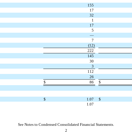
155
17
32
1
17
5
—
7
(
12
)
222
145
30
3
112
26
$
86
$
$
1.07
$
1.07
See Notes to Condensed Consolidated Financial Statements.
2