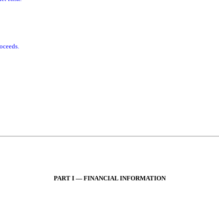
roceeds.
PART I — FINANCIAL INFORMATION