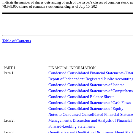
Indicate the number of shares outstanding of each of the issuer’s classes of common stock, as o
78,979,900
shares of common stock outstanding as of July 15, 2024.
Table of Contents
PART I
FINANCIAL INFORMATION
Item 1.
Condensed Consolidated Financial Statements (Unau
Report of Independent Registered Public Accountin
Condensed Consolidated Statements of Income
Condensed Consolidated Statements of Comprehens
Condensed Consolidated Balance Sheets
Condensed Consolidated Statements of Cash Flows
Condensed Consolidated Statements of Equity
Notes to Condensed Consolidated Financial Stateme
Item 2.
Management’s Discussion and Analysis of Financial 
Forward-Looking Statements
Item 3.
Quantitative and Qualitative Disclosures About Mark