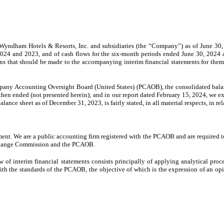
yndham Hotels & Resorts, Inc. and subsidiaries (the “Company”) as of June 30, 
24 and 2023, and of cash flows for the six-month periods ended June 30, 2024 and 
ons that should be made to the accompanying interim financial statements for them
mpany Accounting Oversight Board (United States) (PCAOB), the consolidated bala
then ended (not presented herein); and in our report dated February 15, 2024, we ex
nce sheet as of December 31, 2023, is fairly stated, in all material respects, in re
ment. We are a public accounting firm registered with the PCAOB and are required t
 Exchange Commission and the PCAOB.
f interim financial statements consists principally of applying analytical proc
 with the standards of the PCAOB, the objective of which is the expression of an op