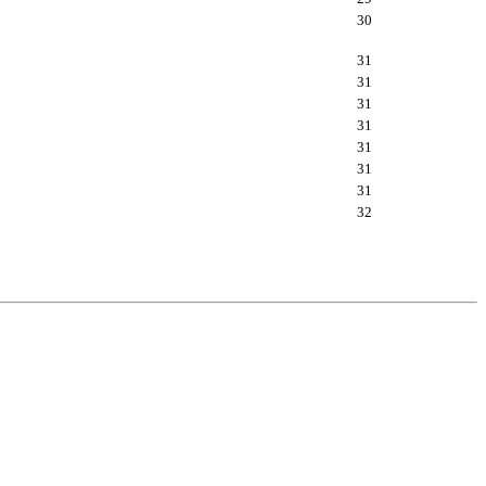
30
31
31
31
31
31
31
31
32