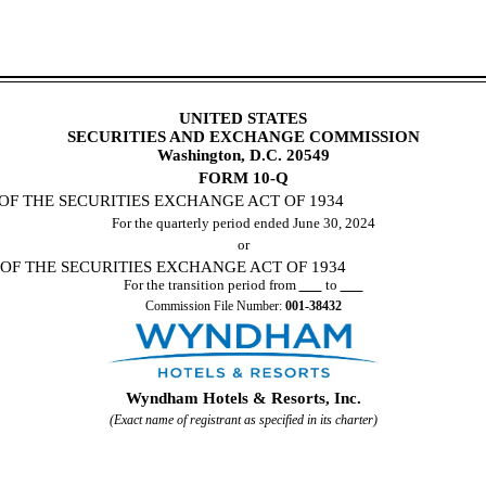
UNITED STATES
SECURITIES AND EXCHANGE COMMISSION
Washington, D.C. 20549
FORM
10-Q
OF THE SECURITIES EXCHANGE ACT OF 1934
For the quarterly period ended
June 30, 2024
or
 OF THE SECURITIES EXCHANGE ACT OF 1934
For the transition period from
to
Commission File Number:
001-38432
Wyndham Hotels & Resorts, Inc.
(Exact name of registrant as specified in its charter)