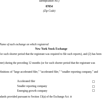
Identification No.)
07054
(Zip Code)
Name of each exchange on which registered
New York Stock Exchange
r such shorter period that the registrant was required to file such reports), and (2) has been
ter) during the preceding 12 months (or for such shorter period that the registrant was
initions of “large accelerated filer,” “accelerated filer,” “smaller reporting company,” and
Accelerated filer
☐
Smaller reporting company
☐
☐
Emerging growth company
o
andards provided pursuant to Section 13(a) of the Exchange Act.