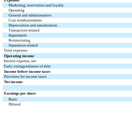
Expenses
Marketing, reservation and loyalty
Operating
General and administrative
Cost reimbursements
Depreciation and amortization
Transaction-related
Impairment
Restructuring
Separation-related
Total expenses
Operating income
Interest expense, net
Early extinguishment of debt
Income before income taxes
Provision for income taxes
Net income
Earnings per share
Basic
Diluted