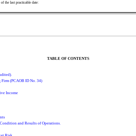
f the last practicable date:
TABLE OF CONTENTS
dited).
g Firm (PCAOB ID No. 34)
ive Income
nts
Condition and Results of Operations.
et Risk.