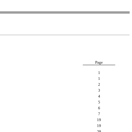
Page
1
1
2
3
4
5
6
7
19
19
29