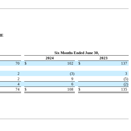
ME
Six Months Ended June 30,
2024
2023
70
$
102
$
137
2
(
3
)
3
2
9
(
5
)
4
6
(
2
)
74
$
108
$
135