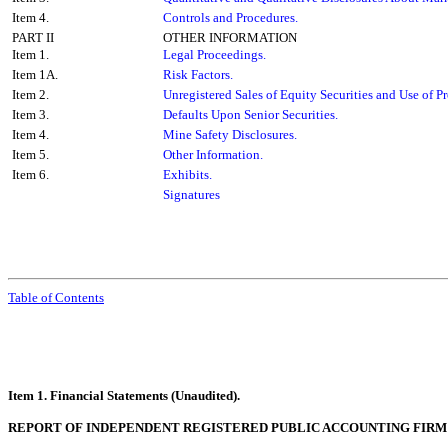
Item 4.
Controls and Procedures.
PART II
OTHER INFORMATION
Item 1.
Legal Proceedings.
Item 1A.
Risk Factors.
Item 2.
Unregistered Sales of Equity Securities and Use of P
Item 3.
Defaults Upon Senior Securities.
Item 4.
Mine Safety Disclosures.
Item 5.
Other Information.
Item 6.
Exhibits.
Signatures
Table of Contents
Item 1. Financial Statements (Unaudited).
REPORT OF INDEPENDENT REGISTERED PUBLIC ACCOUNTING FIRM