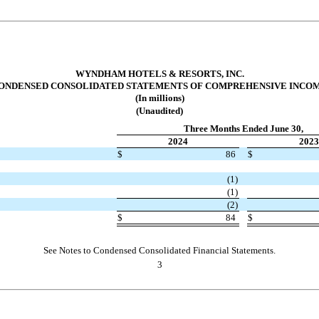
WYNDHAM HOTELS & RESORTS, INC.
ONDENSED CONSOLIDATED STATEMENTS OF COMPREHENSIVE INCO
(In millions)
(Unaudited)
Three Months Ended June 30,
2024
2023
$
86
$
(
1
)
(
1
)
(
2
)
$
84
$
See Notes to Condensed Consolidated Financial Statements.
3