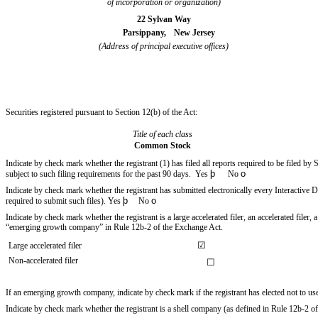
of incorporation or organization)
22 Sylvan Way
Parsippany,
New Jersey
(Address of principal executive offices)
Securities registered pursuant to Section 12(b) of the Act:
Title of each class
Common Stock
Indicate by check mark whether the registrant (1) has filed all reports required to be filed by
þ
o
subject to such filing requirements for the past 90 days.
Yes
No
Indicate by check mark whether the registrant has submitted electronically every Interactive 
þ
o
required to submit such files).
Yes
No
Indicate by check mark whether the registrant is a large accelerated filer, an accelerated filer
“emerging growth company” in Rule 12b-2 of the Exchange Act.
☑
Large accelerated filer
Non-accelerated filer
☐
If an emerging growth company, indicate by check mark if the registrant has elected not to u
Indicate by check mark whether the registrant is a shell company (as defined in Rule 12b-2