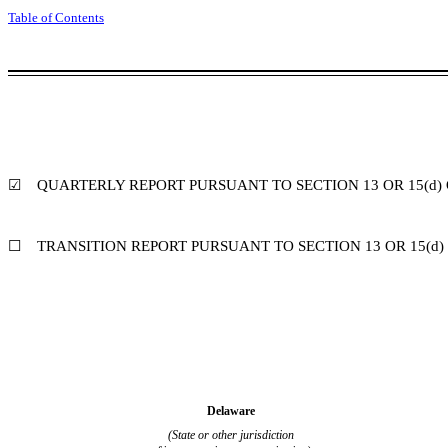
Table of Contents
☑
QUARTERLY REPORT PURSUANT TO SECTION 13 OR 15(d) 
☐
TRANSITION REPORT PURSUANT TO SECTION 13 OR 15(d)
Delaware
(State or other jurisdiction