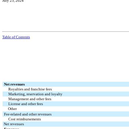
July 25, 2024
Table of Contents
Net revenues
Royalties and franchise fees
Marketing, reservation and loyalty
Management and other fees
License and other fees
Other
Fee-related and other revenues
Cost reimbursements
Net revenues