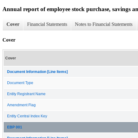
Annual report of employee stock purchase, savings an
Cover
Financial Statements
Notes to Financial Statements
Cover
Cover
Document Information [Line Items]
Document Type
Entity Registrant Name
Amendment Flag
Entity Central Index Key
EBP 001