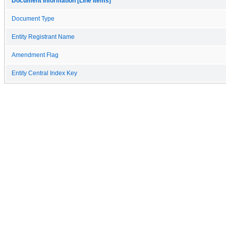
Document Information [Line Items]
Document Type
Entity Registrant Name
Amendment Flag
Entity Central Index Key