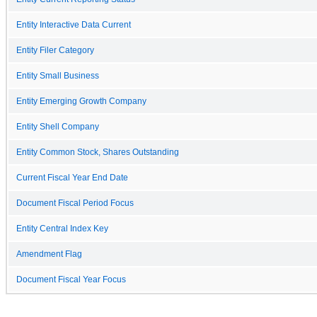
Entity Interactive Data Current
Entity Filer Category
Entity Small Business
Entity Emerging Growth Company
Entity Shell Company
Entity Common Stock, Shares Outstanding
Current Fiscal Year End Date
Document Fiscal Period Focus
Entity Central Index Key
Amendment Flag
Document Fiscal Year Focus