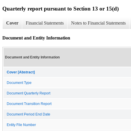
Quarterly report pursuant to Section 13 or 15(d)
Cover
Financial Statements
Notes to Financial Statements
Document and Entity Information
Document and Entity Information
Cover [Abstract]
Document Type
Document Quarterly Report
Document Transition Report
Document Period End Date
Entity File Number