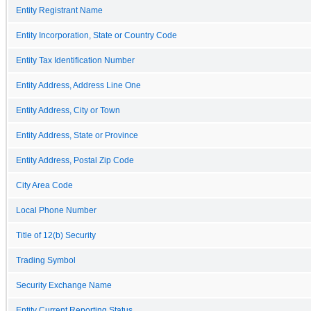
Entity Registrant Name
Entity Incorporation, State or Country Code
Entity Tax Identification Number
Entity Address, Address Line One
Entity Address, City or Town
Entity Address, State or Province
Entity Address, Postal Zip Code
City Area Code
Local Phone Number
Title of 12(b) Security
Trading Symbol
Security Exchange Name
Entity Current Reporting Status