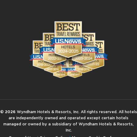
©
2026
Wyndham Hotels & Resorts, Inc. All rights reserved. All hotels
are independently owned and operated except certain hotels
managed or owned by a subsidiary of Wyndham Hotels & Resorts,
Inc.