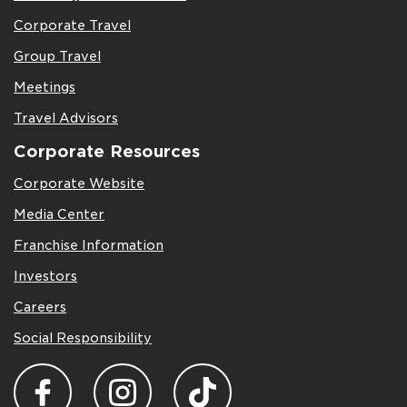
Corporate Travel
Group Travel
Meetings
Travel Advisors
Corporate Resources
Corporate Website
Media Center
Franchise Information
Investors
Careers
Social Responsibility