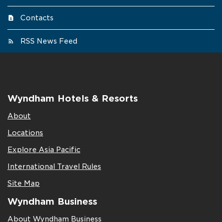
Contacts
RSS News Feed
Wyndham Hotels & Resorts
About
Locations
Explore Asia Pacific
International Travel Rules
Site Map
Wyndham Business
About Wyndham Business