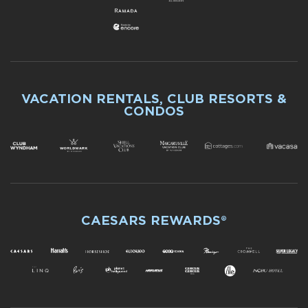
VACATION RENTALS, CLUB RESORTS &
CONDOS
CAESARS REWARDS®