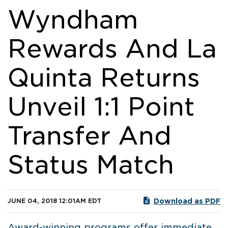
Wyndham
Rewards And La
Quinta Returns
Unveil 1:1 Point
Transfer And
Status Match
Download as PDF
JUNE 04, 2018 12:01AM EDT
Award-winning programs offer immediate