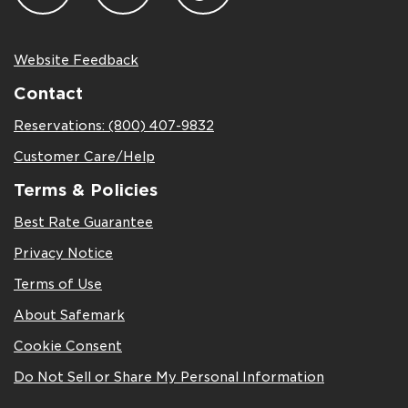
Website Feedback
Contact
Reservations: (800) 407-9832
Customer Care/Help
Terms & Policies
Best Rate Guarantee
Privacy Notice
Terms of Use
About Safemark
Cookie Consent
Do Not Sell or Share My Personal Information