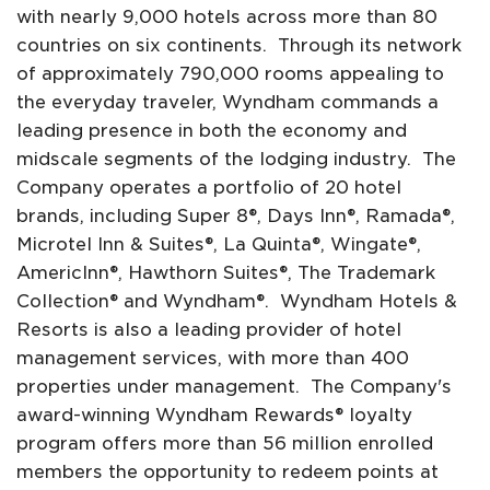
with nearly 9,000 hotels across more than 80
countries on six continents. Through its network
of approximately 790,000 rooms appealing to
the everyday traveler, Wyndham commands a
leading presence in both the economy and
midscale segments of the lodging industry. The
Company operates a portfolio of 20 hotel
brands, including Super 8®, Days Inn®, Ramada®,
Microtel Inn & Suites®, La Quinta®, Wingate®,
AmericInn®, Hawthorn Suites®, The Trademark
Collection® and Wyndham®. Wyndham Hotels &
Resorts is also a leading provider of hotel
management services, with more than 400
properties under management. The Company's
award-winning Wyndham Rewards® loyalty
program offers more than 56 million enrolled
members the opportunity to redeem points at