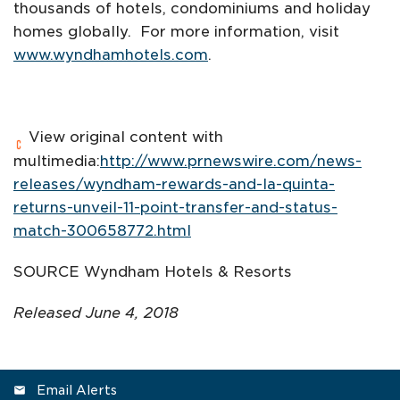
thousands of hotels, condominiums and holiday
homes globally. For more information, visit
www.wyndhamhotels.com
.
View original content with
multimedia:
http://www.prnewswire.com/news-
releases/wyndham-rewards-and-la-quinta-
returns-unveil-11-point-transfer-and-status-
match-300658772.html
SOURCE Wyndham Hotels & Resorts
Released June 4, 2018
Email Alerts