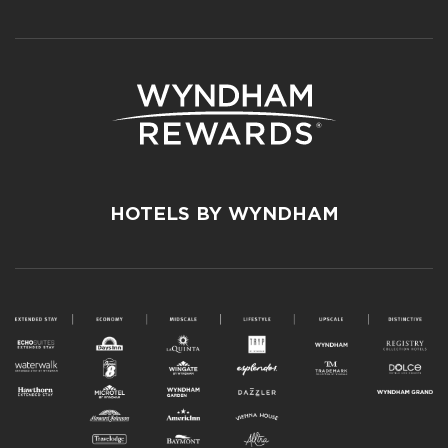
HOTELS BY WYNDHAM