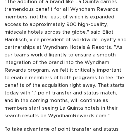
"The addition of a brand like La Quinta carries
tremendous benefit for all Wyndham Rewards
members, not the least of which is expanded
access to approximately 900 high-quality,
midscale hotels across the globe," said Eliot
Hamlisch, vice president of worldwide loyalty and
partnerships at Wyndham Hotels & Resorts. "As
our teams work diligently to ensure a smooth
integration of the brand into the Wyndham
Rewards program, we felt it critically important
to enable members of both programs to feel the
benefits of the acquisition right away. That starts
today with 1:1 point transfer and status match,
and in the coming months, will continue as
members start seeing La Quinta hotels in their
search results on WyndhamRewards.com."
To take advantage of point transfer and status