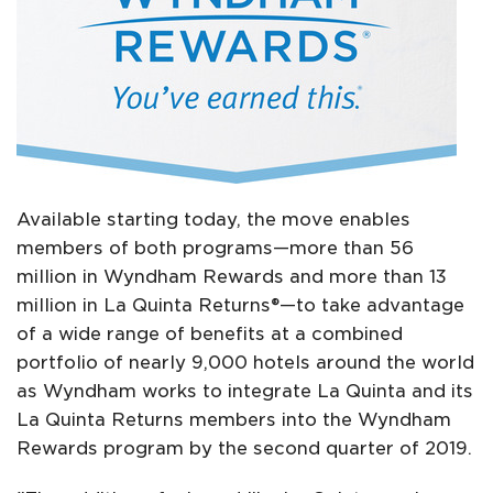
Available starting today, the move enables
members of both programs—more than 56
million in Wyndham Rewards and more than 13
million in La Quinta Returns®—to take advantage
of a wide range of benefits at a combined
portfolio of nearly 9,000 hotels around the world
as Wyndham works to integrate La Quinta and its
La Quinta Returns members into the Wyndham
Rewards program by the second quarter of 2019.