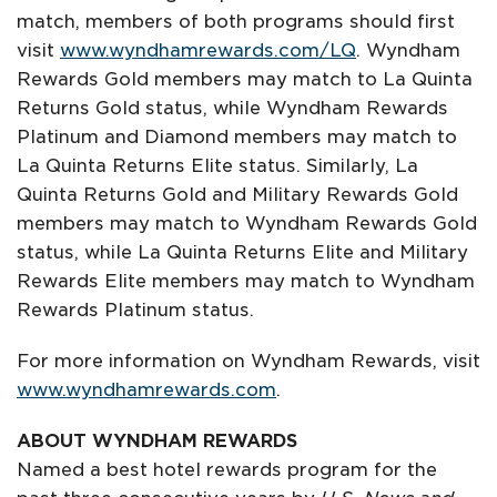
match, members of both programs should first
visit
www.wyndhamrewards.com/LQ
. Wyndham
Rewards Gold members may match to La Quinta
Returns Gold status, while Wyndham Rewards
Platinum and Diamond members may match to
La Quinta Returns Elite status. Similarly, La
Quinta Returns Gold and Military Rewards Gold
members may match to Wyndham Rewards Gold
status, while La Quinta Returns Elite and Military
Rewards Elite members may match to Wyndham
Rewards Platinum status.
For more information on Wyndham Rewards, visit
www.wyndhamrewards.com
.
ABOUT WYNDHAM REWARDS
Named a best hotel rewards program for the