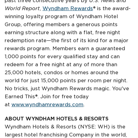
past three consecutive years by
U.S. News and
World Report
,
Wyndham Rewards
® is the award-
winning loyalty program of Wyndham Hotel
Group, offering members a generous points
earning structure along with a flat, free night
redemption rate—the first of its kind for a major
rewards program. Members earn a guaranteed
1,000 points for every qualified stay and can
redeem for a free night at any of more than
25,000 hotels, condos or homes around the
world for just 15,000 points per room per night.
No tricks, just Wyndham Rewards magic. You've
Earned This®. Join for free today
at
www.wyndhamrewards.com
.
ABOUT WYNDHAM HOTELS & RESORTS
Wyndham Hotels & Resorts (NYSE: WH) is the
largest hotel franchising Company in the world,