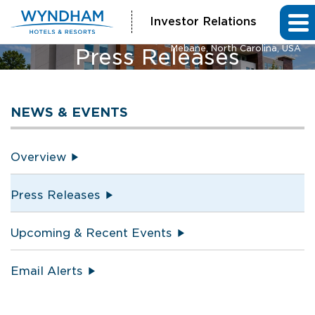
Investor Relations
La Quinta Inn & Suites and Hawthorn Extended Stay by Wyndham
Mebane, North Carolina, USA
Press Releases
NEWS & EVENTS
Overview
Press Releases
Upcoming & Recent Events
Email Alerts