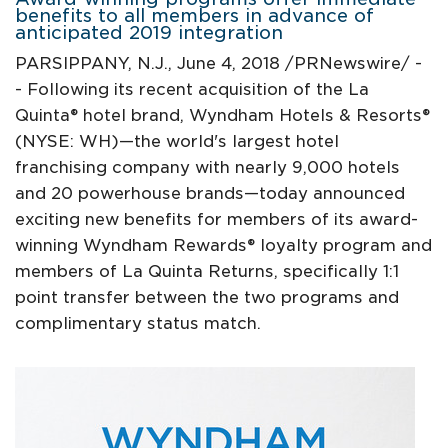
benefits to all members in advance of
anticipated 2019 integration
PARSIPPANY, N.J., June 4, 2018 /PRNewswire/ -
- Following its recent acquisition of the La
Quinta® hotel brand, Wyndham Hotels & Resorts®
(NYSE: WH)—the world's largest hotel
franchising company with nearly 9,000 hotels
and 20 powerhouse brands—today announced
exciting new benefits for members of its award-
winning Wyndham Rewards® loyalty program and
members of La Quinta Returns, specifically 1:1
point transfer between the two programs and
complimentary status match.