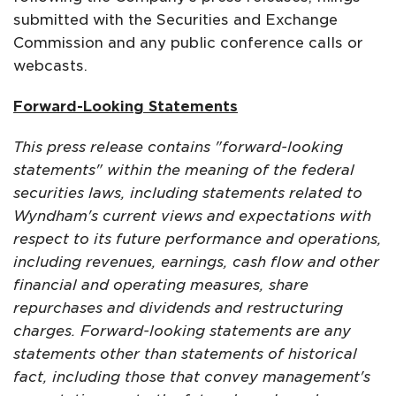
submitted with the Securities and Exchange
Commission and any public conference calls or
webcasts.
Forward-Looking Statements
This press release contains "forward-looking
statements" within the meaning of the federal
securities laws, including statements related to
Wyndham's current views and expectations with
respect to its future performance and operations,
including revenues, earnings, cash flow and other
financial and operating measures, share
repurchases and dividends and restructuring
charges. Forward-looking statements are any
statements other than statements of historical
fact, including those that convey management's