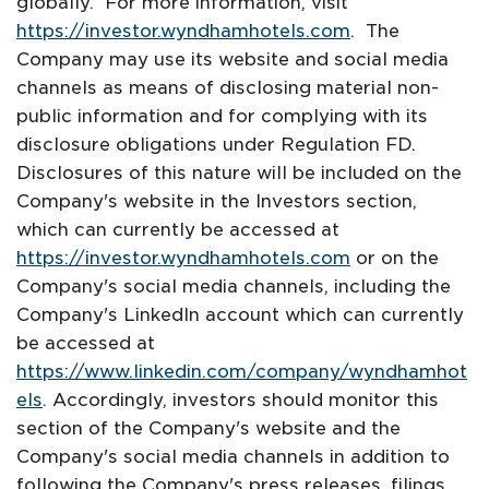
globally. For more information, visit
https://investor.wyndhamhotels.com
. The
Company may use its website and social media
channels as means of disclosing material non-
public information and for complying with its
disclosure obligations under Regulation FD.
Disclosures of this nature will be included on the
Company's website in the Investors section,
which can currently be accessed at
https://investor.wyndhamhotels.com
or on the
Company's social media channels, including the
Company's LinkedIn account which can currently
be accessed at
https://www.linkedin.com/company/wyndhamhot
els
. Accordingly, investors should monitor this
section of the Company's website and the
Company's social media channels in addition to
following the Company's press releases, filings