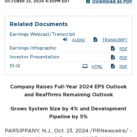
Download as PDF
OCTOBER 23, 2024 4:30PM EDT
Related Documents
Earnings Webcast/Transcript
AUDIO
TRANSCRIPT
Earnings Infographic
PDF
Investor Presentation
PDF
Filing
10-Q
HTML
PDF
Company Raises Full-Year 2024 EPS Outlook
and Reaffirms Remaining Outlook
Grows System Size by 4% and Development
Pipeline by 5%
PARSIPPANY, N.J.
,
Oct. 23, 2024
/PRNewswire/ -