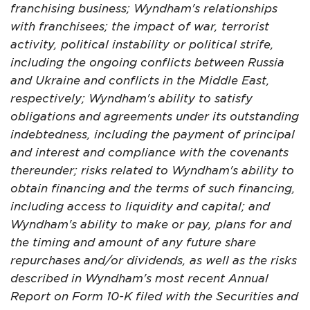
franchising business; Wyndham's relationships
with franchisees; the impact of war, terrorist
activity, political instability or political strife,
including the ongoing conflicts between Russia
and Ukraine and conflicts in the Middle East,
respectively; Wyndham's ability to satisfy
obligations and agreements under its outstanding
indebtedness, including the payment of principal
and interest and compliance with the covenants
thereunder; risks related to Wyndham's ability to
obtain financing and the terms of such financing,
including access to liquidity and capital; and
Wyndham's ability to make or pay, plans for and
the timing and amount of any future share
repurchases and/or dividends, as well as the risks
described in Wyndham's most recent Annual
Report on Form 10-K filed with the Securities and