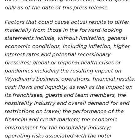
only as of the date of this press release.
Factors that could cause actual results to differ
materially from those in the forward-looking
statements include, without limitation, general
economic conditions, including inflation, higher
interest rates and potential recessionary
pressures; global or regional health crises or
pandemics including the resulting impact on
Wyndham's business, operations, financial results,
cash flows and liquidity, as well as the impact on
its franchisees, guests and team members, the
hospitality industry and overall demand for and
restrictions on travel; the performance of the
financial and credit markets; the economic
environment for the hospitality industry;
operating risks associated with the hotel