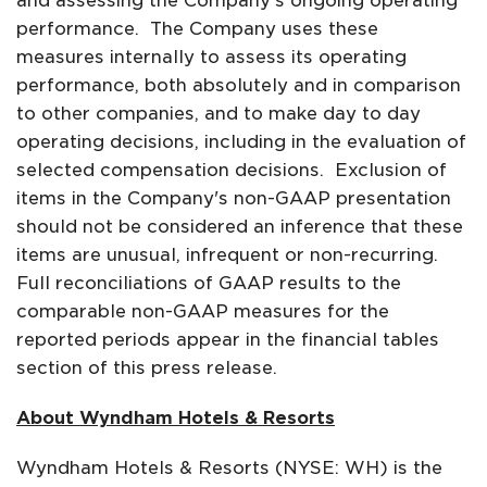
and assessing the Company's ongoing operating
performance. The Company uses these
measures internally to assess its operating
performance, both absolutely and in comparison
to other companies, and to make day to day
operating decisions, including in the evaluation of
selected compensation decisions. Exclusion of
items in the Company's non-GAAP presentation
should not be considered an inference that these
items are unusual, infrequent or non-recurring.
Full reconciliations of GAAP results to the
comparable non-GAAP measures for the
reported periods appear in the financial tables
section of this press release.
About Wyndham Hotels & Resorts
Wyndham Hotels & Resorts (NYSE: WH) is the