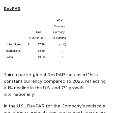
RevPAR
YOY
Constant
Third
Currency
Quarter 2024
% Change
United States
$ 57.98
(1 %)
International
38.60
7
Global
49.33
1
Third quarter global RevPAR increased 1% in
constant currency compared to 2023, reflecting
a 1% decline in the U.S. and 7% growth
internationally.
In the U.S., RevPAR for the Company's midscale
and above segments was unchanged year-over-