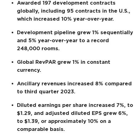
Awarded 197 development contracts
globally, including 95 contracts in the U.S.,
which increased 10% year-over-year.
Development pipeline grew 1% sequentially
and 5% year-over-year to a record
248,000 rooms.
Global RevPAR grew 1% in constant
currency.
Ancillary revenues increased 8% compared
to third quarter 2023.
Diluted earnings per share increased 7%, to
$1.29, and adjusted diluted EPS grew 6%,
to $1.39, or approximately 10% on a
comparable basis.