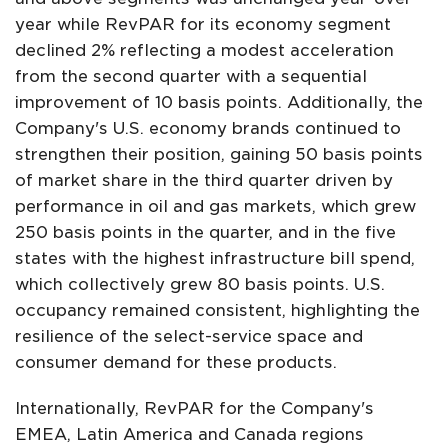
year while RevPAR for its economy segment
declined 2% reflecting a modest acceleration
from the second quarter with a sequential
improvement of 10 basis points. Additionally, the
Company's U.S. economy brands continued to
strengthen their position, gaining 50 basis points
of market share in the third quarter driven by
performance in oil and gas markets, which grew
250 basis points in the quarter, and in the five
states with the highest infrastructure bill spend,
which collectively grew 80 basis points. U.S.
occupancy remained consistent, highlighting the
resilience of the select-service space and
consumer demand for these products.
Internationally, RevPAR for the Company's
EMEA, Latin America and Canada regions