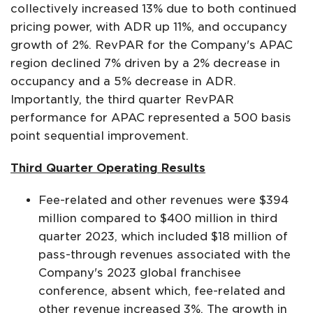
collectively increased 13% due to both continued
pricing power, with ADR up 11%, and occupancy
growth of 2%. RevPAR for the Company's APAC
region declined 7% driven by a 2% decrease in
occupancy and a 5% decrease in ADR.
Importantly, the third quarter RevPAR
performance for APAC represented a 500 basis
point sequential improvement.
Third Quarter Operating Results
Fee-related and other revenues were $394
million compared to $400 million in third
quarter 2023, which included $18 million of
pass-through revenues associated with the
Company's 2023 global franchisee
conference, absent which, fee-related and
other revenue increased 3%. The growth in