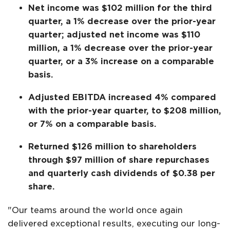
Net income was $102 million for the third
quarter, a 1% decrease over the prior-year
quarter; adjusted net income was $110
million, a 1% decrease over the prior-year
quarter, or a 3% increase on a comparable
basis.
Adjusted EBITDA increased 4% compared
with the prior-year quarter, to $208 million,
or 7% on a comparable basis.
Returned $126 million to shareholders
through $97 million of share repurchases
and quarterly cash dividends of $0.38 per
share.
"Our teams around the world once again
delivered exceptional results, executing our long-