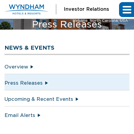
Investor Relations
La Quinta Inn & Suites and Hawthorn Extended Stay by Wyndham
Mebane, North Carolina, USA
Press Releases
NEWS & EVENTS
Overview
Press Releases
Upcoming & Recent Events
Email Alerts