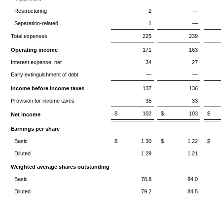
Restructuring
2
—
Separation-related
1
—
Total expenses
225
239
Operating income
171
163
Interest expense, net
34
27
Early extinguishment of debt
—
—
Income before income taxes
137
136
Provision for income taxes
35
33
$ 102
$ 103
$
Net income
Earnings per share
Basic
$ 1.30
$ 1.22
$ 
Diluted
1.29
1.21
Weighted average shares outstanding
Basic
78.8
84.0
Diluted
79.2
84.5