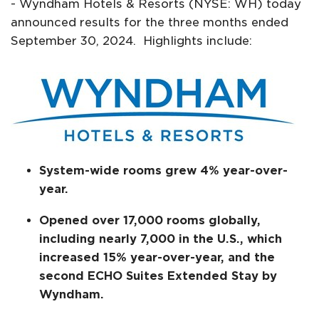
- Wyndham Hotels & Resorts (NYSE: WH) today
announced results for the three months ended
September 30, 2024. Highlights include:
System-wide rooms grew 4% year-over-
year.
Opened over 17,000 rooms globally,
including nearly 7,000 in the U.S., which
increased 15% year-over-year, and the
second ECHO Suites Extended Stay by
Wyndham.