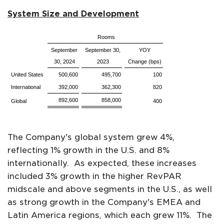
System Size and Development
Rooms
September
September 30,
YOY
30, 2024
2023
Change (bps)
United States
500,600
495,700
100
International
392,000
362,300
820
892,600
858,000
Global
400
The Company's global system grew 4%,
reflecting 1% growth in the U.S. and 8%
internationally. As expected, these increases
included 3% growth in the higher RevPAR
midscale and above segments in the U.S., as well
as strong growth in the Company's EMEA and
Latin America regions, which each grew 11%. The