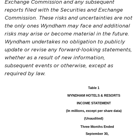
Exchange Commission and any subsequent
reports filed with the Securities and Exchange
Commission. These risks and uncertainties are not
the only ones Wyndham may face and additional
risks may arise or become material in the future.
Wyndham undertakes no obligation to publicly
update or revise any forward-looking statements,
whether as a result of new information,
subsequent events or otherwise, except as
required by law.
Table 1
WYNDHAM HOTELS & RESORTS
INCOME STATEMENT
(In millions, except per share data)
(Unaudited)
Three Months Ended
September 30,