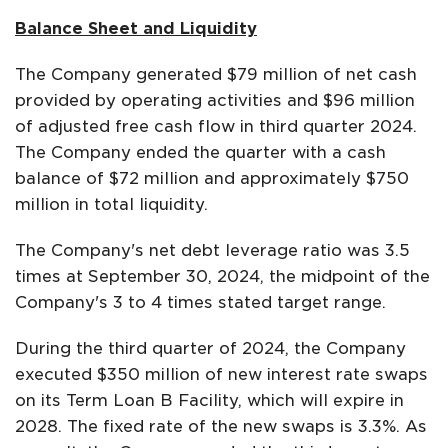
Balance Sheet and Liquidity
The Company generated $79 million of net cash
provided by operating activities and $96 million
of adjusted free cash flow in third quarter 2024.
The Company ended the quarter with a cash
balance of $72 million and approximately $750
million in total liquidity.
The Company's net debt leverage ratio was 3.5
times at September 30, 2024, the midpoint of the
Company's 3 to 4 times stated target range.
During the third quarter of 2024, the Company
executed $350 million of new interest rate swaps
on its Term Loan B Facility, which will expire in
2028. The fixed rate of the new swaps is 3.3%. As