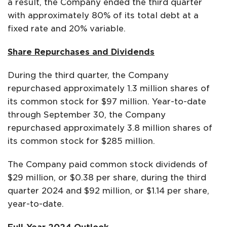
a result, the Company ended the third quarter
with approximately 80% of its total debt at a
fixed rate and 20% variable.
Share Repurchases and Dividends
During the third quarter, the Company
repurchased approximately 1.3 million shares of
its common stock for $97 million. Year-to-date
through September 30, the Company
repurchased approximately 3.8 million shares of
its common stock for $285 million.
The Company paid common stock dividends of
$29 million, or $0.38 per share, during the third
quarter 2024 and $92 million, or $1.14 per share,
year-to-date.