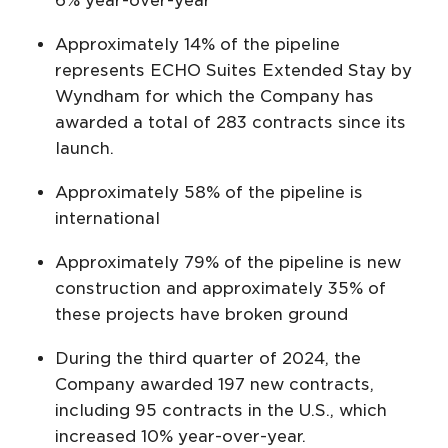
6% year-over-year
Approximately 14% of the pipeline
represents ECHO Suites Extended Stay by
Wyndham for which the Company has
awarded a total of 283 contracts since its
launch.
Approximately 58% of the pipeline is
international
Approximately 79% of the pipeline is new
construction and approximately 35% of
these projects have broken ground
During the third quarter of 2024, the
Company awarded 197 new contracts,
including 95 contracts in the U.S., which
increased 10% year-over-year.