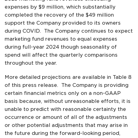
expenses by $9 million, which substantially
completed the recovery of the $49 million
support the Company provided to its owners
during COVID. The Company continues to expect
marketing fund revenues to equal expenses
during full-year 2024 though seasonality of
spend will affect the quarterly comparisons
throughout the year.
More detailed projections are available in Table 8
of this press release. The Company is providing
certain financial metrics only on a non-GAAP
basis because, without unreasonable efforts, it is
unable to predict with reasonable certainty the
occurrence or amount of all of the adjustments
or other potential adjustments that may arise in
the future during the forward-looking period,