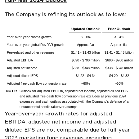
Full-Year 2024 Outlook
The Company is refining its outlook as follows:
Updated Outlook
Prior Outlook
Year-over-year rooms growth
3 - 4%
3 - 4%
Year-over-year global RevPAR growth
Approx. flat
Approx. flat
Fee-related and other revenues
$1.41 - $1.43 billion
$1.41 - $1.43 billion
Adjusted EBITDA
$690 - $700 million
$690 - $700 million
Adjusted net income
$338 - $348 million
$338 - $348 million
Adjusted diluted EPS
$4.22 - $4.34
$4.20 - $4.32
Adjusted free cash flow conversion rate
~60%
~60%
NOTE:
Outlook for adjusted EBITDA, adjusted net income, adjusted diluted EPS
and adjusted free cash flow conversion rate excludes all previous 2024
expenses and cash outlays associated with the Company's defense of an
unsuccessful hostile takeover attempt.
Year-over-year growth rates for adjusted
EBITDA, adjusted net income and adjusted
diluted EPS are not comparable due to full-year
2023 marketing fund revenues exceeding