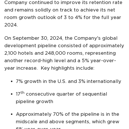
Company continued to improve its retention rate
and remains solidly on track to achieve its net
room growth outlook of 3 to 4% for the full year
2024.
On September 30, 2024, the Company's global
development pipeline consisted of approximately
2,100 hotels and 248,000 rooms, representing
another record-high level and a 5% year-over-
year increase. Key highlights include:
7% growth in the U.S. and 3% internationally
th
17
consecutive quarter of sequential
pipeline growth
Approximately 70% of the pipeline is in the
midscale and above segments, which grew