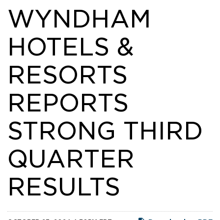
WYNDHAM
HOTELS &
RESORTS
REPORTS
STRONG THIRD
QUARTER
RESULTS