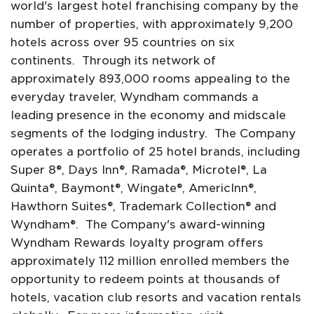
world's largest hotel franchising company by the
number of properties, with approximately 9,200
hotels across over 95 countries on six
continents. Through its network of
approximately 893,000 rooms appealing to the
everyday traveler, Wyndham commands a
leading presence in the economy and midscale
segments of the lodging industry. The Company
operates a portfolio of 25 hotel brands, including
Super 8®, Days Inn®, Ramada®, Microtel®, La
Quinta®, Baymont®, Wingate®, AmericInn®,
Hawthorn Suites®, Trademark Collection® and
Wyndham®. The Company's award-winning
Wyndham Rewards loyalty program offers
approximately 112 million enrolled members the
opportunity to redeem points at thousands of
hotels, vacation club resorts and vacation rentals