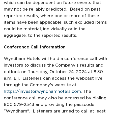
which can be dependent on future events that
may not be reliably predicted. Based on past
reported results, where one or more of these
items have been applicable, such excluded items
could be material, individually or in the
aggregate, to the reported results.
Conference Call Information
Wyndham Hotels will hold a conference call with
investors to discuss the Company's results and
outlook on Thursday, October 24, 2024 at 8:30
a.m. ET. Listeners can access the webcast live
through the Company's website at
https://investor.wyndhamhotels.com
. The
conference call may also be accessed by dialing
800 579-2543 and providing the passcode
"Wyndham". Listeners are urged to call at least