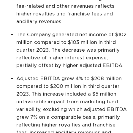
fee-related and other revenues reflects
higher royalties and franchise fees and
ancillary revenues.
The Company generated net income of $102
million compared to $103 million in third
quarter 2023. The decrease was primarily
reflective of higher interest expense,
partially offset by higher adjusted EBITDA.
Adjusted EBITDA grew 4% to $208 million
compared to $200 million in third quarter
2023. This increase included a $5 million
unfavorable impact from marketing fund
variability, excluding which adjusted EBITDA
grew 7% on a comparable basis, primarily
reflecting higher royalties and franchise
fees, increased ancillary revenues and