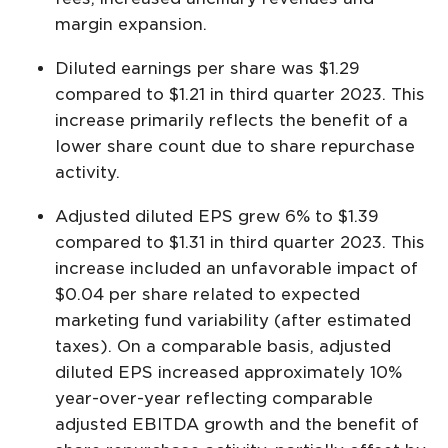
margin expansion.
Diluted earnings per share was $1.29
compared to $1.21 in third quarter 2023. This
increase primarily reflects the benefit of a
lower share count due to share repurchase
activity.
Adjusted diluted EPS grew 6% to $1.39
compared to $1.31 in third quarter 2023. This
increase included an unfavorable impact of
$0.04 per share related to expected
marketing fund variability (after estimated
taxes). On a comparable basis, adjusted
diluted EPS increased approximately 10%
year-over-year reflecting comparable
adjusted EBITDA growth and the benefit of