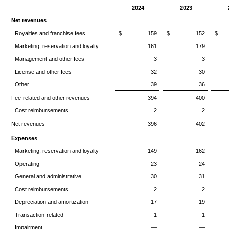
2024
2023
Net revenues
Royalties and franchise fees
$ 159
$ 152
$
Marketing, reservation and loyalty
161
179
Management and other fees
3
3
License and other fees
32
30
Other
39
36
Fee-related and other revenues
394
400
Cost reimbursements
2
2
Net revenues
396
402
Expenses
Marketing, reservation and loyalty
149
162
Operating
23
24
General and administrative
30
31
Cost reimbursements
2
2
Depreciation and amortization
17
19
Transaction-related
1
1
Impairment
—
—