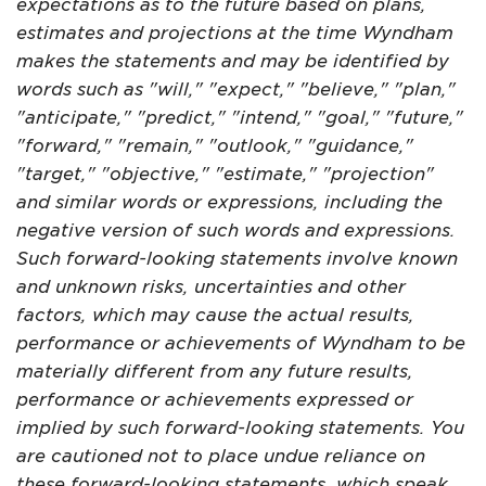
expectations as to the future based on plans,
estimates and projections at the time Wyndham
makes the statements and may be identified by
words such as "will," "expect," "believe," "plan,"
"anticipate," "predict," "intend," "goal," "future,"
"forward," "remain," "outlook," "guidance,"
"target," "objective," "estimate," "projection"
and similar words or expressions, including the
negative version of such words and expressions.
Such forward-looking statements involve known
and unknown risks, uncertainties and other
factors, which may cause the actual results,
performance or achievements of Wyndham to be
materially different from any future results,
performance or achievements expressed or
implied by such forward-looking statements. You
are cautioned not to place undue reliance on
these forward-looking statements, which speak