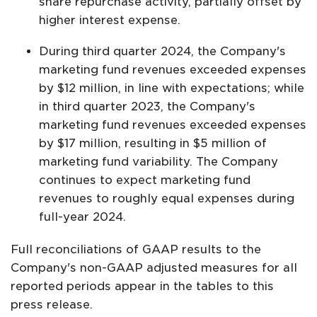
share repurchase activity, partially offset by
higher interest expense.
During third quarter 2024, the Company's
marketing fund revenues exceeded expenses
by $12 million, in line with expectations; while
in third quarter 2023, the Company's
marketing fund revenues exceeded expenses
by $17 million, resulting in $5 million of
marketing fund variability. The Company
continues to expect marketing fund
revenues to roughly equal expenses during
full-year 2024.
Full reconciliations of GAAP results to the
Company's non-GAAP adjusted measures for all
reported periods appear in the tables to this
press release.