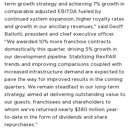
term growth strategy and achieving 7% growth in
comparable adjusted EBITDA fueled by
continued system expansion, higher royalty rates
and growth in our ancillary revenues," said Geoff
Ballotti, president and chief executive officer.
"We awarded 10% more franchise contracts
domestically this quarter, driving 5% growth in
our development pipeline. Stabilizing RevPAR
trends and improving comparisons coupled with
increased infrastructure demand are expected to
pave the way for improved results in the coming
quarters. We remain steadfast in our long-term
strategy, aimed at delivering outstanding value to
our guests, franchisees and shareholders to
whom we've returned nearly $380 million year-
to-date in the form of dividends and share
repurchases."