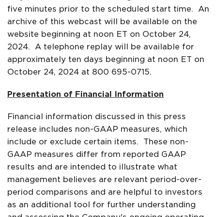
five minutes prior to the scheduled start time. An
archive of this webcast will be available on the
website beginning at noon ET on October 24,
2024. A telephone replay will be available for
approximately ten days beginning at noon ET on
October 24, 2024 at 800 695-0715.
Presentation of Financial Information
Financial information discussed in this press
release includes non-GAAP measures, which
include or exclude certain items. These non-
GAAP measures differ from reported GAAP
results and are intended to illustrate what
management believes are relevant period-over-
period comparisons and are helpful to investors
as an additional tool for further understanding