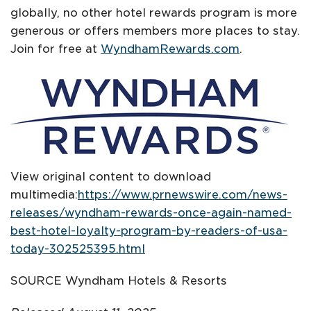
globally, no other hotel rewards program is more
generous or offers members more places to stay.
Join for free at
WyndhamRewards.com
.
View original content to download
multimedia:
https://www.prnewswire.com/news-
releases/wyndham-rewards-once-again-named-
best-hotel-loyalty-program-by-readers-of-usa-
today-302525395.html
SOURCE Wyndham Hotels & Resorts