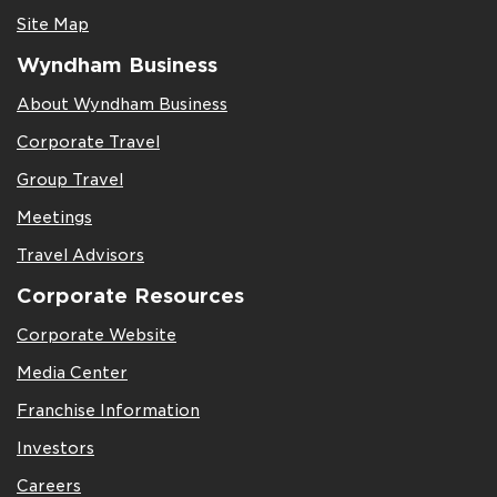
Site Map
Wyndham Business
About Wyndham Business
Corporate Travel
Group Travel
Meetings
Travel Advisors
Corporate Resources
Corporate Website
Media Center
Franchise Information
Investors
Careers