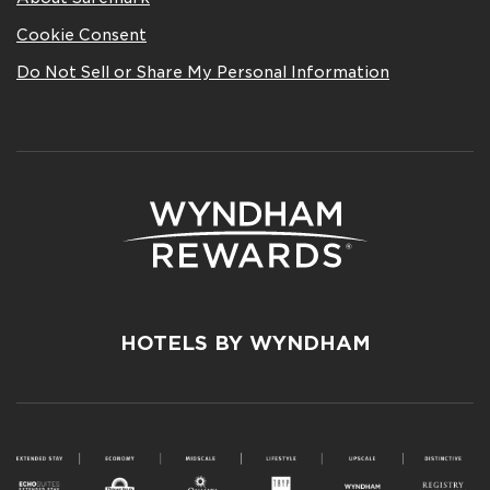
Cookie Consent
Do Not Sell or Share My Personal Information
HOTELS BY WYNDHAM