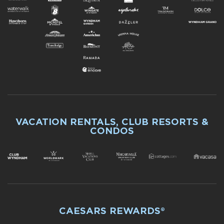
VACATION RENTALS, CLUB RESORTS &
CONDOS
CAESARS REWARDS®