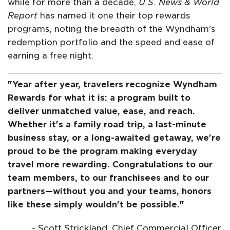
while for more than a decade,
U.S. News & World
Report
has named it one their top rewards
programs, noting the breadth of the Wyndham's
redemption portfolio and the speed and ease of
earning a free night.
"Year after year, travelers recognize Wyndham
Rewards for what it is: a program built to
deliver unmatched value, ease, and reach.
Whether it's a family road trip, a last-minute
business stay, or a long-awaited getaway, we're
proud to be the program making everyday
travel more rewarding. Congratulations to our
team members, to our franchisees and to our
partners—without you and your teams, honors
like these simply wouldn't be possible."
- Scott Strickland, Chief Commercial Officer,