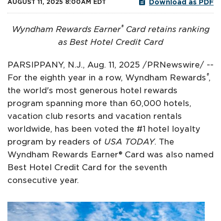
Download as PDF
AUGUST 11, 2025 8:00AM EDT
®
Wyndham Rewards Earner
Card retains ranking
as Best Hotel Credit Card
PARSIPPANY, N.J.
,
Aug. 11, 2025
/PRNewswire/ --
®
For the eighth year in a row, Wyndham Rewards
,
the world's most generous hotel rewards
program spanning more than 60,000 hotels,
vacation club resorts and vacation rentals
worldwide, has been voted the #1 hotel loyalty
program by readers of
USA TODAY
. The
Wyndham Rewards Earner® Card was also named
Best Hotel Credit Card for the seventh
consecutive year.