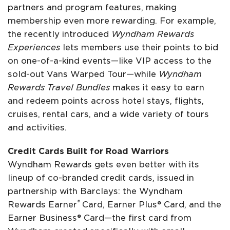
partners and program features, making
membership even more rewarding. For example,
the recently introduced
Wyndham Rewards
Experiences
lets members use their points to bid
on one-of-a-kind events—like VIP access to the
sold-out Vans Warped Tour—while
Wyndham
Rewards Travel Bundles
makes it easy to earn
and redeem points across hotel stays, flights,
cruises, rental cars, and a wide variety of tours
and activities.
Credit Cards Built for Road Warriors
Wyndham Rewards gets even better with its
lineup of co-branded credit cards, issued in
partnership with Barclays: the Wyndham
®
Rewards Earner
Card, Earner Plus® Card, and the
Earner Business® Card—the first card from