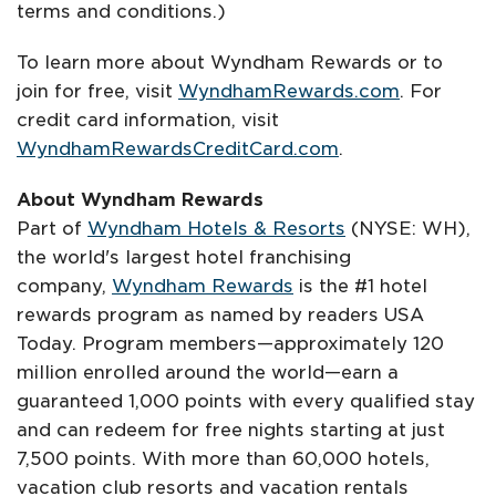
terms and conditions.)
To learn more about Wyndham Rewards or to
join for free, visit
WyndhamRewards.com
. For
credit card information, visit
WyndhamRewardsCreditCard.com
.
About Wyndham Rewards
Part of
Wyndham Hotels & Resorts
(NYSE: WH),
the world's largest hotel franchising
company,
Wyndham Rewards
is the #1 hotel
rewards program as named by readers USA
Today. Program members—approximately 120
million enrolled around the world—earn a
guaranteed 1,000 points with every qualified stay
and can redeem for free nights starting at just
7,500 points. With more than 60,000 hotels,
vacation club resorts and vacation rentals