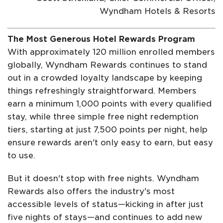
Wyndham Hotels & Resorts
The Most Generous Hotel Rewards Program
With approximately 120 million enrolled members
globally, Wyndham Rewards continues to stand
out in a crowded loyalty landscape by keeping
things refreshingly straightforward. Members
earn a minimum 1,000 points with every qualified
stay, while three simple free night redemption
tiers, starting at just 7,500 points per night, help
ensure rewards aren't only easy to earn, but easy
to use.
But it doesn't stop with free nights. Wyndham
Rewards also offers the industry's most
accessible levels of status—kicking in after just
five nights of stays—and continues to add new