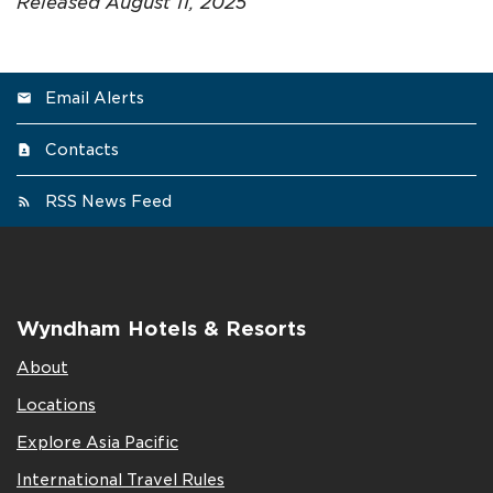
Released August 11, 2025
Email Alerts
Contacts
RSS News Feed
Wyndham Hotels & Resorts
About
Locations
Explore Asia Pacific
International Travel Rules