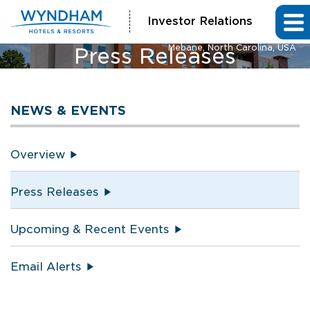
Investor Relations
La Quinta Inn & Suites and Hawthorn Extended Stay by Wyndham
Mebane, North Carolina, USA
Press Releases
NEWS & EVENTS
Overview
Press Releases
Upcoming & Recent Events
Email Alerts