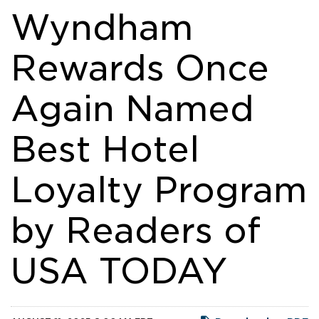
Wyndham
Rewards Once
Again Named
Best Hotel
Loyalty Program
by Readers of
USA TODAY