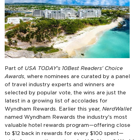
Part of
USA TODAY's 10Best Readers' Choice
Awards
, where nominees are curated by a panel
of travel industry experts and winners are
selected by popular vote, the wins are just the
latest in a growing list of accolades for
Wyndham Rewards. Earlier this year,
NerdWallet
named Wyndham Rewards the industry's most
valuable hotel rewards program—offering close
to $12 back in rewards for every $100 spent—