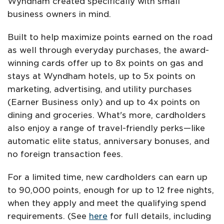
Wyndham created specifically with small
business owners in mind.
Built to help maximize points earned on the road
as well through everyday purchases, the award-
winning cards offer up to 8x points on gas and
stays at Wyndham hotels, up to 5x points on
marketing, advertising, and utility purchases
(Earner Business only) and up to 4x points on
dining and groceries. What's more, cardholders
also enjoy a range of travel-friendly perks—like
automatic elite status, anniversary bonuses, and
no foreign transaction fees.
For a limited time, new cardholders can earn up
to 90,000 points, enough for up to 12 free nights,
when they apply and meet the qualifying spend
requirements. (See
here
for full details, including