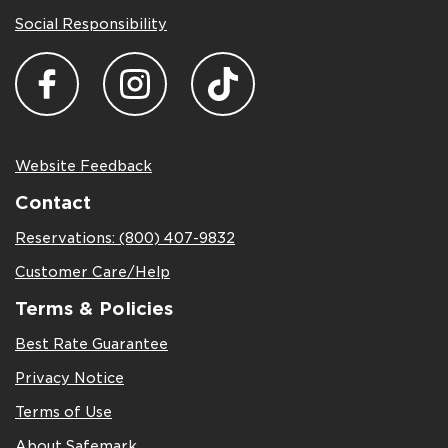
Social Responsibility
Website Feedback
Contact
Reservations: (800) 407-9832
Customer Care/Help
Terms & Policies
Best Rate Guarantee
Privacy Notice
Terms of Use
About Safemark