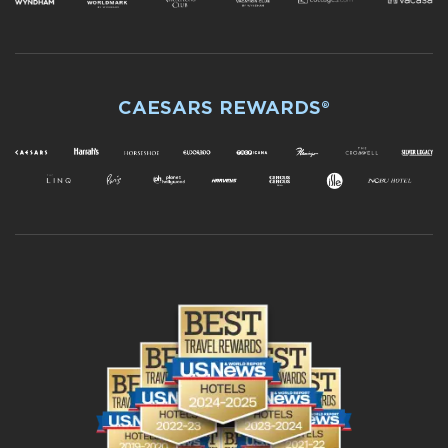
CAESARS REWARDS®