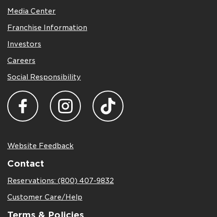
Media Center
Franchise Information
Investors
Careers
Social Responsibility
Website Feedback
Contact
Reservations: (800) 407-9832
Customer Care/Help
Terms & Policies