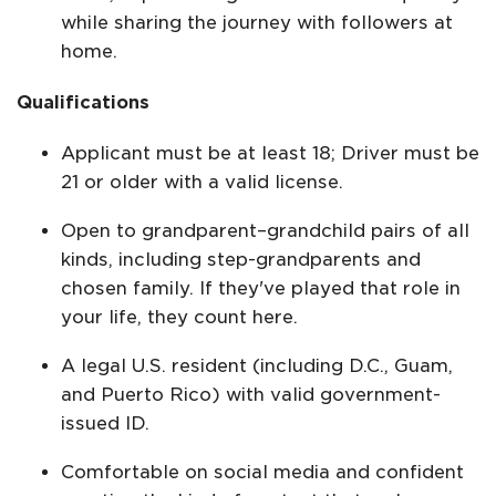
while sharing the journey with followers at
home.
Qualifications
Applicant must be at least 18; Driver must be
21 or older with a valid license.
Open to grandparent–grandchild pairs of all
kinds, including step-grandparents and
chosen family. If they've played that role in
your life, they count here.
A legal U.S. resident (including D.C., Guam,
and Puerto Rico) with valid government-
issued ID.
Comfortable on social media and confident