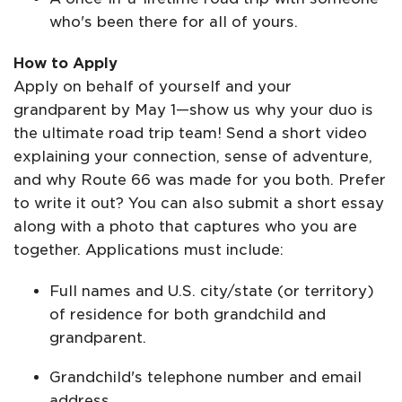
who's been there for all of yours.
How to Apply
Apply on behalf of yourself and your
grandparent by May 1—show us why your duo is
the ultimate road trip team! Send a short video
explaining your connection, sense of adventure,
and why Route 66 was made for you both. Prefer
to write it out? You can also submit a short essay
along with a photo that captures who you are
together. Applications must include:
Full names and U.S. city/state (or territory)
of residence for both grandchild and
grandparent.
Grandchild's telephone number and email
address.