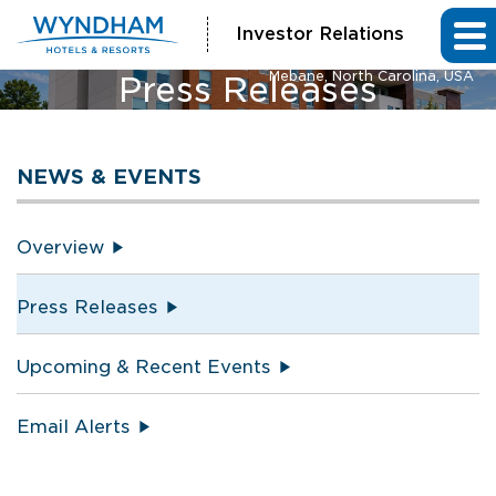
Investor Relations
La Quinta Inn & Suites and Hawthorn Extended Stay by Wyndham
Mebane, North Carolina, USA
Press Releases
NEWS & EVENTS
Overview
Press Releases
Upcoming & Recent Events
Email Alerts