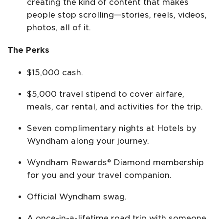
creating the kind of content that makes
people stop scrolling—stories, reels, videos,
photos, all of it.
The Perks
$15,000 cash.
$5,000 travel stipend to cover airfare,
meals, car rental, and activities for the trip.
Seven complimentary nights at Hotels by
Wyndham along your journey.
Wyndham Rewards® Diamond membership
for you and your travel companion.
Official Wyndham swag.
A once-in-a-lifetime road trip with someone