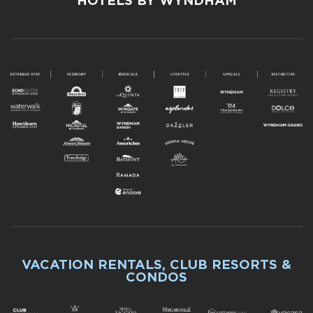
HOTELS BY WYNDHAM
VACATION RENTALS, CLUB RESORTS &
CONDOS