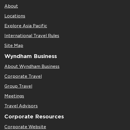
About
Locations
Explore Asia Pacific
International Travel Rules
Site Map
Wyndham Business
About Wyndham Business
Corporate Travel
Group Travel
Meetings
Travel Advisors
Corporate Resources
Corporate Website