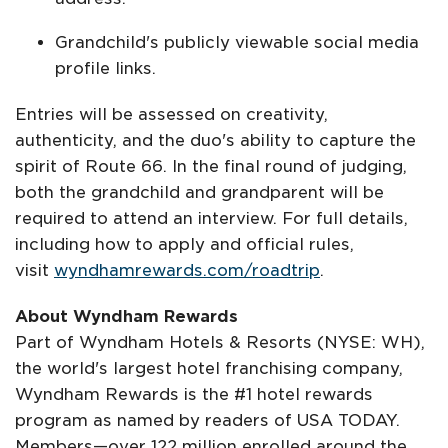
Grandchild's publicly viewable social media
profile links.
Entries will be assessed on creativity,
authenticity, and the duo's ability to capture the
spirit of Route 66. In the final round of judging,
both the grandchild and grandparent will be
required to attend an interview. For full details,
including how to apply and official rules,
visit
wyndhamrewards.com/roadtrip
.
About Wyndham Rewards
Part of Wyndham Hotels & Resorts (NYSE: WH),
the world's largest hotel franchising company,
Wyndham Rewards is the #1 hotel rewards
program as named by readers of USA TODAY.
Members—over 122 million enrolled around the