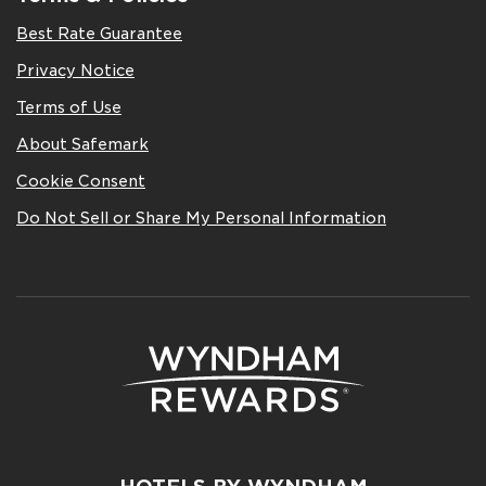
Best Rate Guarantee
Privacy Notice
Terms of Use
About Safemark
Cookie Consent
Do Not Sell or Share My Personal Information