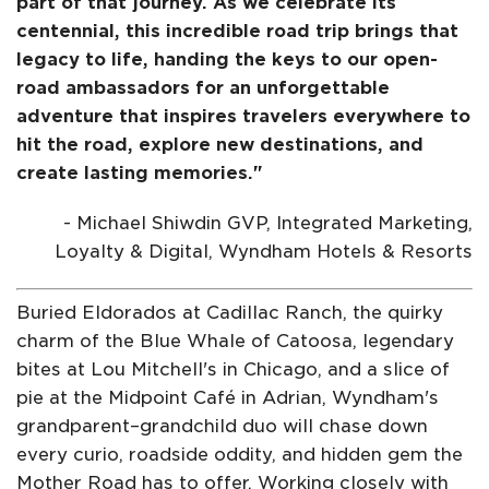
part of that journey. As we celebrate its
centennial, this incredible road trip brings that
legacy to life, handing the keys to our open-
road ambassadors for an unforgettable
adventure that inspires travelers everywhere to
hit the road, explore new destinations, and
create lasting memories."
- Michael Shiwdin GVP, Integrated Marketing,
Loyalty & Digital, Wyndham Hotels & Resorts
Buried Eldorados at Cadillac Ranch, the quirky
charm of the Blue Whale of Catoosa, legendary
bites at Lou Mitchell's in Chicago, and a slice of
pie at the Midpoint Café in Adrian, Wyndham's
grandparent–grandchild duo will chase down
every curio, roadside oddity, and hidden gem the
Mother Road has to offer. Working closely with