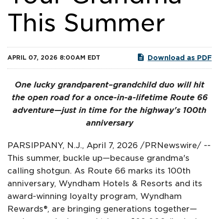
This Summer
Download as PDF
APRIL 07, 2026 8:00AM EDT
One lucky grandparent–grandchild duo will hit
the open road for a once-in-a-lifetime Route 66
adventure—just in time for the highway's 100th
anniversary
PARSIPPANY, N.J.
,
April 7, 2026
/PRNewswire/ --
This summer, buckle up—because grandma's
calling shotgun. As Route 66 marks its 100th
anniversary, Wyndham Hotels & Resorts and its
award-winning loyalty program, Wyndham
Rewards®, are bringing generations together—