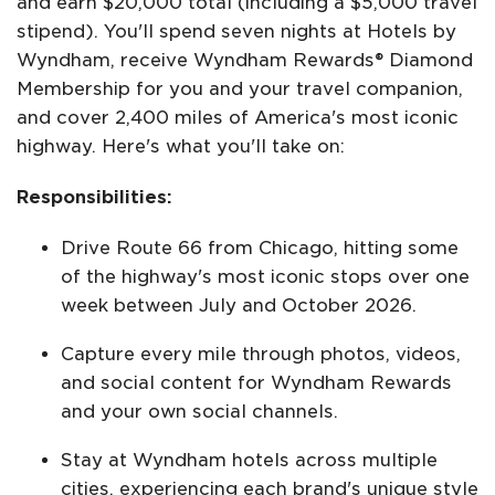
and earn $20,000 total (including a $5,000 travel
stipend). You'll spend seven nights at Hotels by
Wyndham, receive Wyndham Rewards® Diamond
Membership for you and your travel companion,
and cover 2,400 miles of America's most iconic
highway. Here's what you'll take on:
Responsibilities:
Drive Route 66 from Chicago, hitting some
of the highway's most iconic stops over one
week between July and October 2026.
Capture every mile through photos, videos,
and social content for Wyndham Rewards
and your own social channels.
Stay at Wyndham hotels across multiple
cities, experiencing each brand's unique style