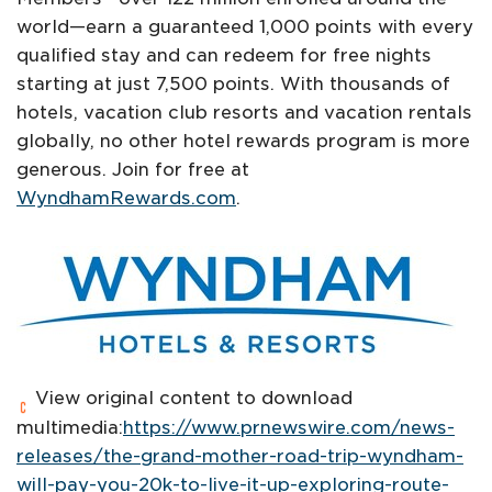
world—earn a guaranteed 1,000 points with every
qualified stay and can redeem for free nights
starting at just 7,500 points. With thousands of
hotels, vacation club resorts and vacation rentals
globally, no other hotel rewards program is more
generous. Join for free at
WyndhamRewards.com
.
View original content to download
multimedia:
https://www.prnewswire.com/news-
releases/the-grand-mother-road-trip-wyndham-
will-pay-you-20k-to-live-it-up-exploring-route-