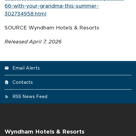
66-with-your-grandma-this-summer-
302734958.html
SOURCE Wyndham Hotels & Resorts
Released April 7, 2026
Email Alerts
Contacts
RSS News Feed
Wyndham Hotels & Resorts