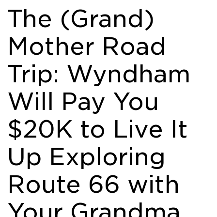
The (Grand)
Mother Road
Trip: Wyndham
Will Pay You
$20K to Live It
Up Exploring
Route 66 with
Your Grandma