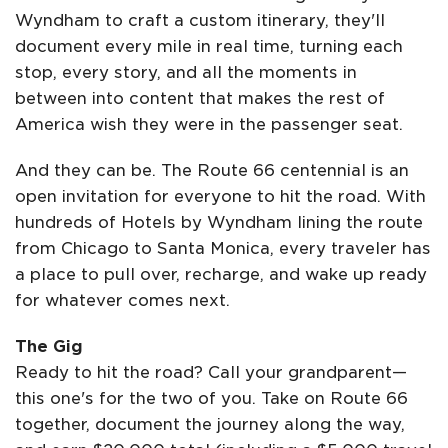
Wyndham to craft a custom itinerary, they'll
document every mile in real time, turning each
stop, every story, and all the moments in
between into content that makes the rest of
America wish they were in the passenger seat.
And they can be. The Route 66 centennial is an
open invitation for everyone to hit the road. With
hundreds of Hotels by Wyndham lining the route
from Chicago to Santa Monica, every traveler has
a place to pull over, recharge, and wake up ready
for whatever comes next.
The Gig
Ready to hit the road? Call your grandparent—
this one's for the two of you. Take on Route 66
together, document the journey along the way,