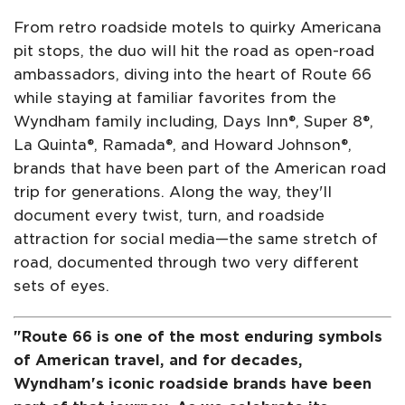
From retro roadside motels to quirky Americana
pit stops, the duo will hit the road as open-road
ambassadors, diving into the heart of Route 66
while staying at familiar favorites from the
Wyndham family including, Days Inn®, Super 8®,
La Quinta®, Ramada®, and Howard Johnson®,
brands that have been part of the American road
trip for generations. Along the way, they'll
document every twist, turn, and roadside
attraction for social media—the same stretch of
road, documented through two very different
sets of eyes.
"Route 66 is one of the most enduring symbols
of American travel, and for decades,
Wyndham's iconic roadside brands have been