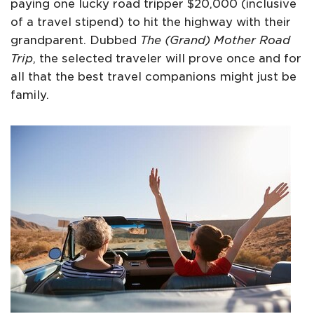
paying one lucky road tripper $20,000 (inclusive
of a travel stipend) to hit the highway with their
grandparent. Dubbed
The (Grand) Mother Road
Trip
, the selected traveler will prove once and for
all that the best travel companions might just be
family.