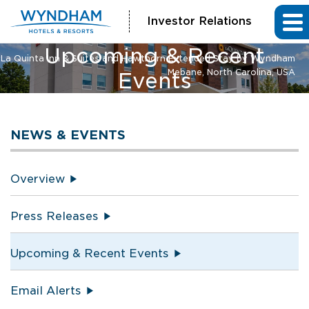
Investor Relations
Upcoming & Recent
La Quinta Inn & Suites and Hawthorn Extended Stay by Wyndham
Mebane, North Carolina, USA
Events
NEWS & EVENTS
Overview
Press Releases
Upcoming & Recent Events
Email Alerts