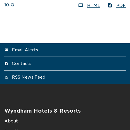
Filing
10-Q
HTML
PDF
Email Alerts
Contacts
RSS News Feed
Wyndham Hotels & Resorts
About