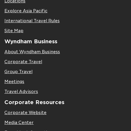
Locations
Explore Asia Pacific
International Travel Rules
Site Map
Wyndham Business
About Wyndham Business
Corporate Travel
Group Travel
Meetings
Travel Advisors
Corporate Resources
Corporate Website
Media Center