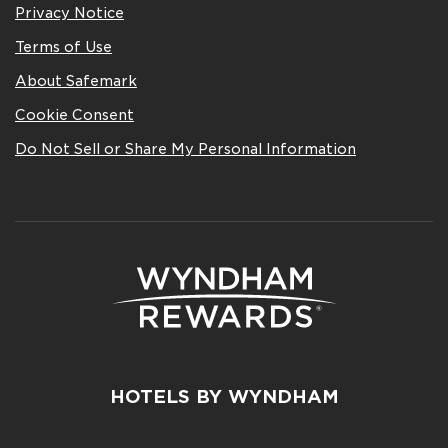
Privacy Notice
Terms of Use
About Safemark
Cookie Consent
Do Not Sell or Share My Personal Information
HOTELS BY WYNDHAM