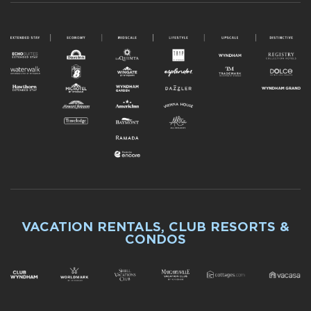
VACATION RENTALS, CLUB RESORTS &
CONDOS