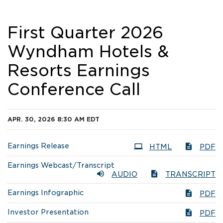
First Quarter 2026
Wyndham Hotels &
Resorts Earnings
Conference Call
APR. 30, 2026 8:30 AM EDT
Earnings Release
HTML
PDF
Earnings Webcast/Transcript
AUDIO
TRANSCRIPT
Earnings Infographic
PDF
Investor Presentation
PDF