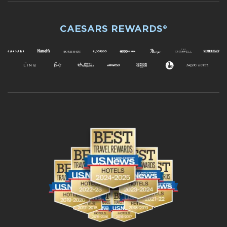
CAESARS REWARDS®