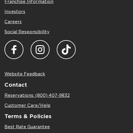
Franchise Information
Investors
Careers
Social Responsibility
Website Feedback
Contact
Reservations: (800) 407-9832
Customer Care/Help
Terms & Policies
Best Rate Guarantee