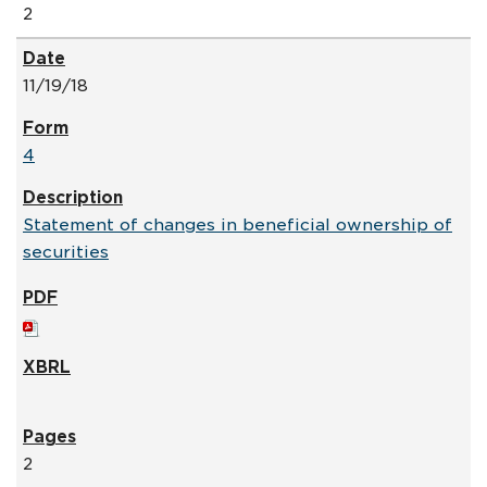
2
11/19/18
4
Statement of changes in beneficial ownership of
securities
2