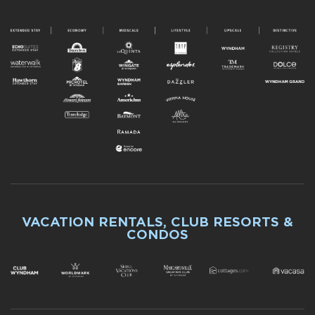
VACATION RENTALS, CLUB RESORTS &
CONDOS