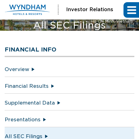
Investor Relations
Vienna House by Wyndham
Ho Chi Minh, Vietnam
All SEC Filings
FINANCIAL INFO
Overview
Financial Results
Supplemental Data
Presentations
All SEC Filings