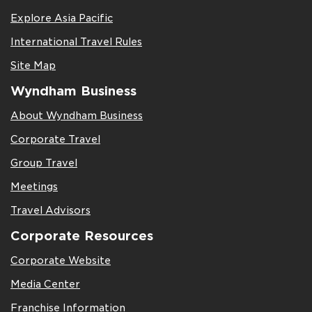
Explore Asia Pacific
International Travel Rules
Site Map
Wyndham Business
About Wyndham Business
Corporate Travel
Group Travel
Meetings
Travel Advisors
Corporate Resources
Corporate Website
Media Center
Franchise Information