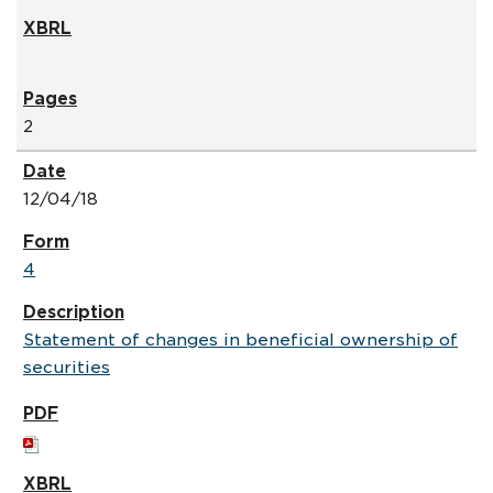
2
12/04/18
4
Statement of changes in beneficial ownership of
securities