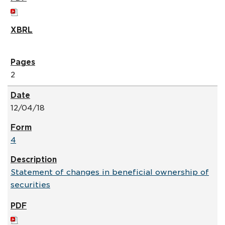
2
12/04/18
4
Statement of changes in beneficial ownership of
securities