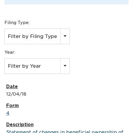
Filing Type:
Filter by Filing Type
Year:
Filter by Year
12/04/18
4
Statement of changes in beneficial ownership of