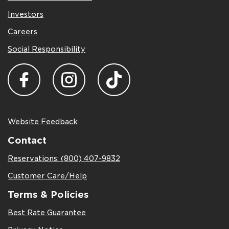
Investors
Careers
Social Responsibility
Website Feedback
Contact
Reservations: (800) 407-9832
Customer Care/Help
Terms & Policies
Best Rate Guarantee