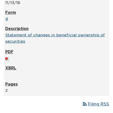
11/13/18
4
Statement of changes in beneficial ownership of
securities
2
rss_feed
Filing RSS