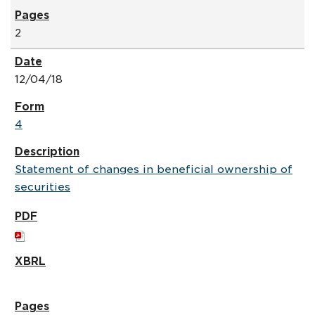
2
12/04/18
4
Statement of changes in beneficial ownership of
securities