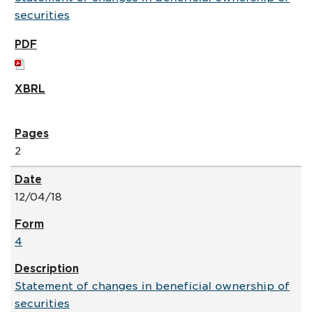
securities
2
12/04/18
4
Statement of changes in beneficial ownership of
securities