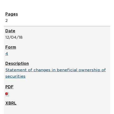
2
12/04/18
4
Statement of changes in beneficial ownership of
securities