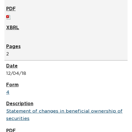
2
12/04/18
4
Statement of changes in beneficial ownership of
securities