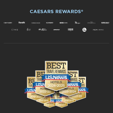
CAESARS REWARDS®