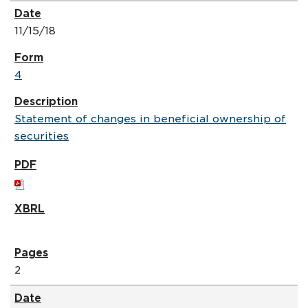
11/15/18
4
Statement of changes in beneficial ownership of
securities
2