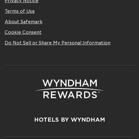
Privacy Notice
Terms of Use
About Safemark
Cookie Consent
Do Not Sell or Share My Personal Information
HOTELS BY WYNDHAM