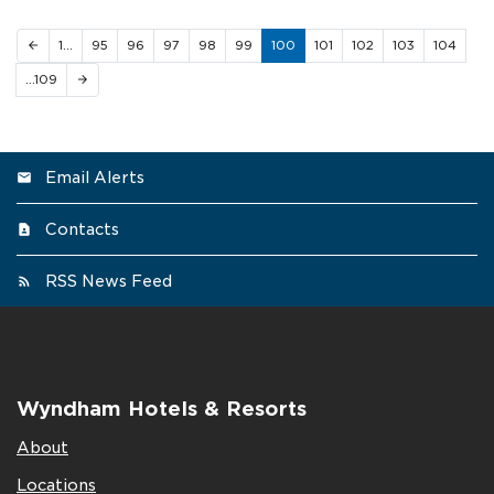
1…
95
96
97
98
99
100
101
102
103
104
arrow_back
…109
arrow_forward
Email Alerts
Contacts
RSS News Feed
Wyndham Hotels & Resorts
About
Locations