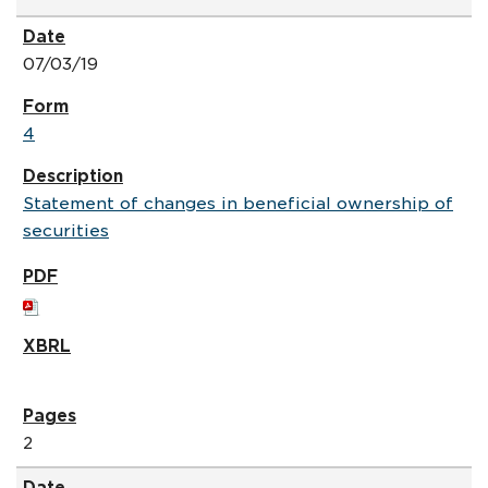
07/03/19
4
Statement of changes in beneficial ownership of
securities
2