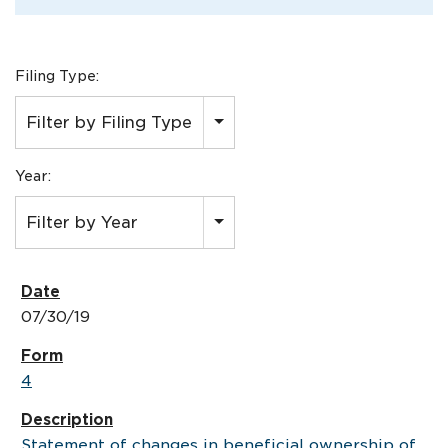
Filing Type:
Filter by Filing Type
Year:
Filter by Year
07/30/19
4
Statement of changes in beneficial ownership of