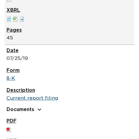
45
07/25/19
8-K
Current report filing
expand_more
Documents