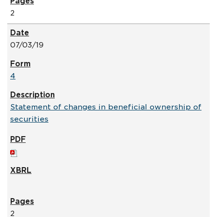
2
07/03/19
4
Statement of changes in beneficial ownership of
securities
2