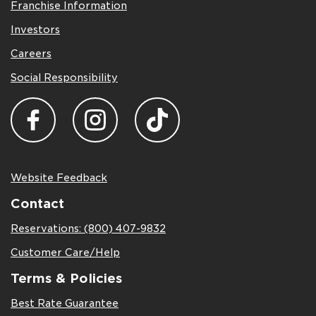
Franchise Information
Investors
Careers
Social Responsibility
Website Feedback
Contact
Reservations: (800) 407-9832
Customer Care/Help
Terms & Policies
Best Rate Guarantee