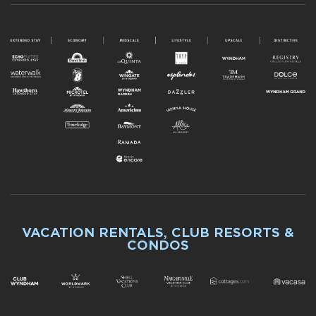
VACATION RENTALS, CLUB RESORTS &
CONDOS