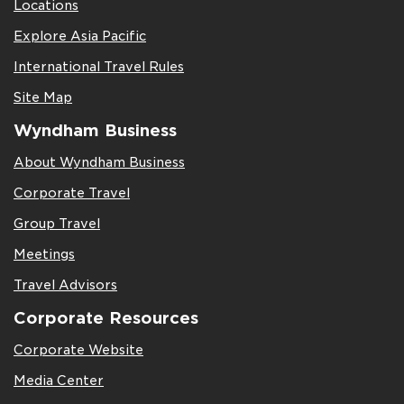
Locations
Explore Asia Pacific
International Travel Rules
Site Map
Wyndham Business
About Wyndham Business
Corporate Travel
Group Travel
Meetings
Travel Advisors
Corporate Resources
Corporate Website
Media Center