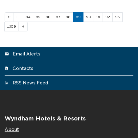
1…
84
85
86
87
88
89
90
91
92
93
arrow_back
…109
arrow_forward
Email Alerts
Contacts
RSS News Feed
Wyndham Hotels & Resorts
About