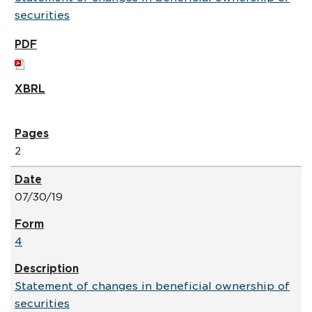
securities
2
07/30/19
4
Statement of changes in beneficial ownership of
securities