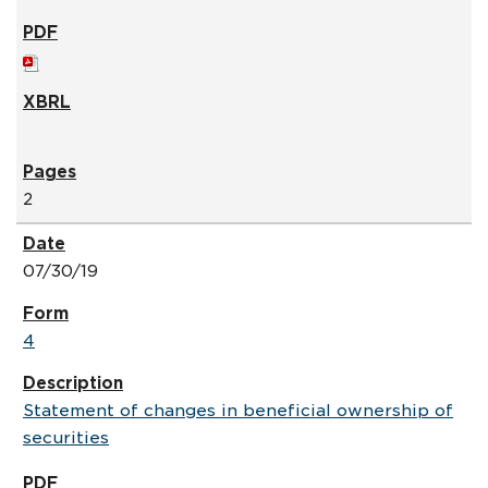
2
07/30/19
4
Statement of changes in beneficial ownership of
securities