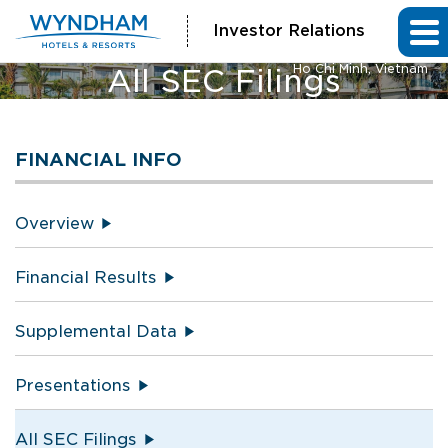
Investor Relations
Vienna House by Wyndham
Ho Chi Minh, Vietnam
All SEC Filings
FINANCIAL INFO
Overview
Financial Results
Supplemental Data
Presentations
All SEC Filings