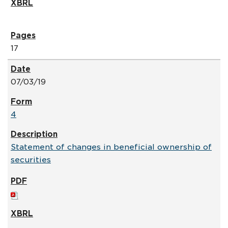
17
07/03/19
4
Statement of changes in beneficial ownership of
securities