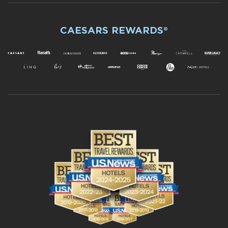
CAESARS REWARDS®