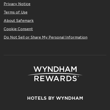
Privacy Notice
Terms of Use
About Safemark
Cookie Consent
Do Not Sell or Share My Personal Information
HOTELS BY WYNDHAM