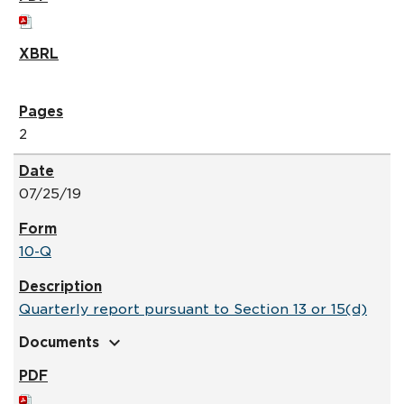
2
07/25/19
10-Q
Quarterly report pursuant to Section 13 or 15(d)
expand_more
Documents