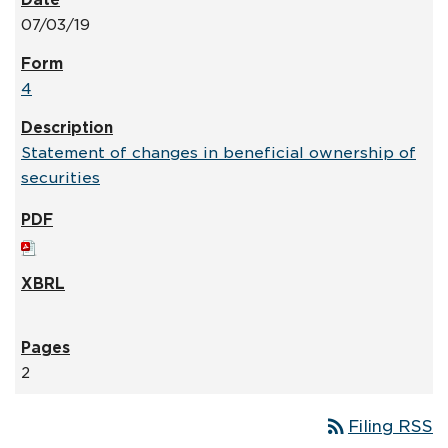
07/03/19
4
Statement of changes in beneficial ownership of
securities
2
rss_feed
Filing RSS