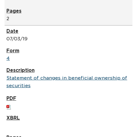
2
07/03/19
4
Statement of changes in beneficial ownership of
securities