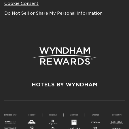
Cookie Consent
Do Not Sell or Share My Personal Information
HOTELS BY WYNDHAM