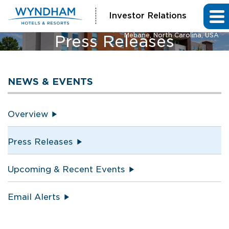
Investor Relations
La Quinta Inn & Suites and Hawthorn Extended Stay by Wyndham
Mebane, North Carolina, USA
Press Releases
NEWS & EVENTS
Overview
Press Releases
Upcoming & Recent Events
Email Alerts