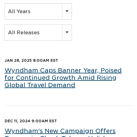
Year
All Years
Category
All Releases
JAN 28, 2025 8:00AM EST
Wyndham Caps Banner Year, Poised
for Continued Growth Amid Rising
Global Travel Demand
DEC 11, 2024 9:00AM EST
Wyndham's New Campaign Offers