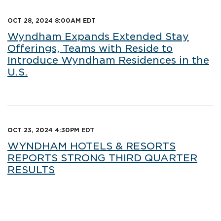
OCT 28, 2024 8:00AM EDT
Wyndham Expands Extended Stay
Offerings, Teams with Reside to
Introduce Wyndham Residences in the
U.S.
OCT 23, 2024 4:30PM EDT
WYNDHAM HOTELS & RESORTS
REPORTS STRONG THIRD QUARTER
RESULTS