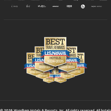
©
2026
Wyndham Hotels & Resorts, Inc. All rights reserved. All hotels