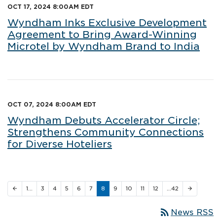
OCT 17, 2024 8:00AM EDT
Wyndham Inks Exclusive Development
Agreement to Bring Award-Winning
Microtel by Wyndham Brand to India
OCT 07, 2024 8:00AM EDT
Wyndham Debuts Accelerator Circle;
Strengthens Community Connections
for Diverse Hoteliers
1…
3
4
5
6
7
8
9
10
11
12
…42
arrow_back
arrow_forward
rss_feed
News RSS