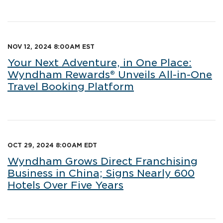
NOV 12, 2024 8:00AM EST
Your Next Adventure, in One Place:
Wyndham Rewards® Unveils All-in-One
Travel Booking Platform
OCT 29, 2024 8:00AM EDT
Wyndham Grows Direct Franchising
Business in China; Signs Nearly 600
Hotels Over Five Years