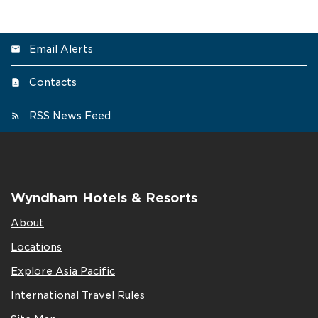
Email Alerts
Contacts
RSS News Feed
Wyndham Hotels & Resorts
About
Locations
Explore Asia Pacific
International Travel Rules