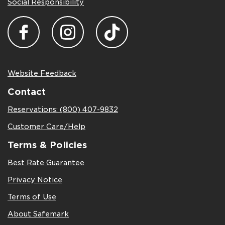
Social Responsibility
Website Feedback
Contact
Reservations: (800) 407-9832
Customer Care/Help
Terms & Policies
Best Rate Guarantee
Privacy Notice
Terms of Use
About Safemark