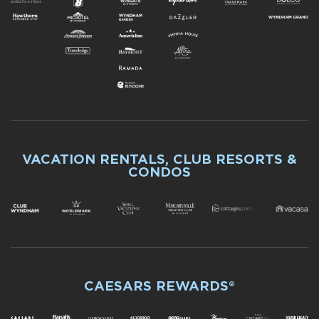
VACATION RENTALS, CLUB RESORTS &
CONDOS
CAESARS REWARDS®