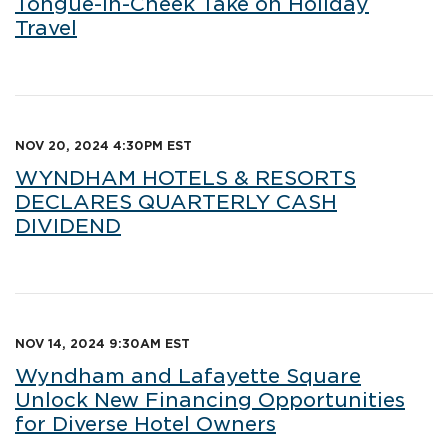
Tongue-in-Cheek Take on Holiday
Travel
NOV 20, 2024 4:30PM EST
WYNDHAM HOTELS & RESORTS
DECLARES QUARTERLY CASH
DIVIDEND
NOV 14, 2024 9:30AM EST
Wyndham and Lafayette Square
Unlock New Financing Opportunities
for Diverse Hotel Owners