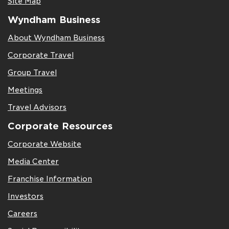
Site Map
Wyndham Business
About Wyndham Business
Corporate Travel
Group Travel
Meetings
Travel Advisors
Corporate Resources
Corporate Website
Media Center
Franchise Information
Investors
Careers