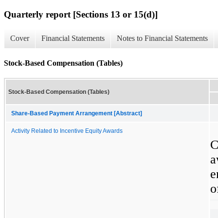
Quarterly report [Sections 13 or 15(d)]
Cover
Financial Statements
Notes to Financial Statements
Stock-Based Compensation (Tables)
Stock-Based Compensation (Tables)
Share-Based Payment Arrangement [Abstract]
Activity Related to Incentive Equity Awards
C
a
e
o