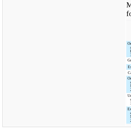
M
f
O
G
E
C
O
U
Ex