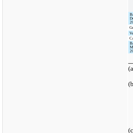
B
D
2
G
V
C
B
M
2
_
(a
(
(c