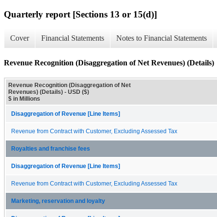
Quarterly report [Sections 13 or 15(d)]
Cover
Financial Statements
Notes to Financial Statements
Revenue Recognition (Disaggregation of Net Revenues) (Details)
Revenue Recognition (Disaggregation of Net
Revenues) (Details) - USD ($)
$ in Millions
Disaggregation of Revenue [Line Items]
Revenue from Contract with Customer, Excluding Assessed Tax
Royalties and franchise fees
Disaggregation of Revenue [Line Items]
Revenue from Contract with Customer, Excluding Assessed Tax
Marketing, reservation and loyalty