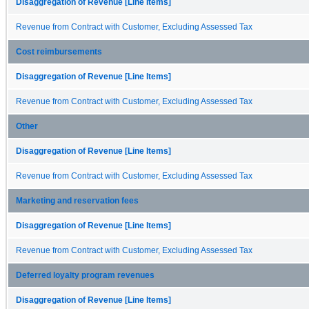
Disaggregation of Revenue [Line Items]
Revenue from Contract with Customer, Excluding Assessed Tax
Cost reimbursements
Disaggregation of Revenue [Line Items]
Revenue from Contract with Customer, Excluding Assessed Tax
Other
Disaggregation of Revenue [Line Items]
Revenue from Contract with Customer, Excluding Assessed Tax
Marketing and reservation fees
Disaggregation of Revenue [Line Items]
Revenue from Contract with Customer, Excluding Assessed Tax
Deferred loyalty program revenues
Disaggregation of Revenue [Line Items]