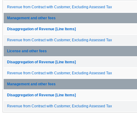
Revenue from Contract with Customer, Excluding Assessed Tax
Management and other fees
Disaggregation of Revenue [Line Items]
Revenue from Contract with Customer, Excluding Assessed Tax
License and other fees
Disaggregation of Revenue [Line Items]
Revenue from Contract with Customer, Excluding Assessed Tax
Management and other fees
Disaggregation of Revenue [Line Items]
Revenue from Contract with Customer, Excluding Assessed Tax