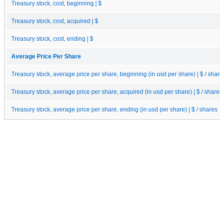
Treasury stock, cost, beginning | $
Treasury stock, cost, acquired | $
Treasury stock, cost, ending | $
Average Price Per Share
Treasury stock, average price per share, beginning (in usd per share) | $ / sha
Treasury stock, average price per share, acquired (in usd per share) | $ / share
Treasury stock, average price per share, ending (in usd per share) | $ / shares