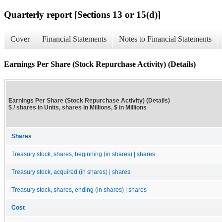
Quarterly report [Sections 13 or 15(d)]
Cover
Financial Statements
Notes to Financial Statements
Earnings Per Share (Stock Repurchase Activity) (Details)
Earnings Per Share (Stock Repurchase Activity) (Details)
$ / shares in Units, shares in Millions, $ in Millions
Shares
Treasury stock, shares, beginning (in shares) | shares
Treasury stock, acquired (in shares) | shares
Treasury stock, shares, ending (in shares) | shares
Cost