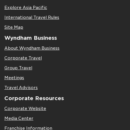
Explore Asia Pacific
International Travel Rules
Site Map
Wyndham Business
About Wyndham Business
Corporate Travel
Group Travel
Meetings
Travel Advisors
Corporate Resources
Corporate Website
Media Center
Franchise Information