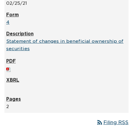
02/25/21
4
Statement of changes in beneficial ownership of
securities
2
rss_feed
Filing RSS