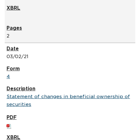
2
03/02/21
4
Statement of changes in beneficial ownership of
securities