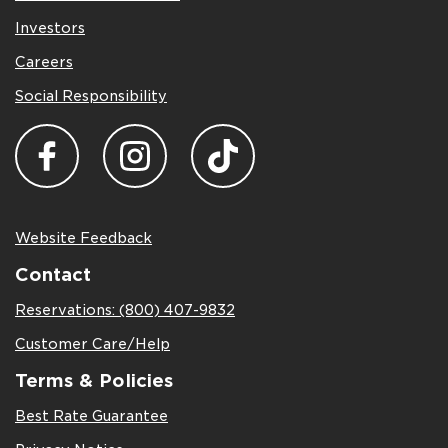
Investors
Careers
Social Responsibility
Website Feedback
Contact
Reservations: (800) 407-9832
Customer Care/Help
Terms & Policies
Best Rate Guarantee