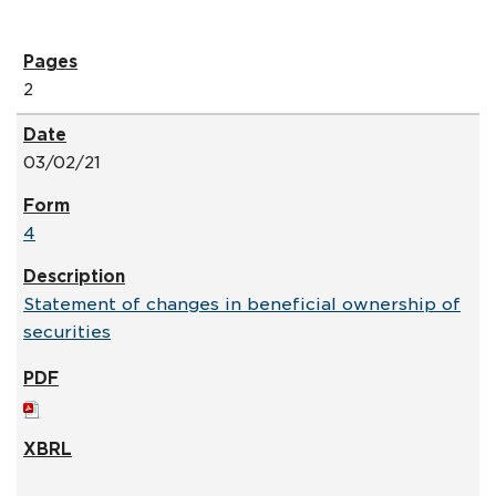
2
03/02/21
4
Statement of changes in beneficial ownership of
securities