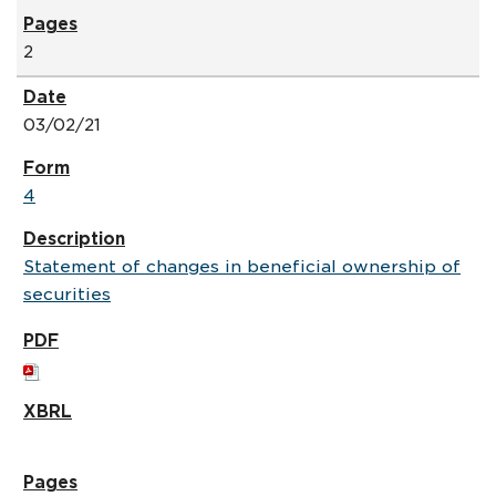
2
03/02/21
4
Statement of changes in beneficial ownership of
securities