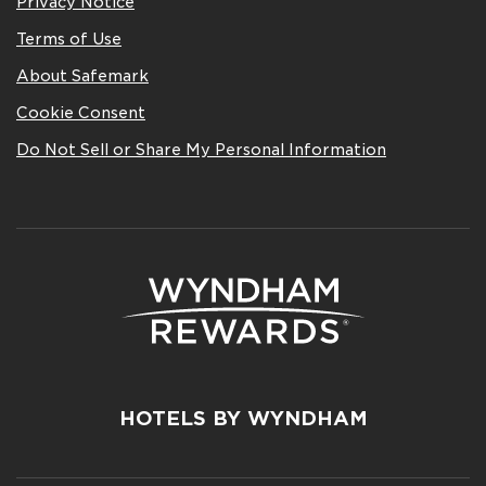
Privacy Notice
Terms of Use
About Safemark
Cookie Consent
Do Not Sell or Share My Personal Information
HOTELS BY WYNDHAM