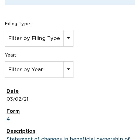
Filing Type:
Filter by Filing Type
Year:
Filter by Year
03/02/21
4
Statement of changes in beneficial ownership of