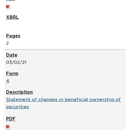
2
03/02/21
4
Statement of changes in beneficial ownership of
securities