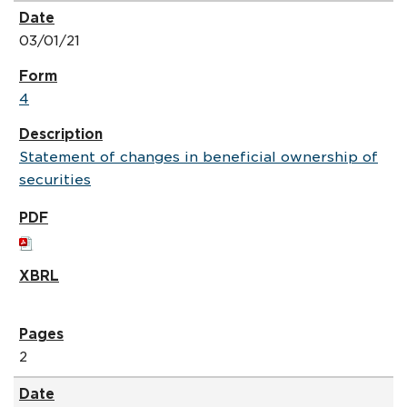
03/01/21
4
Statement of changes in beneficial ownership of
securities
2