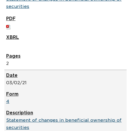
securities
2
03/02/21
4
Statement of changes in beneficial ownership of
securities