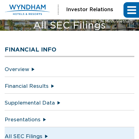
Investor Relations
Vienna House by Wyndham
Ho Chi Minh, Vietnam
All SEC Filings
FINANCIAL INFO
Overview
Financial Results
Supplemental Data
Presentations
All SEC Filings