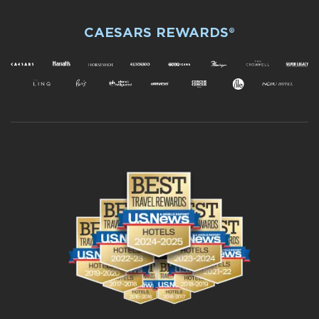
CAESARS REWARDS®