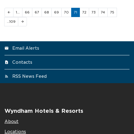
1…
66
67
68
69
70
71
72
73
74
75
arrow_back
…109
arrow_forward
Email Alerts
Contacts
RSS News Feed
Wyndham Hotels & Resorts
About
Locations