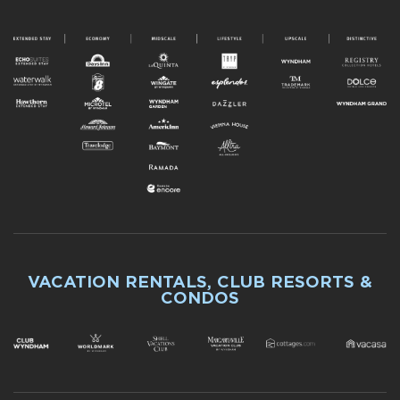
VACATION RENTALS, CLUB RESORTS &
CONDOS