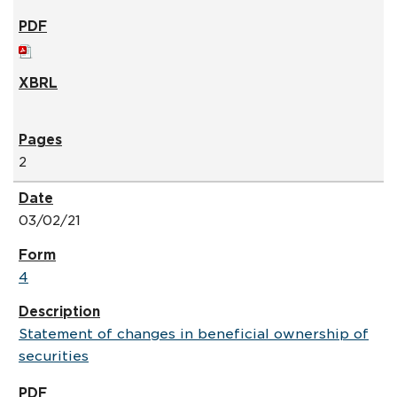
2
03/02/21
4
Statement of changes in beneficial ownership of
securities