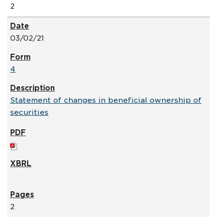
2
03/02/21
4
Statement of changes in beneficial ownership of
securities
2