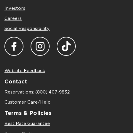
Investors
Careers
Social Responsibility
Website Feedback
Contact
Reservations: (800) 407-9832
Customer Care/Help
Terms & Policies
Best Rate Guarantee