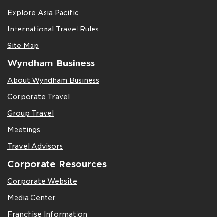
Explore Asia Pacific
International Travel Rules
Site Map
Wyndham Business
About Wyndham Business
Corporate Travel
Group Travel
Meetings
Travel Advisors
Corporate Resources
Corporate Website
Media Center
Franchise Information