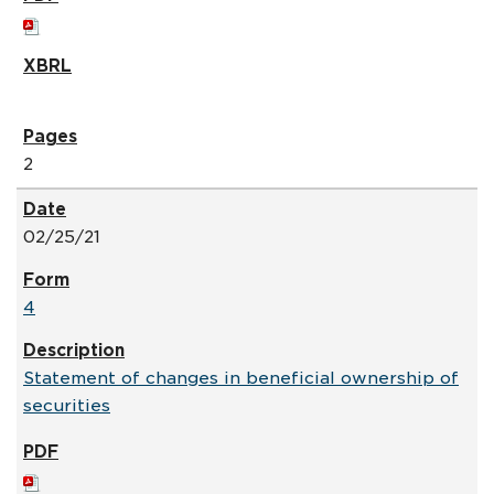
2
02/25/21
4
Statement of changes in beneficial ownership of
securities