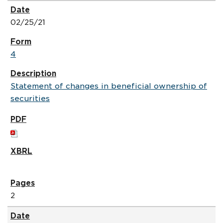
02/25/21
4
Statement of changes in beneficial ownership of
securities
2