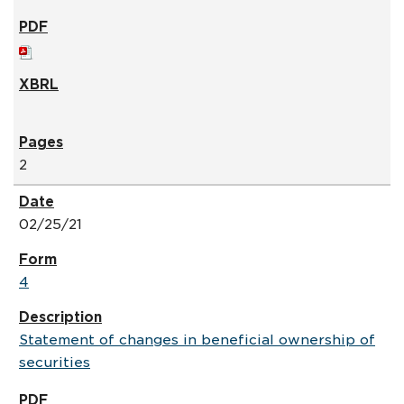
2
02/25/21
4
Statement of changes in beneficial ownership of
securities