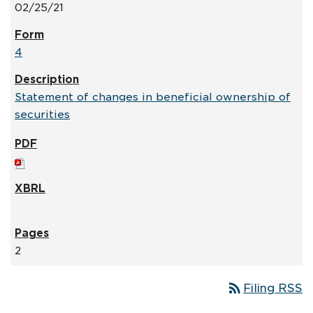
02/25/21
4
Statement of changes in beneficial ownership of
securities
2
rss_feed
Filing RSS