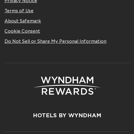
Privacy Notice
Terms of Use
About Safemark
Cookie Consent
Do Not Sell or Share My Personal Information
HOTELS BY WYNDHAM