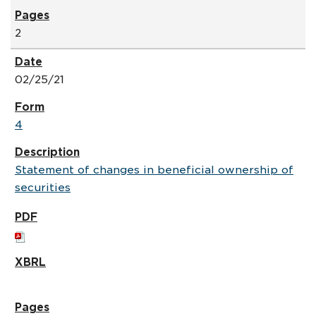
2
02/25/21
4
Statement of changes in beneficial ownership of
securities