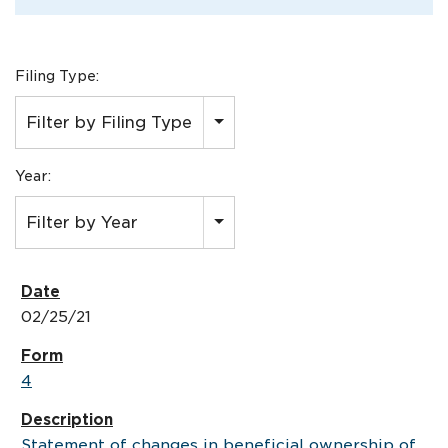
Filing Type:
Filter by Filing Type
Year:
Filter by Year
02/25/21
4
Statement of changes in beneficial ownership of