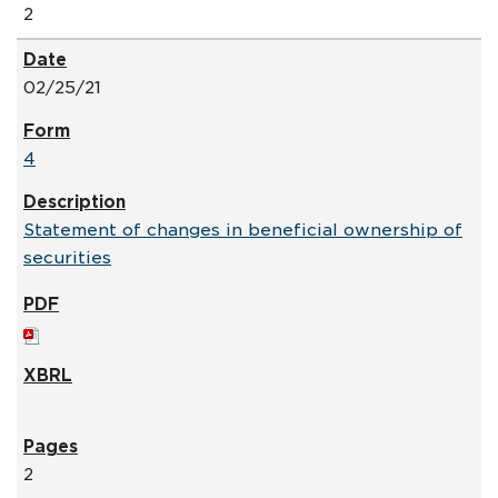
2
02/25/21
4
Statement of changes in beneficial ownership of
securities
2