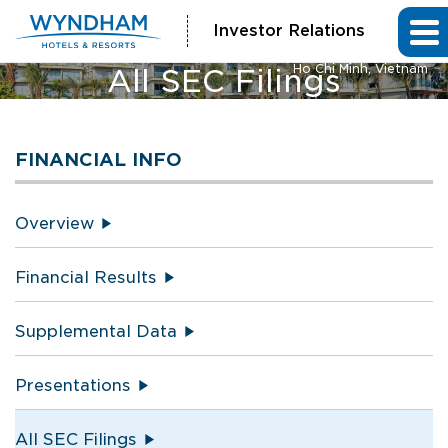
Investor Relations
Vienna House by Wyndham
Ho Chi Minh, Vietnam
All SEC Filings
FINANCIAL INFO
Overview
Financial Results
Supplemental Data
Presentations
All SEC Filings