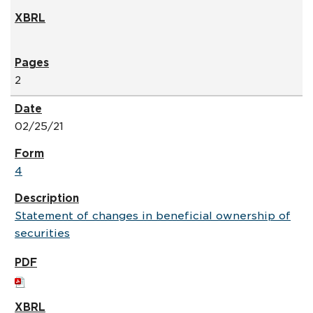
2
02/25/21
4
Statement of changes in beneficial ownership of
securities