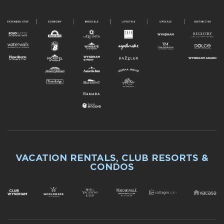
VACATION RENTALS, CLUB RESORTS &
CONDOS