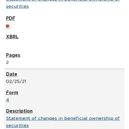
securities
2
02/25/21
4
Statement of changes in beneficial ownership of
securities