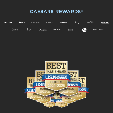
CAESARS REWARDS®