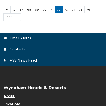
1…
67
68
69
70
71
72
73
74
75
76
arrow_back
…109
arrow_forward
Email Alerts
Contacts
RSS News Feed
Wyndham Hotels & Resorts
About
Locations