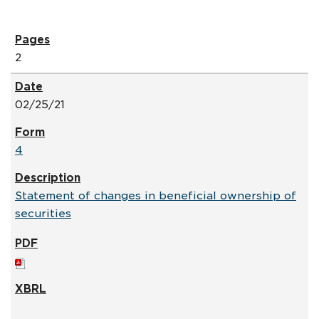
2
02/25/21
4
Statement of changes in beneficial ownership of
securities