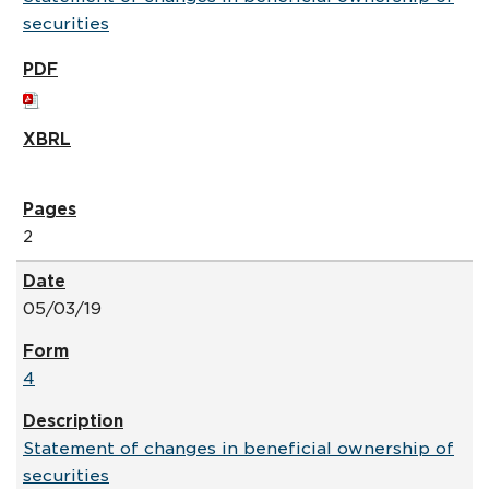
securities
2
05/03/19
4
Statement of changes in beneficial ownership of
securities