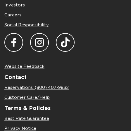
Investors
Careers
Social Responsibility
Website Feedback
Contact
Reservations: (800) 407-9832
Customer Care/Help
Terms & Policies
Best Rate Guarantee
Privacy Notice