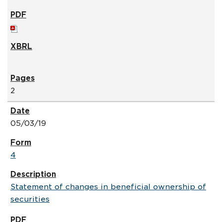
2
05/03/19
4
Statement of changes in beneficial ownership of
securities