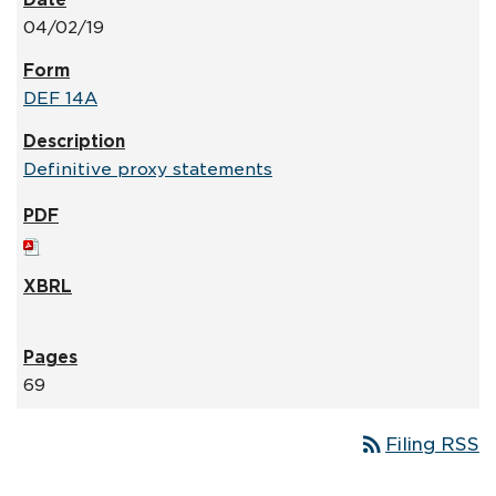
04/02/19
DEF 14A
Definitive proxy statements
69
rss_feed
Filing RSS