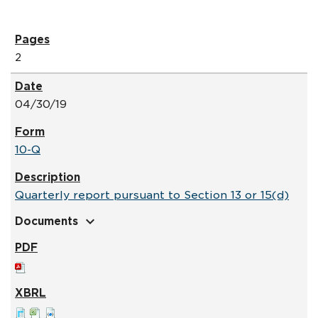
2
04/30/19
10-Q
Quarterly report pursuant to Section 13 or 15(d)
expand_more
Documents