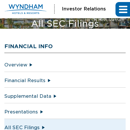
Investor Relations
Vienna House by Wyndham
Ho Chi Minh, Vietnam
All SEC Filings
FINANCIAL INFO
Overview
Financial Results
Supplemental Data
Presentations
All SEC Filings