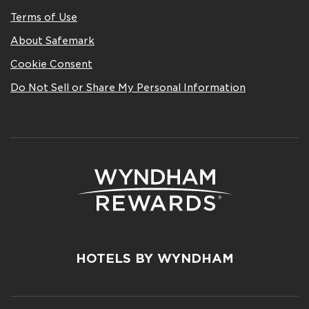
Terms of Use
About Safemark
Cookie Consent
Do Not Sell or Share My Personal Information
HOTELS BY WYNDHAM