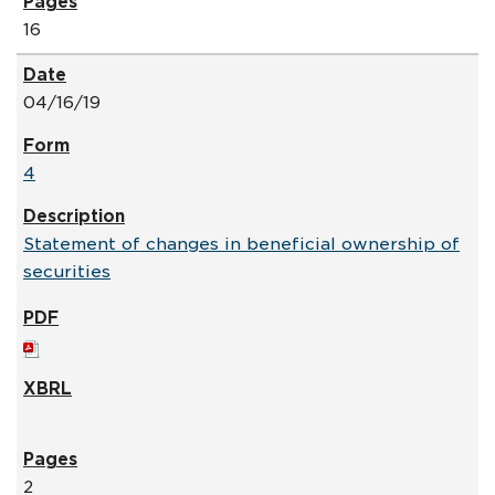
16
04/16/19
4
Statement of changes in beneficial ownership of
securities
2