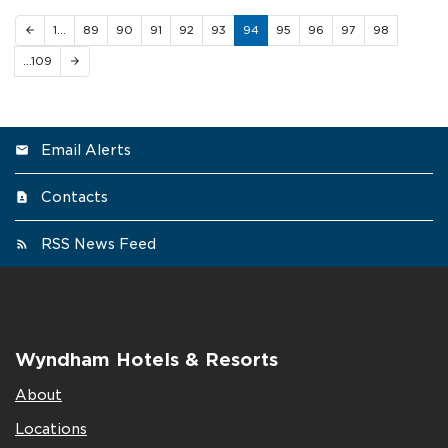
1…
89
90
91
92
93
94
95
96
97
98
arrow_back
…109
arrow_forward
Email Alerts
Contacts
RSS News Feed
Wyndham Hotels & Resorts
About
Locations