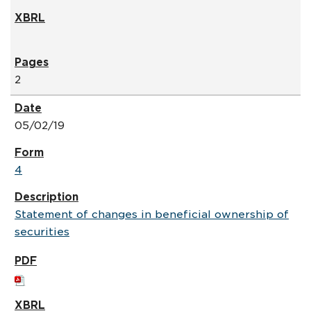
2
05/02/19
4
Statement of changes in beneficial ownership of
securities