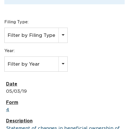
Filing Type:
Filter by Filing Type
Year:
Filter by Year
05/03/19
4
Statement of changes in beneficial ownership of