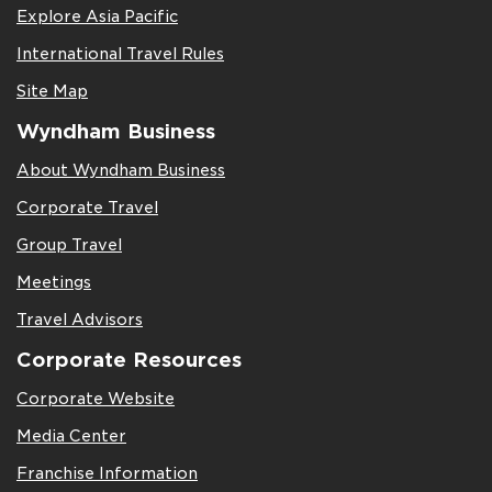
Explore Asia Pacific
International Travel Rules
Site Map
Wyndham Business
About Wyndham Business
Corporate Travel
Group Travel
Meetings
Travel Advisors
Corporate Resources
Corporate Website
Media Center
Franchise Information