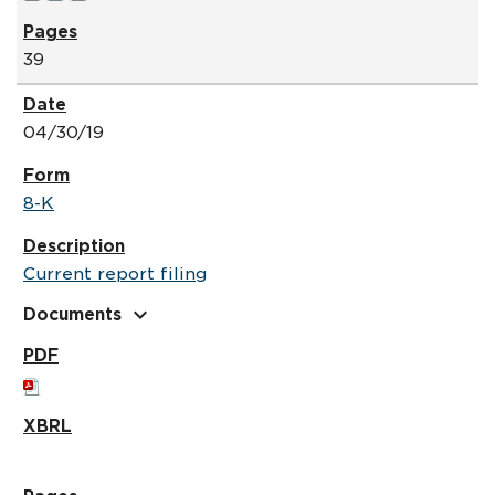
39
04/30/19
8-K
Current report filing
expand_more
Documents