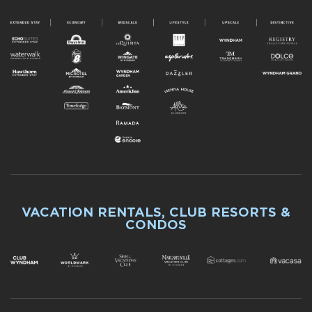
VACATION RENTALS, CLUB RESORTS &
CONDOS