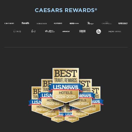
CAESARS REWARDS®