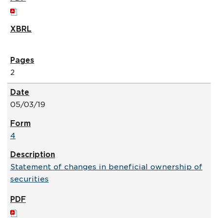
2
05/03/19
4
Statement of changes in beneficial ownership of
securities