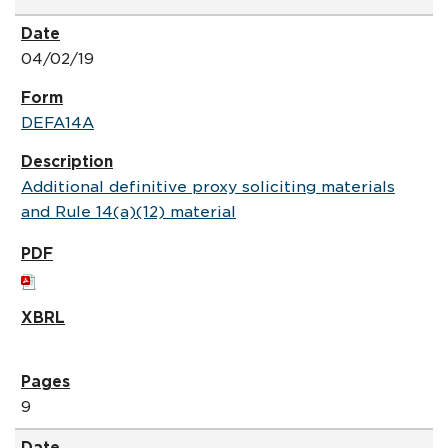
04/02/19
DEFA14A
Additional definitive proxy soliciting materials
and Rule 14(a)(12) material
9