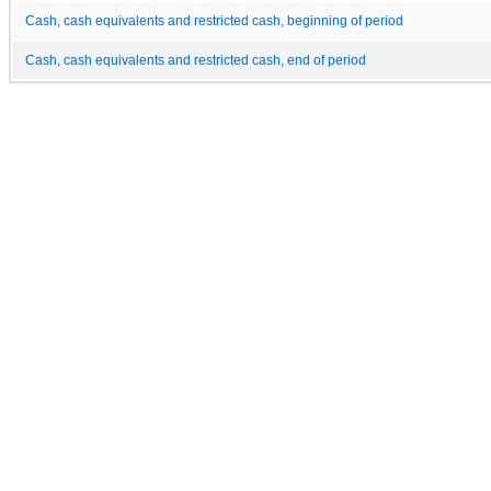
Cash, cash equivalents and restricted cash, beginning of period
Cash, cash equivalents and restricted cash, end of period