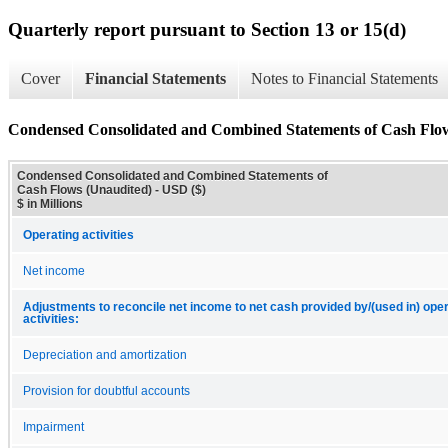
Quarterly report pursuant to Section 13 or 15(d)
Cover
Financial Statements
Notes to Financial Statements
Condensed Consolidated and Combined Statements of Cash Flo
Condensed Consolidated and Combined Statements of
Cash Flows (Unaudited) - USD ($)
$ in Millions
Operating activities
Net income
Adjustments to reconcile net income to net cash provided by/(used in) ope
activities:
Depreciation and amortization
Provision for doubtful accounts
Impairment