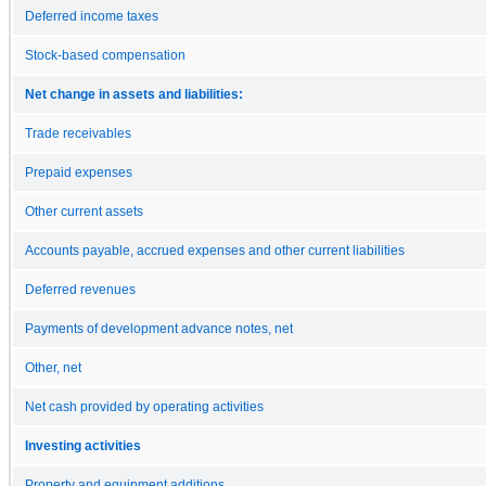
Deferred income taxes
Stock-based compensation
Net change in assets and liabilities:
Trade receivables
Prepaid expenses
Other current assets
Accounts payable, accrued expenses and other current liabilities
Deferred revenues
Payments of development advance notes, net
Other, net
Net cash provided by operating activities
Investing activities
Property and equipment additions