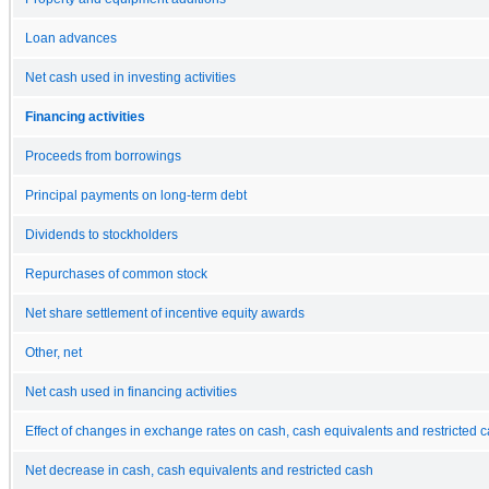
Loan advances
Net cash used in investing activities
Financing activities
Proceeds from borrowings
Principal payments on long-term debt
Dividends to stockholders
Repurchases of common stock
Net share settlement of incentive equity awards
Other, net
Net cash used in financing activities
Effect of changes in exchange rates on cash, cash equivalents and restricted 
Net decrease in cash, cash equivalents and restricted cash