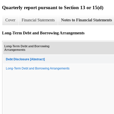
Quarterly report pursuant to Section 13 or 15(d)
Cover
Financial Statements
Notes to Financial Statements
Long-Term Debt and Borrowing Arrangements
Long-Term Debt and Borrowing
Arrangements
Debt Disclosure [Abstract]
Long-Term Debt and Borrowing Arrangements