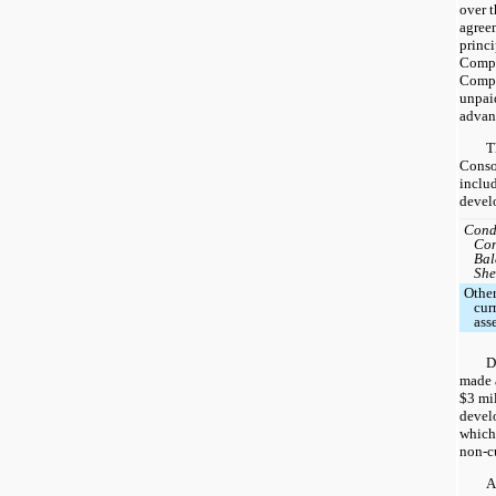
over t
agreem
princi
Compan
Compa
unpai
advan
T
Conso
includ
devel
Cond
Con
Bal
She
Othe
cur
ass
D
made a
$3 mil
devel
which
non-cu
A