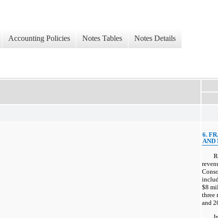
Accounting Policies
Notes Tables
Notes Details
6. F
AND 
R
reven
Conso
includ
$8 mil
three
and 20
I