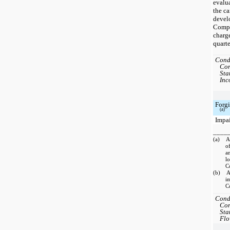
evalua
the ca
devel
Compa
charge
quarte
Cond
Con
Sta
Inc
Forgi
(a)
Impa
____
(a) Am
of
a
l
C
(b) Am
i
C
Cond
Con
Sta
Flo