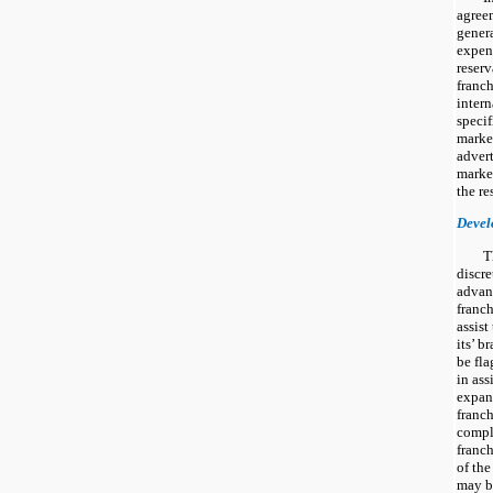
agree
genera
expen
reserv
franch
intern
specif
marke
adver
market
the re
Devel
T
discr
advanc
franch
assist
its’ b
be fla
in ass
expans
franch
compli
franch
of th
may b