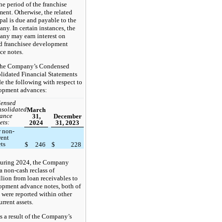
he period of the franchise
ent. Otherwise, the related
pal is due and payable to the
y. In certain instances, the
ny may earn interest on
d franchisee development
ce notes.
he Company’s Condensed
lidated Financial Statements
e the following with respect to
opment advances:
ensed
solidated
March
ance
31,
December
ets:
2024
31, 2023
r non-
rent
ets
$
246
$
228
uring 2024, the Company
 non-cash reclass of
lion from loan receivables to
opment advance notes, both of
 were reported within other
rrent assets.
s a result of the Company’s