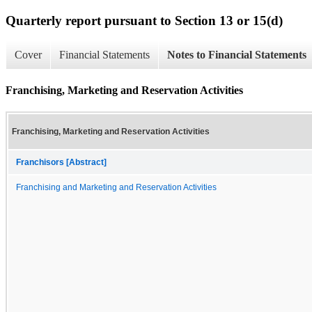
Quarterly report pursuant to Section 13 or 15(d)
Cover
Financial Statements
Notes to Financial Statements
Franchising, Marketing and Reservation Activities
Franchising, Marketing and Reservation Activities
Franchisors [Abstract]
Franchising and Marketing and Reservation Activities