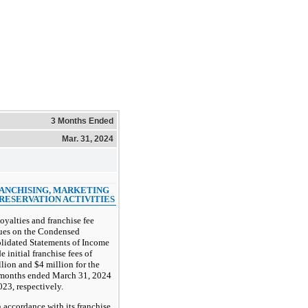
3 Months Ended
Mar. 31, 2024
RANCHISING, MARKETING
RESERVATION ACTIVITIES
oyalties and franchise fee
ues on the Condensed
lidated Statements of Income
e initial franchise fees of
lion and $4 million for the
 months ended March 31, 2024
23, respectively.
n accordance with its franchise