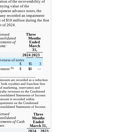
tion of the recoverability of
rrying value of the
opment advance notes, the
ny recorded an impairment
 of $10 million during the first
r of 2024.
ensed
Three
solidated
Months
tements of
Ended
ome:
March
31,
2024
2023
veness of notes
$
$
5
3
(b)
irment
$
10
$
—
__________________
ounts are recorded as a reduction
 both royalties and franchise fees
nd marketing, reservation and
oyalty revenues on the Condensed
onsolidated Statements of Income.
ount is recorded within
mpairment on the Condensed
onsolidated Statements of Income.
ensed
Three
solidated
Months
tements of Cash
Ended
ws:
March 31,
2024
2023