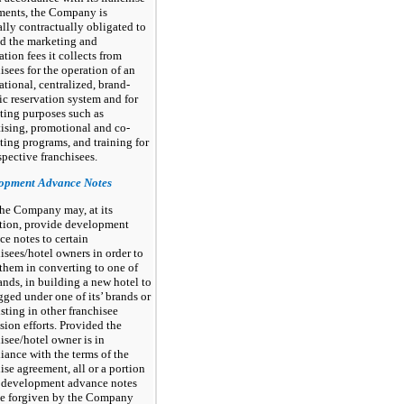
ments, the Company is
lly contractually obligated to
d the marketing and
ation fees it collects from
isees for the operation of an
ational, centralized, brand-
ic reservation system and for
ting purposes such as
tising, promotional and co-
ing programs, and training for
spective franchisees.
opment Advance Notes
he Company may, at its
etion, provide development
e notes to certain
isees/hotel owners in order to
 them in converting to one of
rands, in building a new hotel to
gged under one of its’ brands or
isting in other franchisee
ion efforts. Provided the
isee/hotel owner is in
ance with the terms of the
ise agreement, all or a portion
e development advance notes
e forgiven by the Company