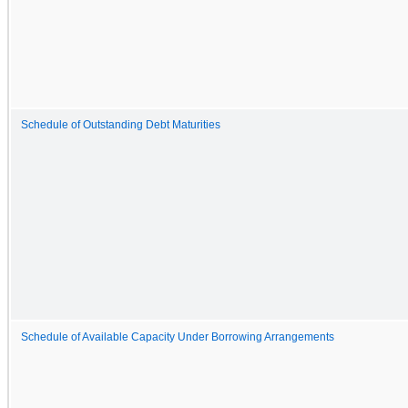
Schedule of Outstanding Debt Maturities
Schedule of Available Capacity Under Borrowing Arrangements