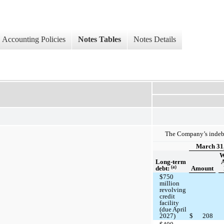
Accounting Policies
Notes Tables
Notes Details
The Company’s indebt
March 31
W
Long-term
(a)
debt:
Amount
$750
million
revolving
credit
facility
(due April
2027)
$
208