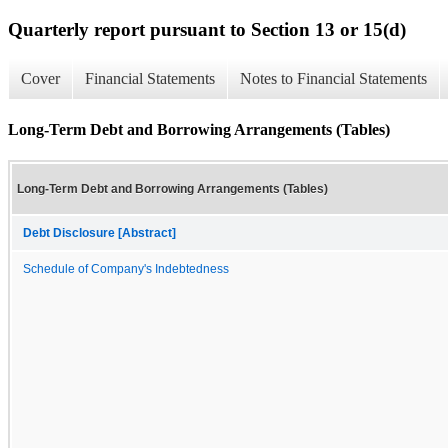
Quarterly report pursuant to Section 13 or 15(d)
Cover
Financial Statements
Notes to Financial Statements
Long-Term Debt and Borrowing Arrangements (Tables)
Long-Term Debt and Borrowing Arrangements (Tables)
Debt Disclosure [Abstract]
Schedule of Company's Indebtedness