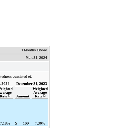
3 Months Ended
Mar. 31, 2024
edness consisted of:
, 2024
December 31, 2023
eighted
Weighted
Average
Average
Rate
Amount
Rate
(b)
(b)
7.18%
$
160
7.30%