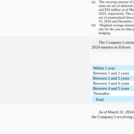
(a) The carrying amount of t
notes are net of deferred 
and $16 million as of M
2023, respectively. The c
net of unamortized disco
31, 2024 and December 31
(b) Weighted average interest r
rate for the year-to-date 
hedging.
The Company’s outsta
2024 matures as follows:
Within 1 year
Between 1 and 2 years
Between 2 and 3 years
Between 3 and 4 years
Between 4 and 5 years
Thereafter
Total
As of March 31, 2024,
the Company’s revolving cr