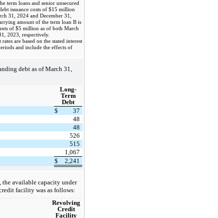
he term loans and senior unsecured
debt issuance costs of $15 million
arch 31, 2024 and December 31,
arrying amount of the term loan B is
unts of $5 million as of both March
, 2023, respectively.
ates are based on the stated interest
periods and include the effects of
nding debt as of March 31,
Long-
Term
Debt
$
37
48
48
526
515
1,067
$
2,241
 the available capacity under
edit facility was as follows:
Revolving
Credit
Facility