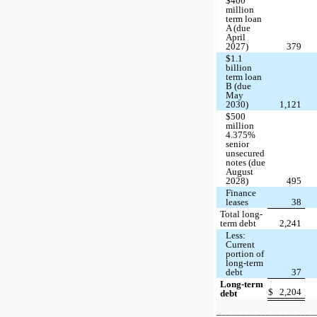
$400
million
term loan
A (due
April
2027)
379
$1.1
billion
term loan
B (due
May
2030)
1,121
$500
million
4.375%
senior
unsecured
notes (due
August
2028)
495
Finance
leases
38
Total long-
term debt
2,241
Less:
Current
portion of
long-term
debt
37
Long-term
$
2,204
debt
____________________