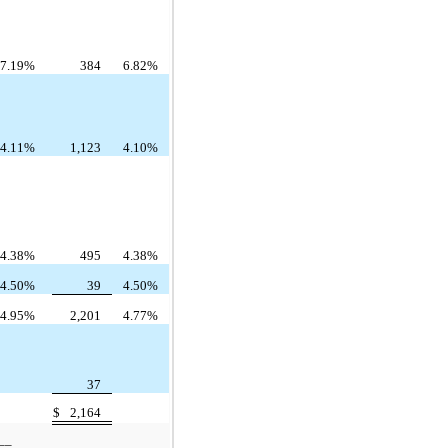
7.19%
384
6.82%
4.11%
1,123
4.10%
4.38%
495
4.38%
4.50%
39
4.50%
4.95%
2,201
4.77%
37
$
2,164
__