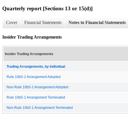
Quarterly report [Sections 13 or 15(d)]
Cover
Financial Statements
Notes to Financial Statements
Insider Trading Arrangements
Insider Trading Arrangements
Trading Arrangements, by Individual
Rule 10b5-1 Arrangement Adopted
Non-Rule 10b5-1 Arrangement Adopted
Rule 10b5-1 Arrangement Terminated
Non-Rule 10b5-1 Arrangement Terminated