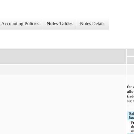
Accounting Policies
Notes Tables
Notes Details
the 
allo
trad
six
Bal
Jan
P
d
a