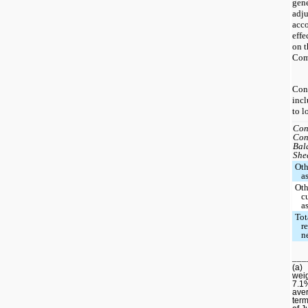
gen
adju
acco
effe
on t
Comp
Con
incl
to l
Con
Con
Bal
She
Oth
a
Oth
c
a
Tot
r
n
___
(a)
weig
7.1
aver
term