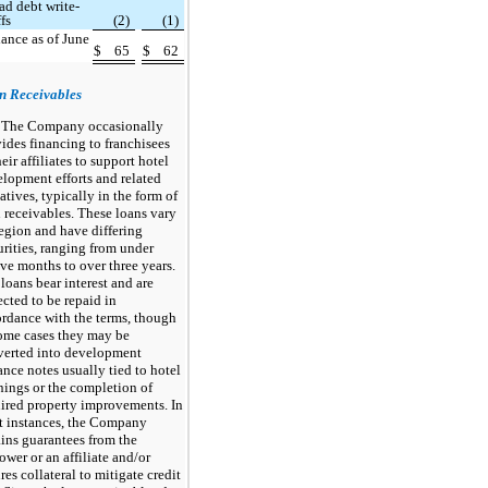
ad debt write-
ffs
(2)
(1)
ance as of June
$
65
$
62
n Receivables
The Company occasionally
ides financing to franchisees
heir affiliates to support hotel
lopment efforts and related
iatives, typically in the form of
 receivables. These loans vary
egion and have differing
rities, ranging from under
ve months to over three years.
loans bear interest and are
cted to be repaid in
rdance with the terms, though
ome cases they may be
verted into development
nce notes usually tied to hotel
ings or the completion of
ired property improvements. In
t instances, the Company
ins guarantees from the
ower or an affiliate and/or
res collateral to mitigate credit