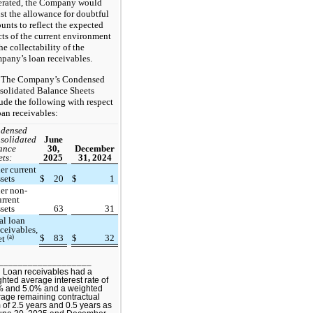
erated, the Company would
st the allowance for doubtful
unts to reflect the expected
cts of the current environment
he collectability of the
any’s loan receivables.
The Company’s Condensed
solidated Balance Sheets
ude the following with respect
oan receivables:
densed
solidated
June
ance
30,
December
ets:
2025
31, 2024
er current
ssets
$
20
$
1
er non-
urrent
ssets
63
31
al loan
eceivables,
$
83
$
32
(a)
et
___________________
 Loan receivables had a
hted average interest rate of
% and 5.0% and a weighted
age remaining contractual
 of 2.5 years and 0.5 years as