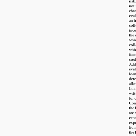
risk
not 
char
eval
an i
coll
inc
the 
whi
coll
whi
fran
cred
Add
eval
loan
dete
allo
Loan
writ
for 
Com
the 
are 
econ
expe
from
the 