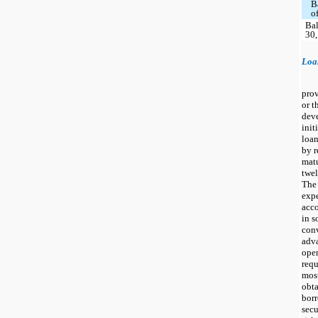
B
o
Bal
30,
Loa
prov
or t
deve
init
loan
by r
matu
twel
The 
expe
acco
in s
con
adva
open
requ
mos
obta
borr
secu