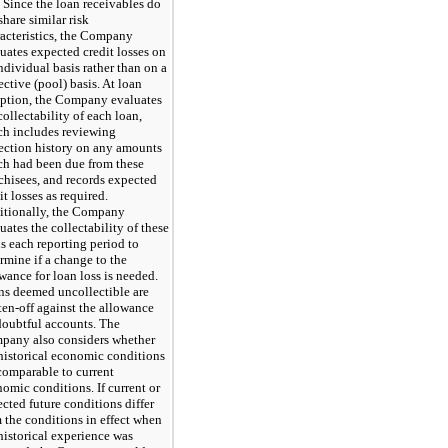
. Since the loan receivables do
share similar risk
acteristics, the Company
uates expected credit losses on
ndividual basis rather than on a
ective (pool) basis. At loan
eption, the Company evaluates
collectability of each loan,
ch includes reviewing
ection history on any amounts
ch had been due from these
chisees, and records expected
it losses as required.
itionally, the Company
uates the collectability of these
s each reporting period to
rmine if a change to the
wance for loan loss is needed.
s deemed uncollectible are
ten-off against the allowance
doubtful accounts. The
pany also considers whether
historical economic conditions
comparable to current
omic conditions. If current or
cted future conditions differ
 the conditions in effect when
historical experience was