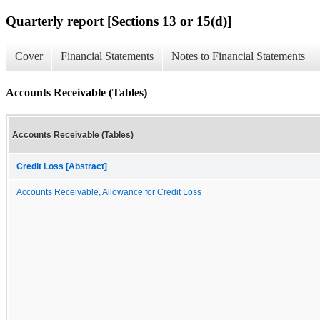
Quarterly report [Sections 13 or 15(d)]
Cover
Financial Statements
Notes to Financial Statements
Accounts Receivable (Tables)
Accounts Receivable (Tables)
Credit Loss [Abstract]
Accounts Receivable, Allowance for Credit Loss