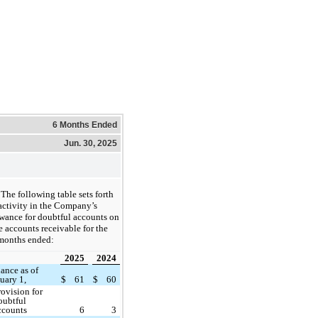
6 Months Ended
Jun. 30, 2025
The following table sets forth
activity in the Company’s
wance for doubtful accounts on
e accounts receivable for the
 months ended:
2025
2024
ance as of
uary 1,
$
61
$
60
rovision for
oubtful
ccounts
6
3