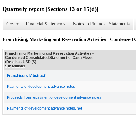
Quarterly report [Sections 13 or 15(d)]
Cover
Financial Statements
Notes to Financial Statements
Franchising, Marketing and Reservation Activities - Condensed 
Franchising, Marketing and Reservation Activities -
Condensed Consolidated Statement of Cash Flows
(Details) - USD ($)
$ in Millions
Franchisors [Abstract]
Payments of development advance notes
Proceeds from repayment of development advance notes
Payments of development advance notes, net