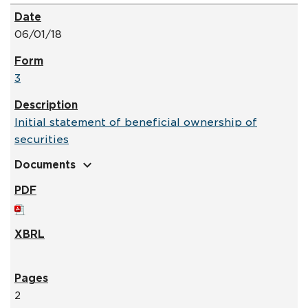
06/01/18
3
Initial statement of beneficial ownership of
securities
expand_more
Documents
2