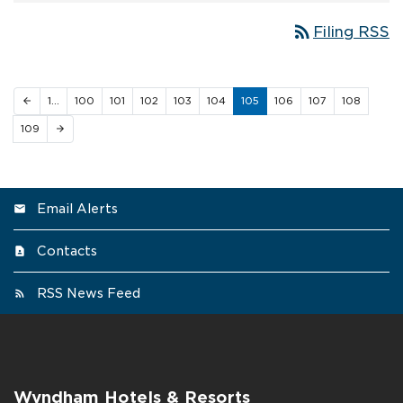
rss_feed
Filing RSS
1…
100
101
102
103
104
105
106
107
108
arrow_back
109
arrow_forward
Email Alerts
Contacts
RSS News Feed
Wyndham Hotels & Resorts