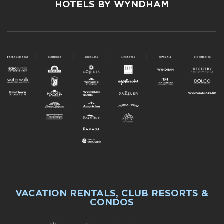
HOTELS BY WYNDHAM
VACATION RENTALS, CLUB RESORTS &
CONDOS