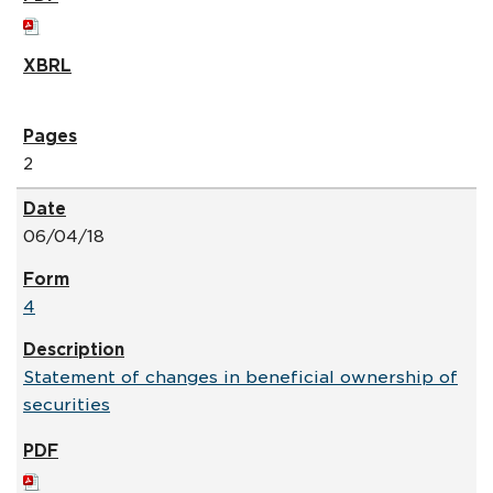
2
06/04/18
4
Statement of changes in beneficial ownership of
securities