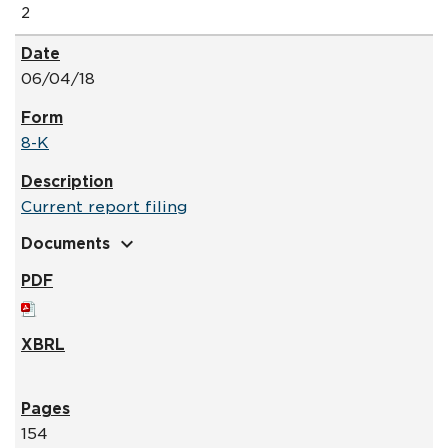
2
06/04/18
8-K
Current report filing
expand_more
Documents
154