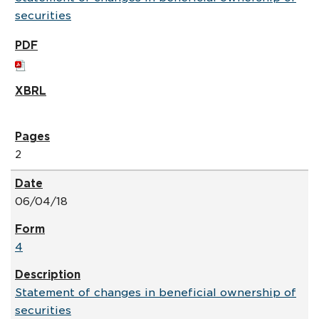
securities
2
06/04/18
4
Statement of changes in beneficial ownership of
securities