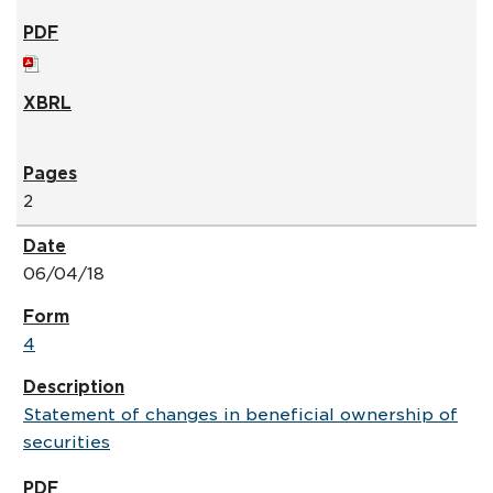
2
06/04/18
4
Statement of changes in beneficial ownership of
securities