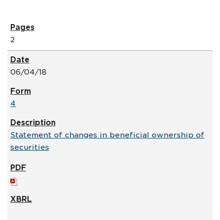
2
06/04/18
4
Statement of changes in beneficial ownership of
securities