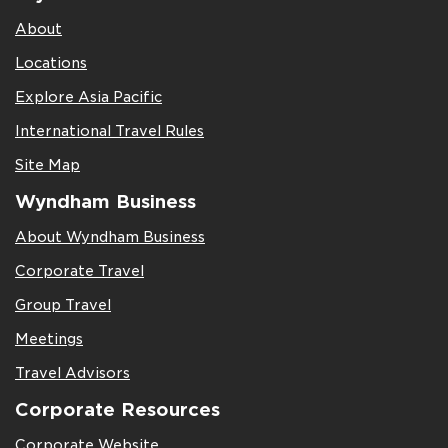
About
Locations
Explore Asia Pacific
International Travel Rules
Site Map
Wyndham Business
About Wyndham Business
Corporate Travel
Group Travel
Meetings
Travel Advisors
Corporate Resources
Corporate Website