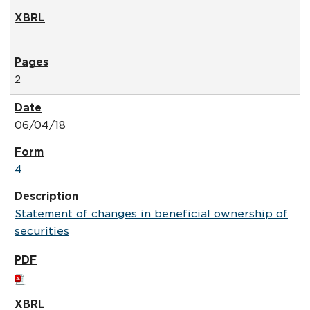
2
06/04/18
4
Statement of changes in beneficial ownership of
securities