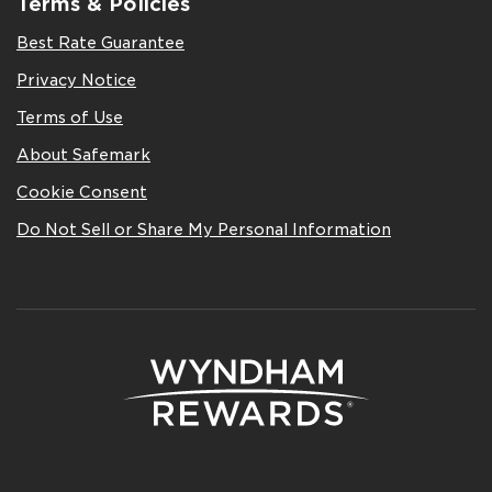
Terms & Policies
Best Rate Guarantee
Privacy Notice
Terms of Use
About Safemark
Cookie Consent
Do Not Sell or Share My Personal Information