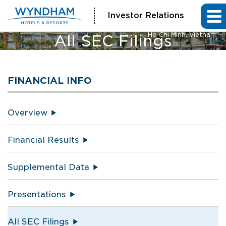
Investor Relations
Vienna House by Wyndham
Ho Chi Minh, Vietnam
All SEC Filings
FINANCIAL INFO
Overview
Financial Results
Supplemental Data
Presentations
All SEC Filings