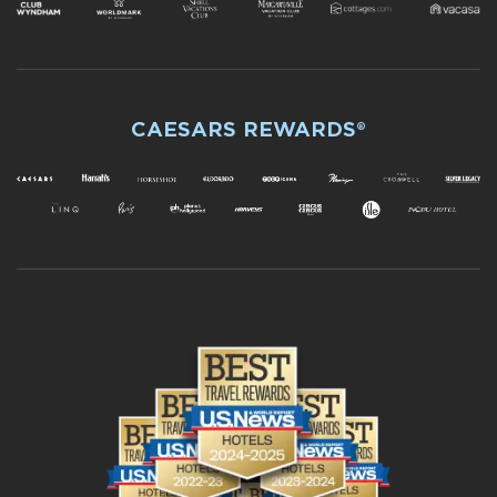
CAESARS REWARDS®