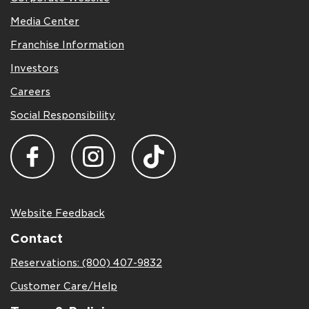
Media Center
Franchise Information
Investors
Careers
Social Responsibility
Website Feedback
Contact
Reservations: (800) 407-9832
Customer Care/Help