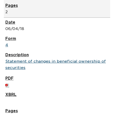
2
06/04/18
4
Statement of changes in beneficial ownership of
securities