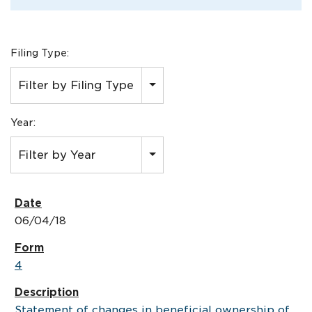
Filing Type:
Filter by Filing Type
Year:
Filter by Year
06/04/18
4
Statement of changes in beneficial ownership of