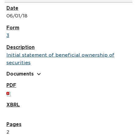
06/01/18
3
Initial statement of beneficial ownership of
securities
expand_more
Documents
2