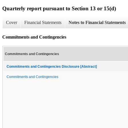
Quarterly report pursuant to Section 13 or 15(d)
Cover
Financial Statements
Notes to Financial Statements
Commitments and Contingencies
Commitments and Contingencies
Commitments and Contingencies Disclosure [Abstract]
Commitments and Contingencies