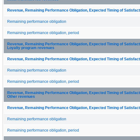
Revenue, Remaining Performance Obligation, Expected Timing of Satisfacti
Remaining performance obligation
Remaining performance obligation, period
Revenue, Remaining Performance Obligation, Expected Timing of Satisfactio
Loyalty program revenues
Revenue, Remaining Performance Obligation, Expected Timing of Satisfacti
Remaining performance obligation
Remaining performance obligation, period
Revenue, Remaining Performance Obligation, Expected Timing of Satisfactio
Other revenues
Revenue, Remaining Performance Obligation, Expected Timing of Satisfacti
Remaining performance obligation
Remaining performance obligation, period