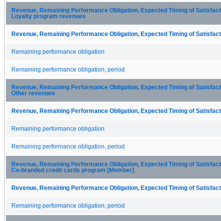
Revenue, Remaining Performance Obligation, Expected Timing of Satisfactio
Loyalty program revenues
Revenue, Remaining Performance Obligation, Expected Timing of Satisfacti
Remaining performance obligation
Remaining performance obligation, period
Revenue, Remaining Performance Obligation, Expected Timing of Satisfactio
Other revenues
Revenue, Remaining Performance Obligation, Expected Timing of Satisfacti
Remaining performance obligation
Remaining performance obligation, period
Revenue, Remaining Performance Obligation, Expected Timing of Satisfactio
Co-branded credit cards program [Member]
Revenue, Remaining Performance Obligation, Expected Timing of Satisfacti
Remaining performance obligation, period