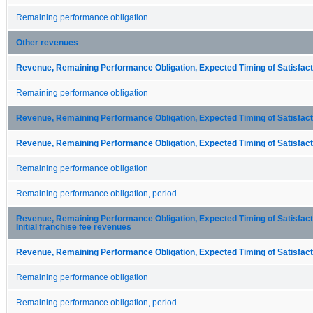
Remaining performance obligation
Other revenues
Revenue, Remaining Performance Obligation, Expected Timing of Satisfacti
Remaining performance obligation
Revenue, Remaining Performance Obligation, Expected Timing of Satisfacti
Revenue, Remaining Performance Obligation, Expected Timing of Satisfacti
Remaining performance obligation
Remaining performance obligation, period
Revenue, Remaining Performance Obligation, Expected Timing of Satisfactio
Initial franchise fee revenues
Revenue, Remaining Performance Obligation, Expected Timing of Satisfacti
Remaining performance obligation
Remaining performance obligation, period