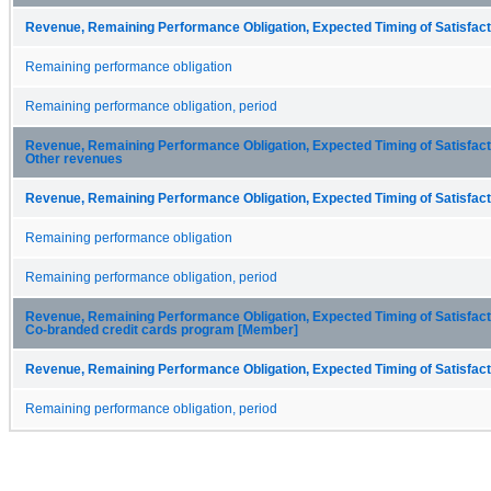
Revenue, Remaining Performance Obligation, Expected Timing of Satisfacti
Remaining performance obligation
Remaining performance obligation, period
Revenue, Remaining Performance Obligation, Expected Timing of Satisfactio
Other revenues
Revenue, Remaining Performance Obligation, Expected Timing of Satisfacti
Remaining performance obligation
Remaining performance obligation, period
Revenue, Remaining Performance Obligation, Expected Timing of Satisfactio
Co-branded credit cards program [Member]
Revenue, Remaining Performance Obligation, Expected Timing of Satisfacti
Remaining performance obligation, period