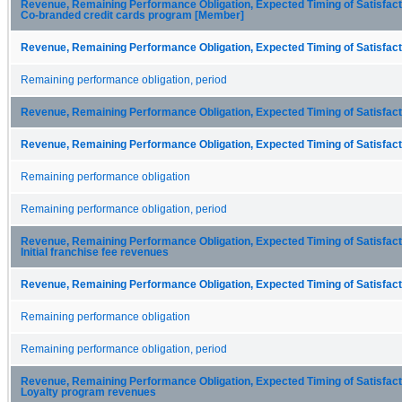
Revenue, Remaining Performance Obligation, Expected Timing of Satisfactio
Co-branded credit cards program [Member]
Revenue, Remaining Performance Obligation, Expected Timing of Satisfacti
Remaining performance obligation, period
Revenue, Remaining Performance Obligation, Expected Timing of Satisfacti
Revenue, Remaining Performance Obligation, Expected Timing of Satisfacti
Remaining performance obligation
Remaining performance obligation, period
Revenue, Remaining Performance Obligation, Expected Timing of Satisfactio
Initial franchise fee revenues
Revenue, Remaining Performance Obligation, Expected Timing of Satisfacti
Remaining performance obligation
Remaining performance obligation, period
Revenue, Remaining Performance Obligation, Expected Timing of Satisfactio
Loyalty program revenues