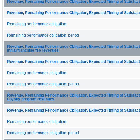
Revenue, Remaining Performance Obligation, Expected Timing of Satisfacti
Revenue, Remaining Performance Obligation, Expected Timing of Satisfacti
Remaining performance obligation
Remaining performance obligation, period
Revenue, Remaining Performance Obligation, Expected Timing of Satisfactio
Initial franchise fee revenues
Revenue, Remaining Performance Obligation, Expected Timing of Satisfacti
Remaining performance obligation
Remaining performance obligation, period
Revenue, Remaining Performance Obligation, Expected Timing of Satisfactio
Loyalty program revenues
Revenue, Remaining Performance Obligation, Expected Timing of Satisfacti
Remaining performance obligation
Remaining performance obligation, period