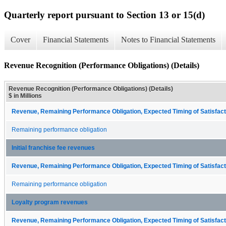
Quarterly report pursuant to Section 13 or 15(d)
Cover
Financial Statements
Notes to Financial Statements
Revenue Recognition (Performance Obligations) (Details)
Revenue Recognition (Performance Obligations) (Details)
$ in Millions
Revenue, Remaining Performance Obligation, Expected Timing of Satisfacti
Remaining performance obligation
Initial franchise fee revenues
Revenue, Remaining Performance Obligation, Expected Timing of Satisfacti
Remaining performance obligation
Loyalty program revenues
Revenue, Remaining Performance Obligation, Expected Timing of Satisfacti