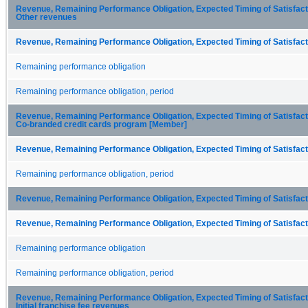
Revenue, Remaining Performance Obligation, Expected Timing of Satisfactio
Other revenues
Revenue, Remaining Performance Obligation, Expected Timing of Satisfacti
Remaining performance obligation
Remaining performance obligation, period
Revenue, Remaining Performance Obligation, Expected Timing of Satisfactio
Co-branded credit cards program [Member]
Revenue, Remaining Performance Obligation, Expected Timing of Satisfacti
Remaining performance obligation, period
Revenue, Remaining Performance Obligation, Expected Timing of Satisfacti
Revenue, Remaining Performance Obligation, Expected Timing of Satisfacti
Remaining performance obligation
Remaining performance obligation, period
Revenue, Remaining Performance Obligation, Expected Timing of Satisfactio
Initial franchise fee revenues