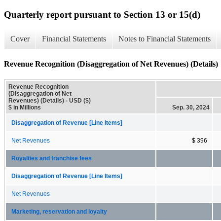
Quarterly report pursuant to Section 13 or 15(d)
Cover
Financial Statements
Notes to Financial Statements
Revenue Recognition (Disaggregation of Net Revenues) (Details)
Revenue Recognition
(Disaggregation of Net
Revenues) (Details) - USD ($)
$ in Millions
Sep. 30, 2024
Disaggregation of Revenue [Line Items]
Net Revenues
$ 396
Royalties and franchise fees
Disaggregation of Revenue [Line Items]
Net Revenues
Marketing, reservation and loyalty