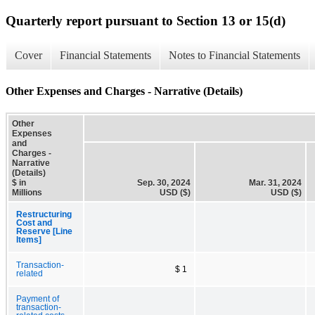
Quarterly report pursuant to Section 13 or 15(d)
Cover
Financial Statements
Notes to Financial Statements
Other Expenses and Charges - Narrative (Details)
Other
Expenses
and
Charges -
Narrative
(Details)
$ in
Sep. 30, 2024
Mar. 31, 2024
Millions
USD ($)
USD ($)
Restructuring
Cost and
Reserve [Line
Items]
Transaction-
$ 1
related
Payment of
transaction-