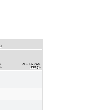
ed
23
Dec. 31, 2023
$)
USD ($)
5
5