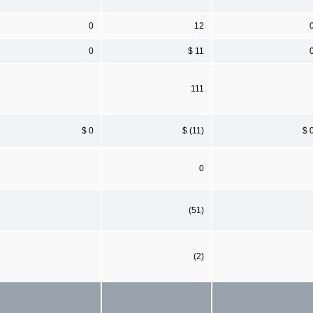
0
12
0
$ 11
111
$ 0
$ (11)
$ 
0
(51)
(2)