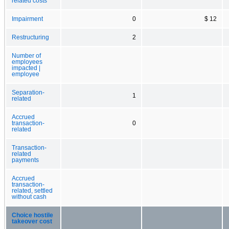
related costs
Impairment
0
$ 12
Restructuring
2
Number of
employees
impacted |
employee
Separation-
1
related
Accrued
transaction-
0
related
Transaction-
related
payments
Accrued
transaction-
related, settled
without cash
Choice hostile
takeover cost