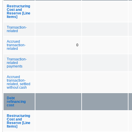
Restructuring
Cost and
Reserve [Line
Items]
Transaction-
related
Accrued
transaction-
0
related
Transaction-
related
payments
Accrued
transaction-
related, settled
without cash
Debt
refinancing
cost
Restructuring
Cost and
Reserve [Line
Items]