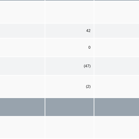
42
0
(47)
(2)