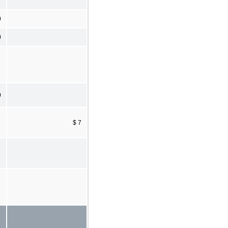
0
0
0
$ 7