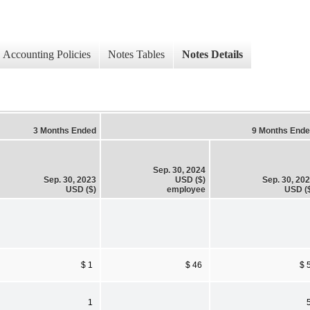
Accounting Policies
Notes Tables
Notes Details
3 Months Ended
9 Months End
Sep. 30, 2024
Sep. 30, 2023
USD ($)
Sep. 30, 20
USD ($)
employee
USD (
$ 1
$ 46
$ 
1