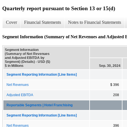
Quarterly report pursuant to Section 13 or 15(d)
Cover
Financial Statements
Notes to Financial Statements
Segment Information (Summary of Net Revenues and Adjusted 
Segment Information
(Summary of Net Revenues
and Adjusted EBITDA by
Segment) (Details) - USD ($)
$ in Millions
Sep. 30, 2024
Segment Reporting Information [Line Items]
Net Revenues
$ 396
Adjusted EBITDA
208
Reportable Segments | Hotel Franchising
Segment Reporting Information [Line Items]
Net Revenues
396