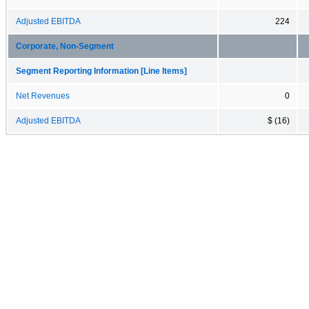
Adjusted EBITDA
224
Corporate, Non-Segment
Segment Reporting Information [Line Items]
Net Revenues
0
Adjusted EBITDA
$ (16)