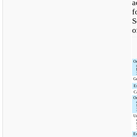
a
f
S
o
O
G
E
C
O
U
Ex