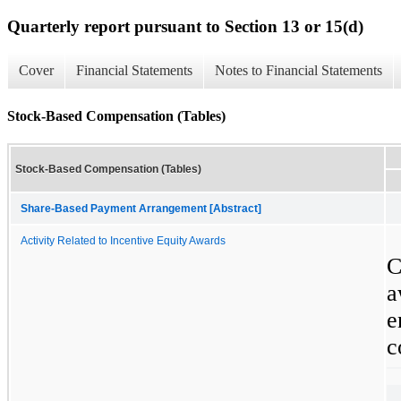
Quarterly report pursuant to Section 13 or 15(d)
Cover
Financial Statements
Notes to Financial Statements
Stock-Based Compensation (Tables)
Stock-Based Compensation (Tables)
Share-Based Payment Arrangement [Abstract]
Activity Related to Incentive Equity Awards
C
a
e
c