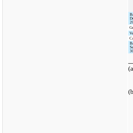
B
D
2
G
V
C
B
S
3
_
(a
(