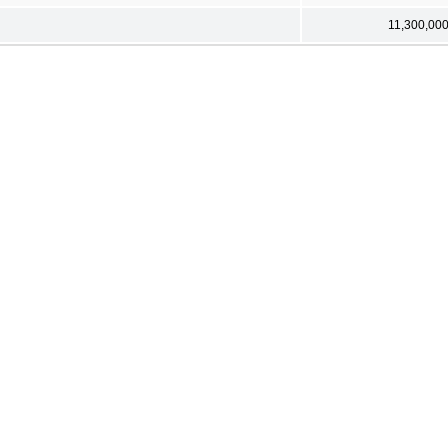
11,300,00