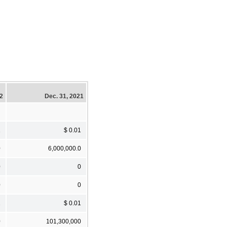
22
Dec. 31, 2021
1
$ 0.01
0
6,000,000.0
0
0
0
0
1
$ 0.01
0
101,300,000