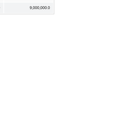
0
9,000,000.0