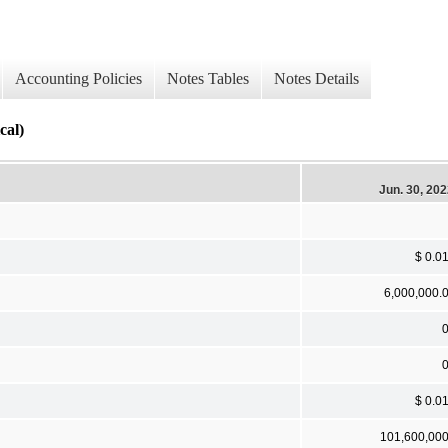
Accounting Policies
Notes Tables
Notes Details
cal)
Jun. 30, 20
$ 0.0
6,000,000.
$ 0.0
101,600,00