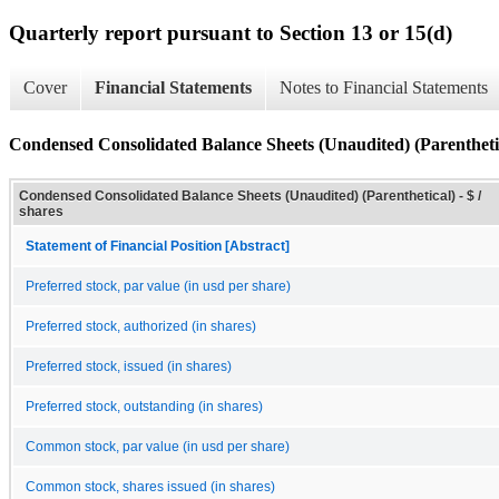
Quarterly report pursuant to Section 13 or 15(d)
Cover
Financial Statements
Notes to Financial Statements
Condensed Consolidated Balance Sheets (Unaudited) (Parentheti
Condensed Consolidated Balance Sheets (Unaudited) (Parenthetical) - $ /
shares
Statement of Financial Position [Abstract]
Preferred stock, par value (in usd per share)
Preferred stock, authorized (in shares)
Preferred stock, issued (in shares)
Preferred stock, outstanding (in shares)
Common stock, par value (in usd per share)
Common stock, shares issued (in shares)