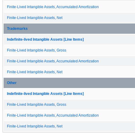
Finite-Lived Intangible Assets, Accumulated Amortization
Finite-Lived Intangible Assets, Net
Trademarks
Indefinite-lived Intangible Assets [Line Items]
Finite-Lived Intangible Assets, Gross
Finite-Lived Intangible Assets, Accumulated Amortization
Finite-Lived Intangible Assets, Net
Other
Indefinite-lived Intangible Assets [Line Items]
Finite-Lived Intangible Assets, Gross
Finite-Lived Intangible Assets, Accumulated Amortization
Finite-Lived Intangible Assets, Net