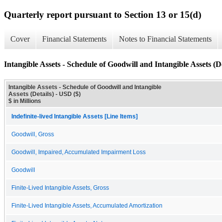
Quarterly report pursuant to Section 13 or 15(d)
Cover
Financial Statements
Notes to Financial Statements
Intangible Assets - Schedule of Goodwill and Intangible Assets (De
Intangible Assets - Schedule of Goodwill and Intangible
Assets (Details) - USD ($)
$ in Millions
Indefinite-lived Intangible Assets [Line Items]
Goodwill, Gross
Goodwill, Impaired, Accumulated Impairment Loss
Goodwill
Finite-Lived Intangible Assets, Gross
Finite-Lived Intangible Assets, Accumulated Amortization