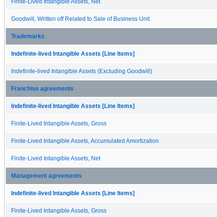
Finite-Lived Intangible Assets, Net
Goodwill, Written off Related to Sale of Business Unit
Trademarks
Indefinite-lived Intangible Assets [Line Items]
Indefinite-lived Intangible Assets (Excluding Goodwill)
Franchise agreements
Indefinite-lived Intangible Assets [Line Items]
Finite-Lived Intangible Assets, Gross
Finite-Lived Intangible Assets, Accumulated Amortization
Finite-Lived Intangible Assets, Net
Management agreements
Indefinite-lived Intangible Assets [Line Items]
Finite-Lived Intangible Assets, Gross