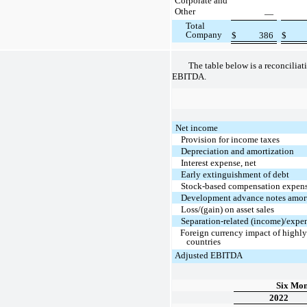
Corporate and
Other
—
Total
Company
$
386
$
The table below is a reconciliat
EBITDA.
Net income
Provision for income taxes
Depreciation and amortization
Interest expense, net
Early extinguishment of debt
Stock-based compensation expen
Development advance notes amort
Loss/(gain) on asset sales
Separation-related (income)/expe
Foreign currency impact of highly
countries
Adjusted EBITDA
Six Mon
2022