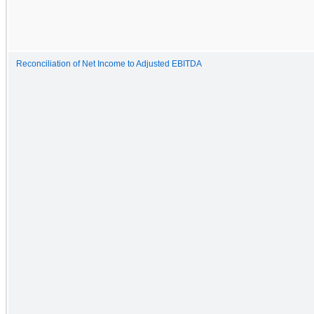
Reconciliation of Net Income to Adjusted EBITDA