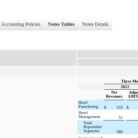
Accounting Policies
Notes Tables
Notes Details
Three Mo
2022
Net
Adju
Revenues
EBI
Hotel
Franchising
$
335
$
Hotel
Management
51
Total
Reportable
Segments
386