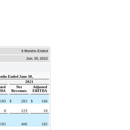
6 Months Ended
Jun. 30, 2022
nths Ended June 30,
2021
sted
Net
Adjusted
TDA
Revenues
EBITDA
185
$
283
$
166
6
123
16
191
406
182