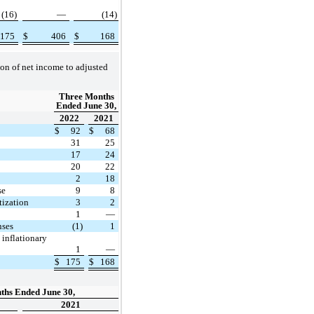
(16)
—
(14)
175
$
406
$
168
ion of net income to adjusted
Three Months
Ended June 30,
2022
2021
$
92
$
68
31
25
17
24
20
22
2
18
se
9
8
ization
3
2
1
—
nses
(1)
1
 inflationary
1
—
$
175
$
168
ths Ended June 30,
2021