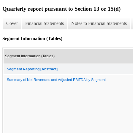
Quarterly report pursuant to Section 13 or 15(d)
Cover
Financial Statements
Notes to Financial Statements
Segment Information (Tables)
Segment Information (Tables)
Segment Reporting [Abstract]
Summary of Net Revenues and Adjusted EBITDA by Segment