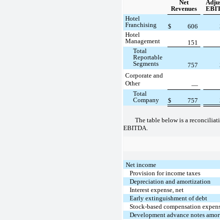
Net
Adju
Revenues
EBI
Hotel
Franchising
$
606
Hotel
Management
151
Total
Reportable
Segments
757
Corporate and
Other
—
Total
Company
$
757
The table below is a reconciliat
EBITDA.
Net income
Provision for income taxes
Depreciation and amortization
Interest expense, net
Early extinguishment of debt
Stock-based compensation expen
Development advance notes amort