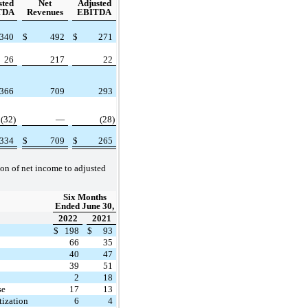
sted
Net
Adjusted
TDA
Revenues
EBITDA
340
$
492
$
271
26
217
22
366
709
293
(32)
—
(28)
334
$
709
$
265
ion of net income to adjusted
Six Months
Ended June 30,
2022
2021
$
198
$
93
66
35
40
47
39
51
2
18
se
17
13
ization
6
4