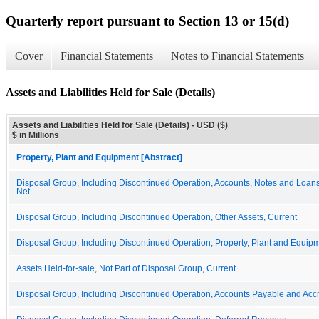
Quarterly report pursuant to Section 13 or 15(d)
Cover
Financial Statements
Notes to Financial Statements
Assets and Liabilities Held for Sale (Details)
Assets and Liabilities Held for Sale (Details) - USD ($)
$ in Millions
Property, Plant and Equipment [Abstract]
Disposal Group, Including Discontinued Operation, Accounts, Notes and Loan
Net
Disposal Group, Including Discontinued Operation, Other Assets, Current
Disposal Group, Including Discontinued Operation, Property, Plant and Equipm
Assets Held-for-sale, Not Part of Disposal Group, Current
Disposal Group, Including Discontinued Operation, Accounts Payable and Accru