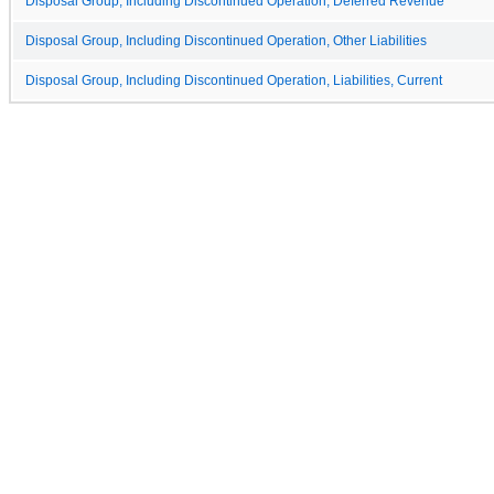
Disposal Group, Including Discontinued Operation, Deferred Revenue
Disposal Group, Including Discontinued Operation, Other Liabilities
Disposal Group, Including Discontinued Operation, Liabilities, Current